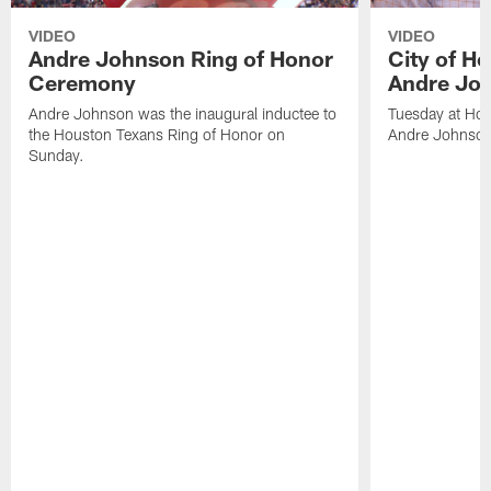
VIDEO
VIDEO
Andre Johnson Ring of Honor
City of H
Ceremony
Andre Jo
Andre Johnson was the inaugural inductee to
Tuesday at Hou
the Houston Texans Ring of Honor on
Andre Johnson
Sunday.