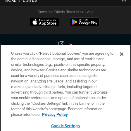
MORE NFL SITES
Download Official Team Mobile App
Unless you click “Reject Optional Cookies” you are agreeing to
the continued collection, storage, and use of cookies and
similar technologies (e.g., pixels) on this specific property,
Copyright © 2026 Houston Texans. All rights reserved. No portion of
device, and browser. Cookies and similar technologies are
HoustonTexans.com may be duplicated, redistributed or manipulated in any
form. By accessing any information beyond this page, you agree to abide by
used for a variety of purposes such as enhancing site
the HoustonTexans.com Privacy Policy, Code of Conduct, and Terms and
navigation, analyzing site usage, and assisting in our
Conditions.
marketing and advertising efforts, including targeted
advertising through third parties. You can further customize
PRIVACY POLICY
your cookie preferences and opt out of optional cookies by
clicking the “Cookies Settings” link in this banner or in the
ACCESSIBILITY
footer of this website’s homepage. For more information,
CONTACT US
please refer to our
Privacy Policy
AD CHOICES
Cookie Settings