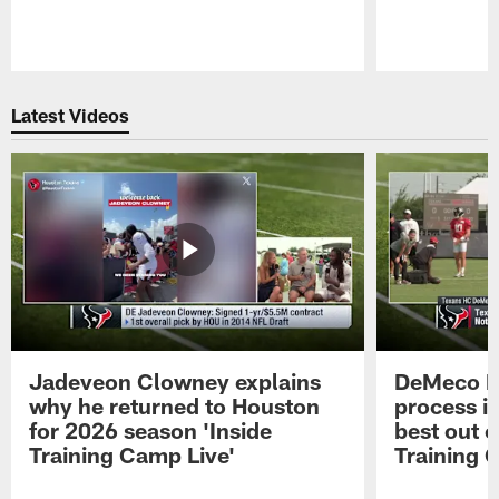
Pause
Play
Latest Videos
Jadeveon Clowney explains
DeMeco R
why he returned to Houston
process in
for 2026 season 'Inside
best out o
Training Camp Live'
Training 