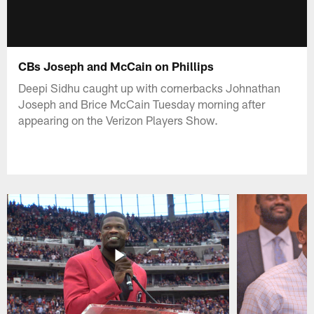
CBs Joseph and McCain on Phillips
Deepi Sidhu caught up with cornerbacks Johnathan
Joseph and Brice McCain Tuesday morning after
appearing on the Verizon Players Show.