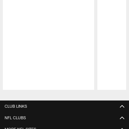
Pause
Play
CLUB LINKS
NFL CLUBS