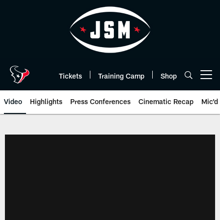
Skip
to
main
content
Tickets
Training Camp
Shop
Open menu button
Video
Highlights
Press Conferences
Cinematic Recap
Mic'd