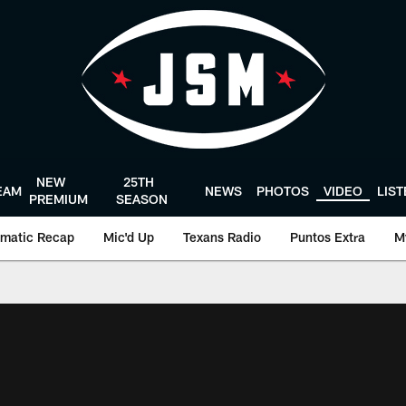
NEW
25TH
EAM
NEWS
PHOTOS
VIDEO
LIS
PREMIUM
SEASON
matic Recap
Mic'd Up
Texans Radio
Puntos Extra
M