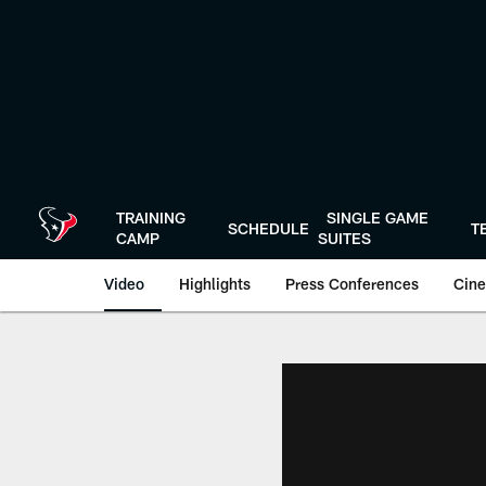
Skip
to
main
content
TRAINING
SINGLE GAME
SCHEDULE
T
CAMP
SUITES
Video
Highlights
Press Conferences
Cine