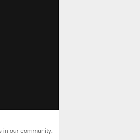
ge in our community.