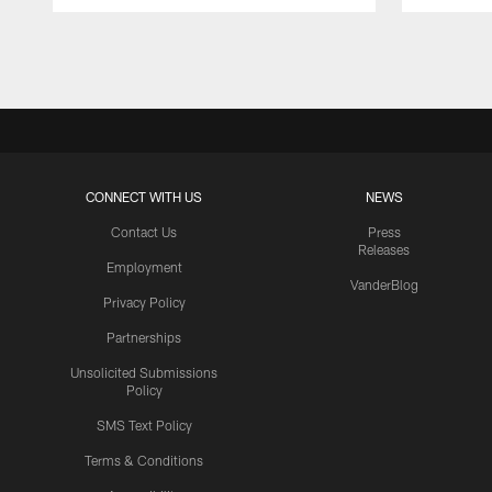
Pause
Play
CONNECT WITH US
NEWS
Contact Us
Press
Releases
Employment
VanderBlog
Privacy Policy
Partnerships
Unsolicited Submissions
Policy
SMS Text Policy
Terms & Conditions