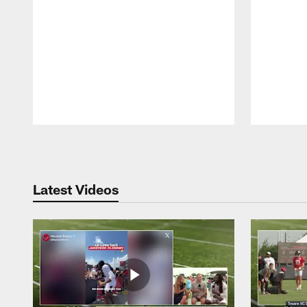
Pause
Play
Latest Videos