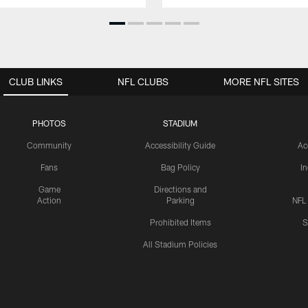
CLUB LINKS
NFL CLUBS
MORE NFL SITES
PHOTOS
STADIUM
Community
Accessibility Guide
Ac
Fans
Bag Policy
I
Game
Directions and
Action
Parking
NFL
Prohibited Items
S
All Stadium Policies