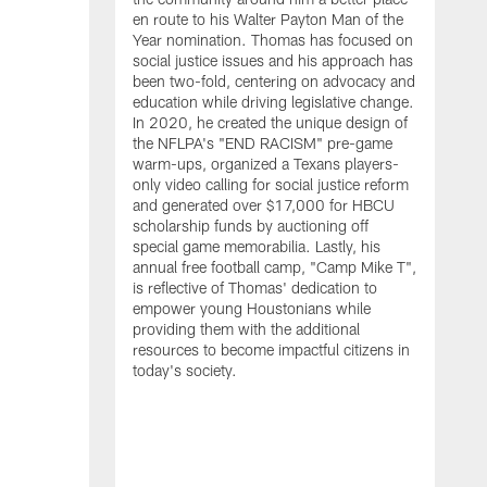
en route to his Walter Payton Man of the
Year nomination. Thomas has focused on
social justice issues and his approach has
been two-fold, centering on advocacy and
education while driving legislative change.
In 2020, he created the unique design of
the NFLPA's "END RACISM" pre-game
warm-ups, organized a Texans players-
only video calling for social justice reform
and generated over $17,000 for HBCU
scholarship funds by auctioning off
W
special game memorabilia. Lastly, his
C
annual free football camp, "Camp Mike T",
is reflective of Thomas' dedication to
empower young Houstonians while
providing them with the additional
resources to become impactful citizens in
today's society.