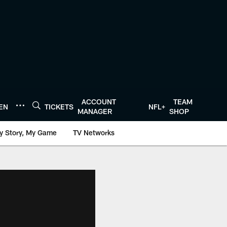
ACCOUNT
TEAM
TEN
TICKETS
NFL+
MANAGER
SHOP
y Story, My Game
TV Networks