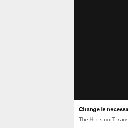
Change is necessa
The Houston Texans 