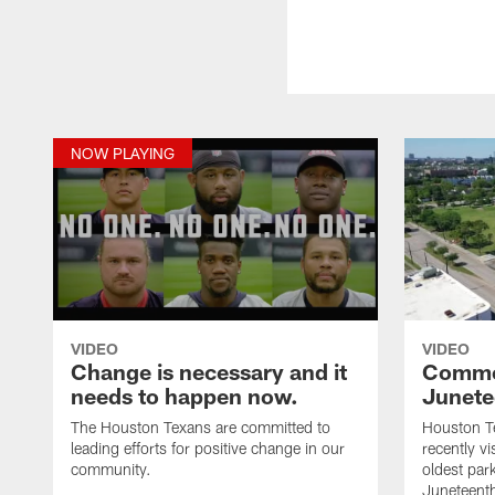
NOW PLAYING
VIDEO
VIDEO
Change is necessary and it
Comme
needs to happen now.
Junete
The Houston Texans are committed to
Houston Te
leading efforts for positive change in our
recently v
community.
oldest par
Juneteenth