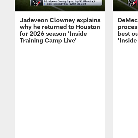
Jadeveon Clowney explains
DeMeco
why he returned to Houston
process
for 2026 season 'Inside
best ou
Training Camp Live'
'Inside