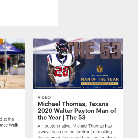
VIDEO
Michael Thomas, Texans
2020 Walter Payton Man of
the Year | The 53
 at the
ance Walk.
A Houston native, Michael Thomas has
always been on the forefront of making
the community around him a better place