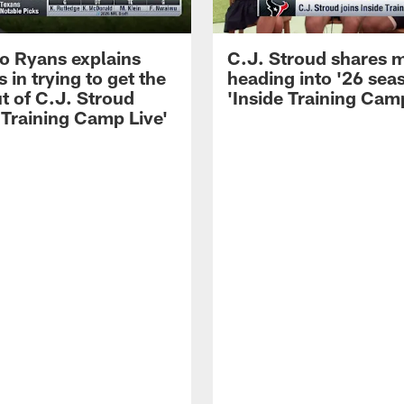
 Ryans explains
C.J. Stroud shares 
 in trying to get the
heading into '26 sea
t of C.J. Stroud
'Inside Training Camp
 Training Camp Live'