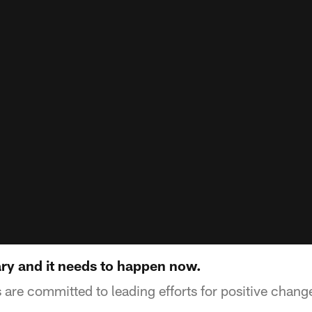
ry and it needs to happen now.
are committed to leading efforts for positive chan