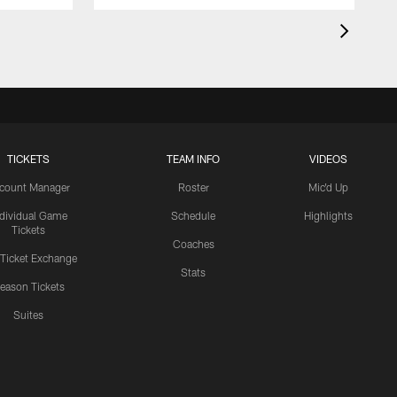
TICKETS
TEAM INFO
VIDEOS
count Manager
Roster
Mic'd Up
ndividual Game
Schedule
Highlights
Tickets
Coaches
 Ticket Exchange
Stats
eason Tickets
Suites