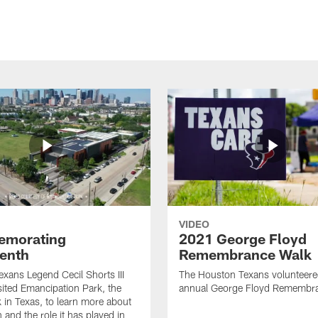
VIDEO
morating
2021 George Floyd
enth
Remembrance Walk
xans Legend Cecil Shorts III
The Houston Texans volunteered
isited Emancipation Park, the
annual George Floyd Remembr
k in Texas, to learn more about
 and the role it has played in