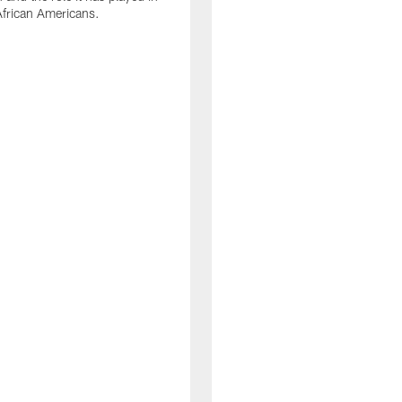
 African Americans.