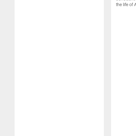
the life of