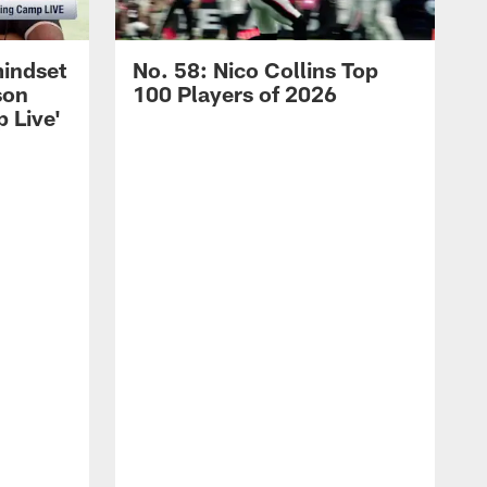
mindset
No. 58: Nico Collins Top
son
100 Players of 2026
 Live'