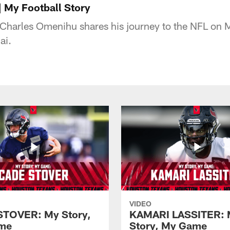
 My Football Story
Charles Omenihu shares his journey to the NFL on M
ai.
VIDEO
STOVER: My Story,
KAMARI LASSITER: 
me
Story, My Game