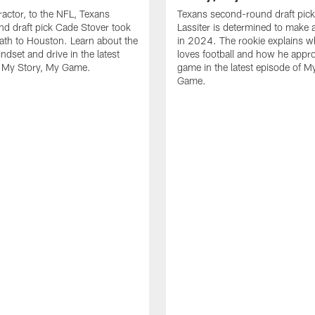
ractor, to the NFL, Texans
Texans second-round draft pic
nd draft pick Cade Stover took
Lassiter is determined to make 
ath to Houston. Learn about the
in 2024. The rookie explains w
ndset and drive in the latest
loves football and how he appr
f My Story, My Game.
game in the latest episode of M
Game.