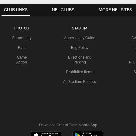
CLUB LINKS
NFL CLUBS
MORE NFL SITES
PHOTOS
STADIUM
Community
Accessibility Guide
Ac
Fans
Bag Policy
I
Game
Directions and
Action
Parking
NFL
Prohibited Items
S
All Stadium Policies
Download Official Team Mobile App