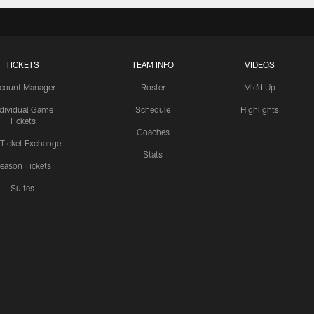
TICKETS
TEAM INFO
VIDEOS
count Manager
Roster
Mic'd Up
ndividual Game
Schedule
Highlights
Tickets
Coaches
 Ticket Exchange
Stats
eason Tickets
Suites