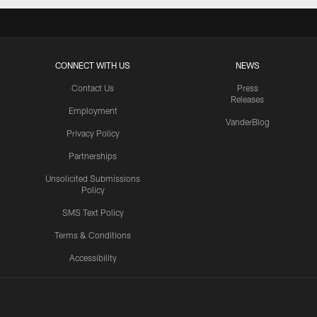
CONNECT WITH US
NEWS
Contact Us
Press
Releases
Employment
VanderBlog
Privacy Policy
Partnerships
Unsolicited Submissions
Policy
SMS Text Policy
Terms & Conditions
Accessibility
Texans App