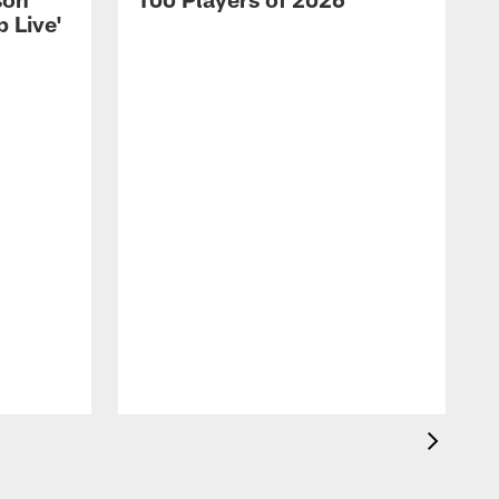
 Live'