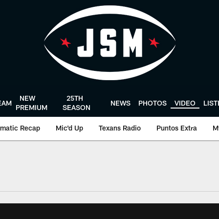
NEW
25TH
EAM
NEWS
PHOTOS
VIDEO
LIS
PREMIUM
SEASON
matic Recap
Mic'd Up
Texans Radio
Puntos Extra
M