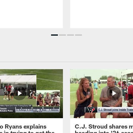
 Ryans explains
C.J. Stroud shares 
 in trying to get the
heading into '26 sea