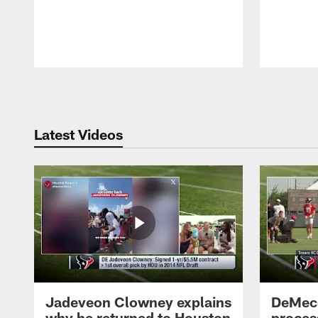
Pause
Play
Latest Videos
Jadeveon Clowney explains
DeMeco
why he returned to Houston
process