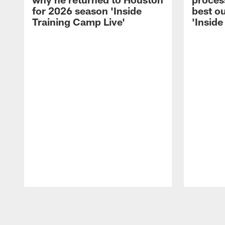
for 2026 season 'Inside
best ou
Training Camp Live'
'Inside
Pause
Play