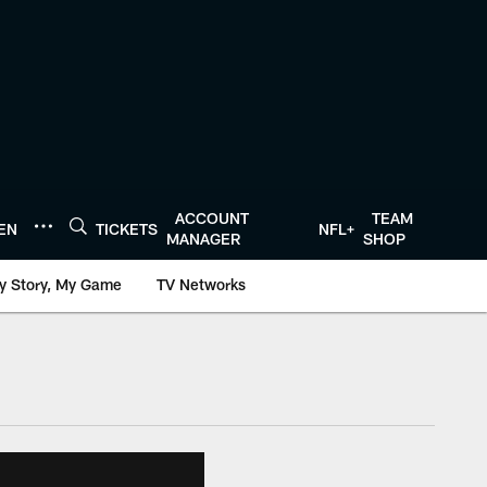
ACCOUNT
TEAM
TEN
TICKETS
NFL+
MANAGER
SHOP
y Story, My Game
TV Networks