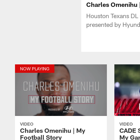
Charles Omenihu |
Houston Texans DL 
presented by Hyund
NOW PLAYING
VIDEO
VIDEO
Charles Omenihu | My
CADE 
Football Story
My Ga