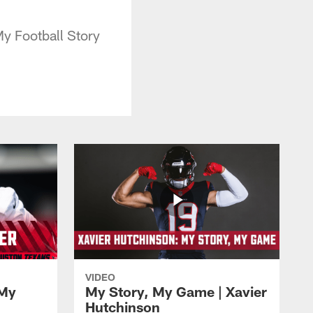
y Football Story
VIDEO
My
My Story, My Game | Xavier
Hutchinson