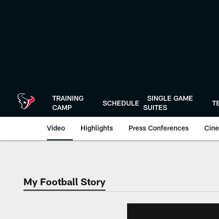
Skip
to
main
content
TRAINING
SINGLE GAME
SCHEDULE
T
CAMP
SUITES
Video
Highlights
Press Conferences
Cine
My Football Story