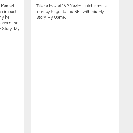
k Kamari
Take a look at WR Xavier Hutchinson's
an impact
journey to get to the NFL with his My
hy he
Story My Game.
oaches the
y Story, My
F
s
f
h
r
u