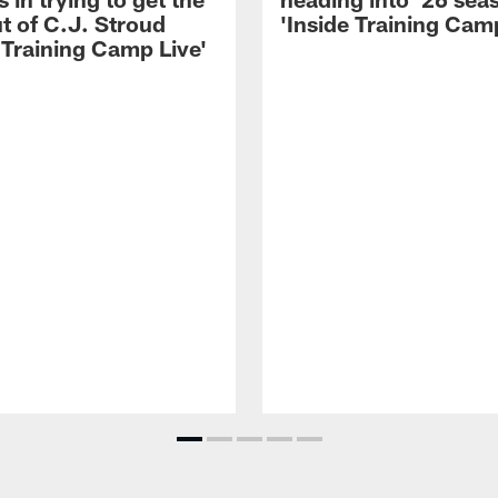
t of C.J. Stroud
'Inside Training Camp
 Training Camp Live'