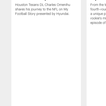
Houston Texans DL Charles Omenihu
From the t
shares his journey to the NFL on My
fourth-rou
Football Story presented by Hyundai.
a unique p
rookie's mi
episode o