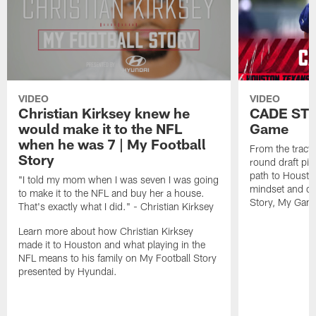
VIDEO
VIDEO
Christian Kirksey knew he
CADE STO
would make it to the NFL
Game
when he was 7 | My Football
From the tracto
Story
round draft pi
path to Houston
"I told my mom when I was seven I was going
mindset and dri
to make it to the NFL and buy her a house.
Story, My Gam
That's exactly what I did." - Christian Kirksey
Learn more about how Christian Kirksey
made it to Houston and what playing in the
NFL means to his family on My Football Story
presented by Hyundai.