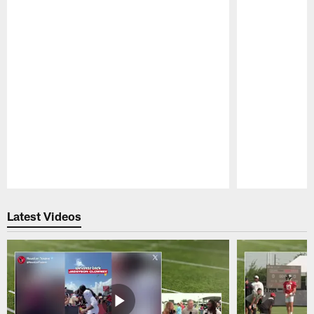
Pause
Play
Latest Videos