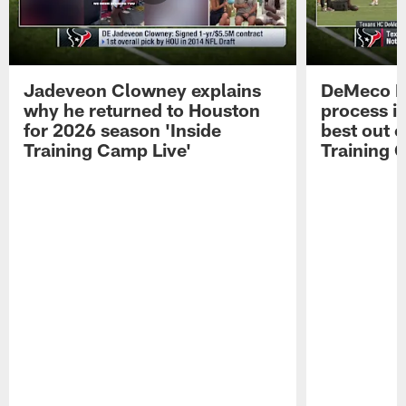
Jadeveon Clowney explains
DeMeco R
why he returned to Houston
process in
for 2026 season 'Inside
best out o
Training Camp Live'
Training 