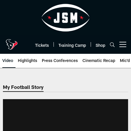
Skip
to
main
content
Tickets
Training Camp
Shop
Open menu button
Video
Highlights
Press Conferences
Cinematic Recap
Mic'd
My Football Story