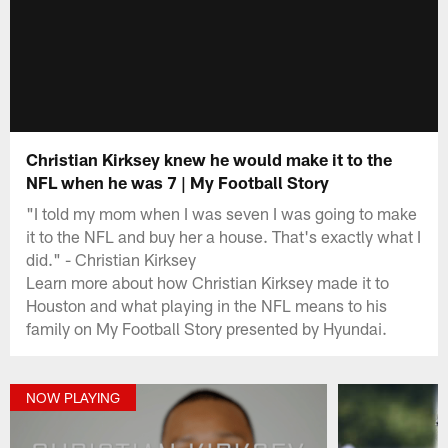
Christian Kirksey knew he would make it to the
NFL when he was 7 | My Football Story
"I told my mom when I was seven I was going to make
it to the NFL and buy her a house. That's exactly what I
did." - Christian Kirksey
Learn more about how Christian Kirksey made it to
Houston and what playing in the NFL means to his
family on My Football Story presented by Hyundai.
NOW PLAYING