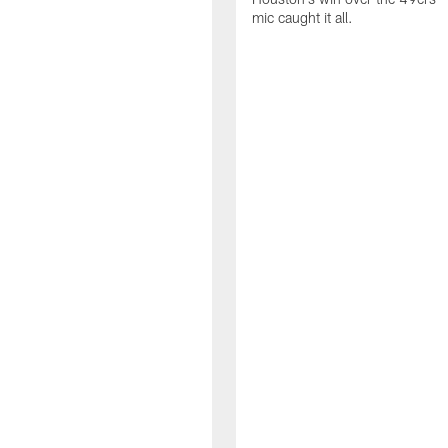
mic caught it all.