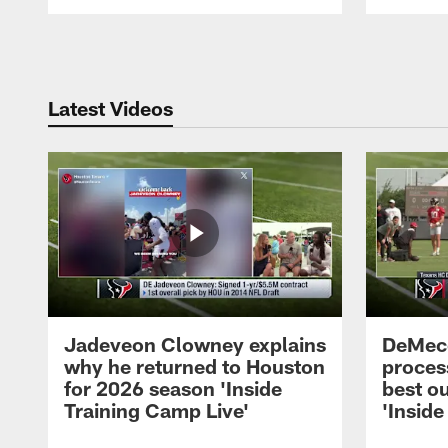
Pause
Play
Latest Videos
Jadeveon Clowney explains
DeMeco
why he returned to Houston
process
for 2026 season 'Inside
best ou
Training Camp Live'
'Inside