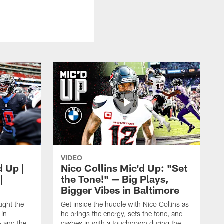
VIDEO
d Up |
Nico Collins Mic'd Up: "Set
|
the Tone!" — Big Plays,
Bigger Vibes in Baltimore
ught the
Get inside the huddle with Nico Collins as
 in
he brings the energy, sets the tone, and
— and the
cashes in with a touchdown during the