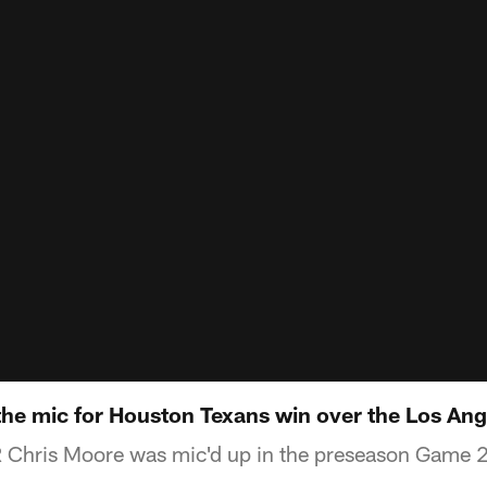
the mic for Houston Texans win over the Los An
Chris Moore was mic'd up in the preseason Game 2 