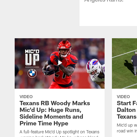
VIDEO
VIDEO
Texans RB Woody Marks
Start F
Mic'd Up: Huge Runs,
Dalton
Sideline Moments and
Texans
Prime Time Hype
Mic'd up wi
road win i
A full-feature Mic'd Up spotlight on Texans