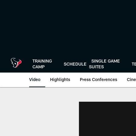
Skip
to
main
content
TRAINING
SINGLE GAME
SCHEDULE
T
CAMP
SUITES
Video
Highlights
Press Conferences
Cine