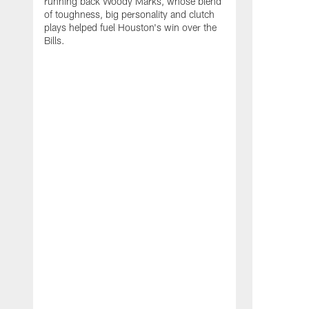
running back Woody Marks, whose blend
of toughness, big personality and clutch
plays helped fuel Houston's win over the
Bills.