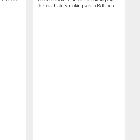
Texans' history-making win in Baltimore.
H
a
H
f
c
D