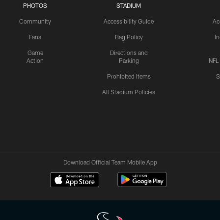
PHOTOS
STADIUM
Community
Accessibility Guide
Ac
Fans
Bag Policy
I
Game
Directions and
Action
Parking
NFL
Prohibited Items
S
All Stadium Policies
Download Official Team Mobile App