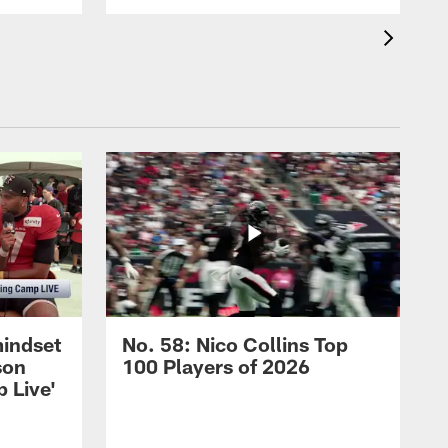
mindset
No. 58: Nico Collins Top
son
100 Players of 2026
 Live'