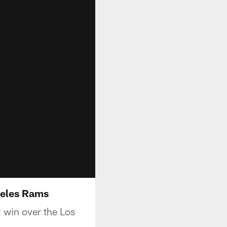
geles Rams
win over the Los