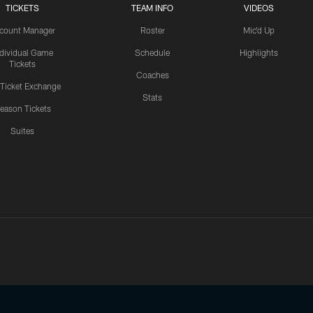
TICKETS
TEAM INFO
VIDEOS
count Manager
Roster
Mic'd Up
ndividual Game
Schedule
Highlights
Tickets
Coaches
 Ticket Exchange
Stats
eason Tickets
Suites