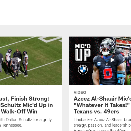
VIDEO
ast, Finish Strong:
Azeez Al-Shaair Mic'
 Schultz Mic'd Up in
"Whatever It Takes!" 
 Walk-Off Win
Texans vs. 49ers
th Dalton Schultz for a gritty
Linebacker Azeez Al-Shaair bro
n Tennessee.
energy, passion, and leadership
Houston's win over the 49ers 