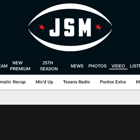
NEW
25TH
EAM
NEWS
PHOTOS
VIDEO
LIS
PREMIUM
SEASON
matic Recap
Mic'd Up
Texans Radio
Puntos Extra
M