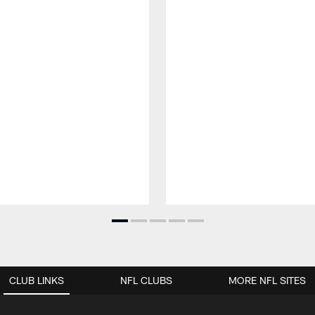
CLUB LINKS
NFL CLUBS
MORE NFL SITES