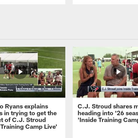
 Ryans explains
C.J. Stroud shares 
 in trying to get the
heading into '26 sea
t of C.J. Stroud
'Inside Training Camp
 Training Camp Live'