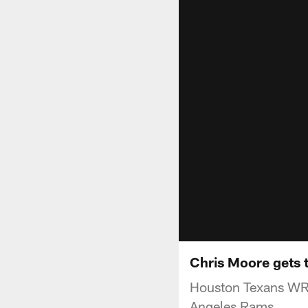
Chris Moore gets 
Houston Texans WR 
Angeles Rams.