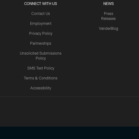
CONNECT WITH US
NEWS
Contact Us
Press
Releases
Employment
VanderBlog
Privacy Policy
Partnerships
Unsolicited Submissions
Policy
SMS Text Policy
Terms & Conditions
Accessibility
Texans App