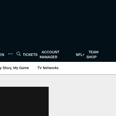
ACCOUNT
TEAM
TEN
TICKETS
NFL+
MANAGER
SHOP
y Story, My Game
TV Networks