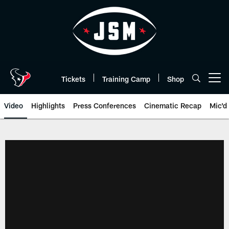
Skip
to
main
content
Tickets
Training Camp
Shop
Open menu button
Video
Highlights
Press Conferences
Cinematic Recap
Mic'd