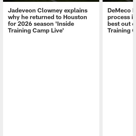
Jadeveon Clowney explains
DeMeco R
why he returned to Houston
process in
for 2026 season 'Inside
best out o
Training Camp Live'
Training 