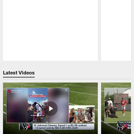
Pause
Play
Latest Videos