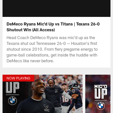
DeMeco Ryans Mic'd Up vs Titans | Texans 26-0
Shutout Win (All Access)
Head Coach DeMeco Ryans was mic'd up as the
Texans shut out Tennessee 26-0 — Houston's first
shutout since 2010. From fiery pregame energy to
game-ball celebrations, get inside the huddle with
DeMeco like never before.
NOW PLAYING