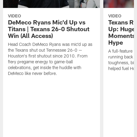
VIDEO
VIDEO
DeMeco Ryans Mic'd Up vs
Texans R
Titans | Texans 26-0 Shutout
Up: Huge 
Win (All Access)
Moments 
Hype
Head Coach DeMeco Ryans was mic'd up as
the Texans shut out Tennessee 26-0 —
A full-feature 
Houston's first shutout since 2010. From
running back 
fiery pregame energy to game-ball
toughness, big 
celebrations, get inside the huddle with
helped fuel Hou
DeMeco like never before.