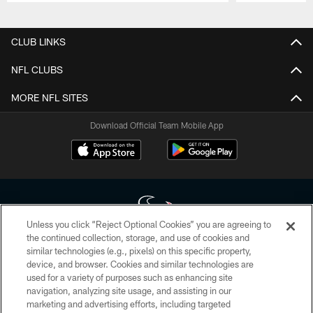
Pause
Play
CLUB LINKS
NFL CLUBS
MORE NFL SITES
Download Official Team Mobile App
Unless you click “Reject Optional Cookies” you are agreeing to
the continued collection, storage, and use of cookies and
similar technologies (e.g., pixels) on this specific property,
Copyright © 2026 Houston Texans. All rights reserved. No portion of
device, and browser. Cookies and similar technologies are
HoustonTexans.com may be duplicated, redistributed or manipulated in any
form. By accessing any information beyond this page, you agree to abide by
used for a variety of purposes such as enhancing site
the HoustonTexans.com Privacy Policy, Code of Conduct, and Terms and
navigation, analyzing site usage, and assisting in our
Conditions.
marketing and advertising efforts, including targeted