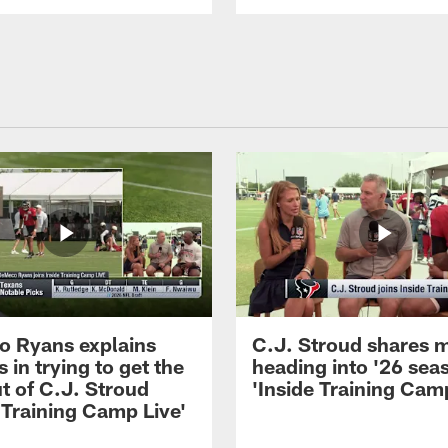
 Ryans explains
C.J. Stroud shares 
 in trying to get the
heading into '26 sea
t of C.J. Stroud
'Inside Training Camp
 Training Camp Live'