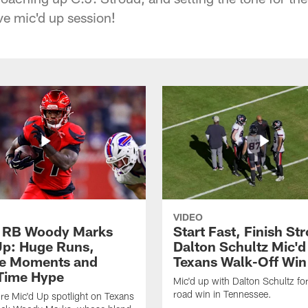
ve mic'd up session!
VIDEO
 RB Woody Marks
Start Fast, Finish St
Up: Huge Runs,
Dalton Schultz Mic'd
ne Moments and
Texans Walk-Off Win
Time Hype
Mic'd up with Dalton Schultz for 
road win in Tennessee.
ture Mic'd Up spotlight on Texans