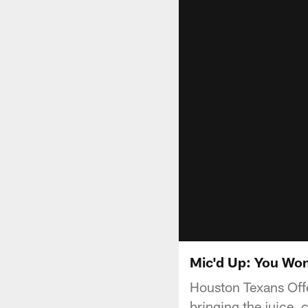
Mic'd Up: You Won
Houston Texans Offe
bringing the juice, 