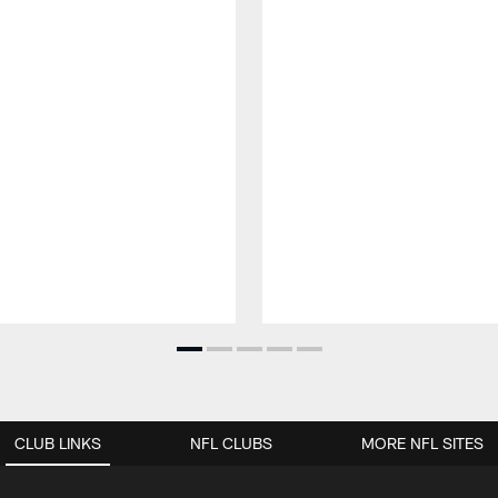
CLUB LINKS
NFL CLUBS
MORE NFL SITES