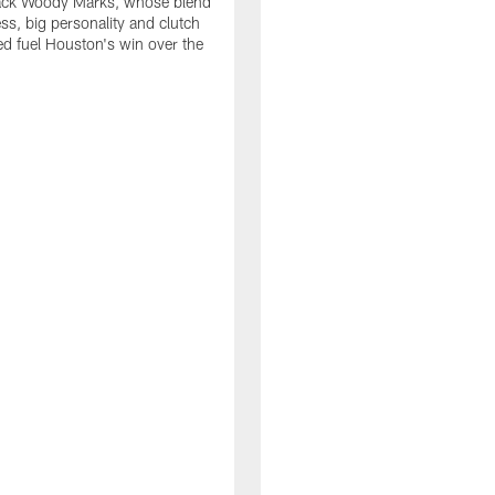
ack Woody Marks, whose blend
ss, big personality and clutch
ed fuel Houston's win over the