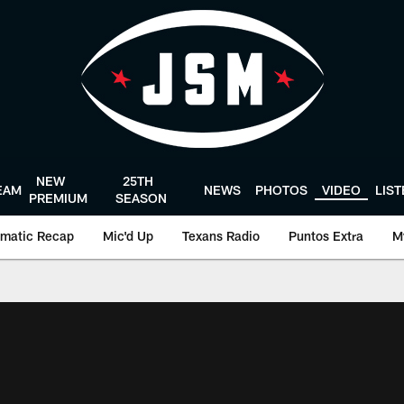
NEW
25TH
EAM
NEWS
PHOTOS
VIDEO
LIS
PREMIUM
SEASON
matic Recap
Mic'd Up
Texans Radio
Puntos Extra
M