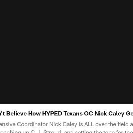
't Believe How HYPED Texans OC Nick Caley Ge
nsive Coordinator Nick Caley is ALL over the field 
coaching up C.J. Stroud, and setting the tone for th