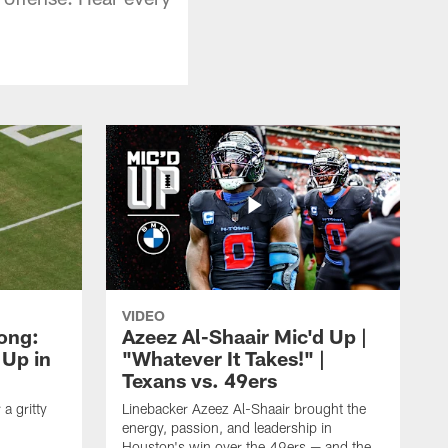
VIDEO
rong:
Azeez Al-Shaair Mic'd Up |
 Up in
"Whatever It Takes!" |
Texans vs. 49ers
a gritty
Linebacker Azeez Al-Shaair brought the
energy, passion, and leadership in
Houston's win over the 49ers — and the