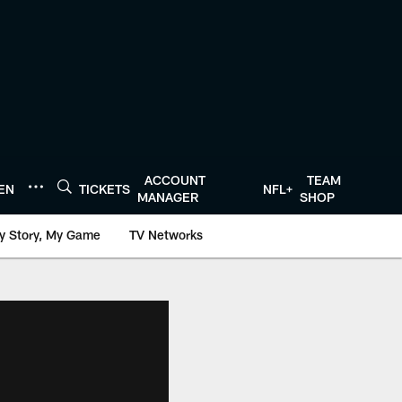
ACCOUNT
TEAM
TEN
TICKETS
NFL+
MANAGER
SHOP
y Story, My Game
TV Networks