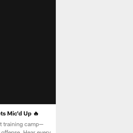
ts Mic'd Up 🔥
at training camp—
e offense. Hear every