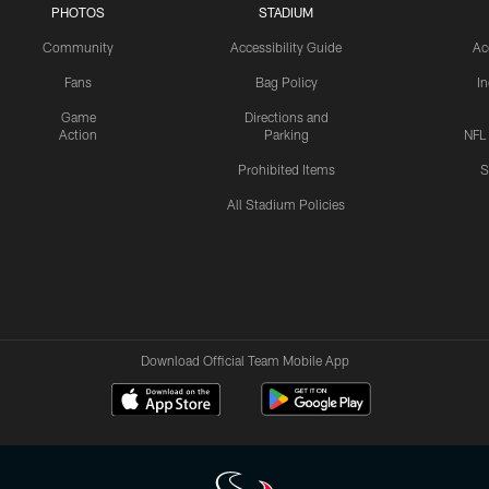
PHOTOS
STADIUM
Community
Accessibility Guide
Ac
Fans
Bag Policy
I
Game
Directions and
Action
Parking
NFL
Prohibited Items
S
All Stadium Policies
Download Official Team Mobile App