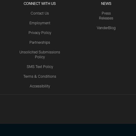
CONNECT WITH US
NEWS
Contact Us
Press
Releases
Employment
VanderBlog
Privacy Policy
Partnerships
Unsolicited Submissions
Policy
SMS Text Policy
Terms & Conditions
Accessibility
Texans App