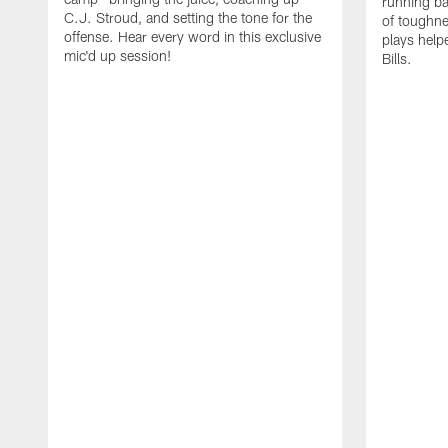
running b
C.J. Stroud, and setting the tone for the
of toughne
offense. Hear every word in this exclusive
plays help
mic'd up session!
Bills.