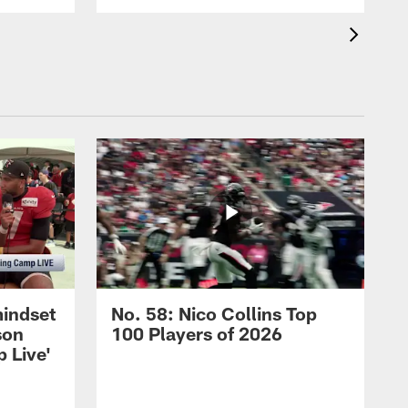
mindset
No. 58: Nico Collins Top
son
100 Players of 2026
 Live'