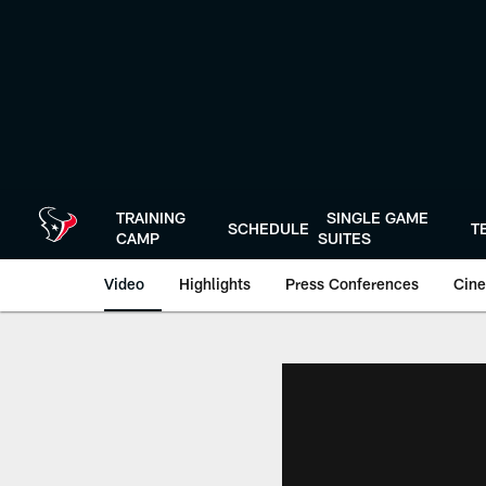
Skip
to
main
content
TRAINING
SINGLE GAME
SCHEDULE
T
CAMP
SUITES
Video
Highlights
Press Conferences
Cine