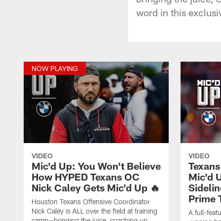
word in this exclusi
NOW PLAYING
VIDEO
VIDEO
Mic'd Up: You Won't Believe
Texans
How HYPED Texans OC
Mic'd 
Nick Caley Gets Mic'd Up 🔥
Sideli
Prime 
Houston Texans Offensive Coordinator
Nick Caley is ALL over the field at training
A full-fea
camp—bringing the juice, coaching up