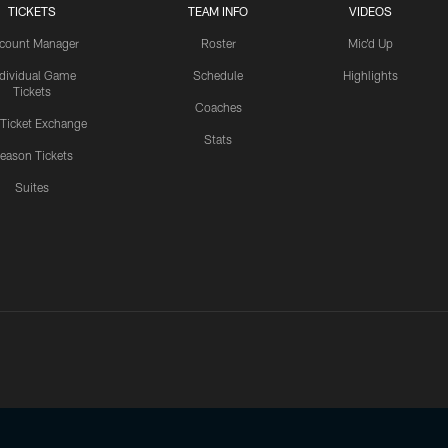
TICKETS
TEAM INFO
VIDEOS
count Manager
Roster
Mic'd Up
ndividual Game
Schedule
Highlights
Tickets
Coaches
 Ticket Exchange
Stats
eason Tickets
Suites