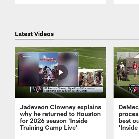
Pause
Play
Latest Videos
Jadeveon Clowney explains
DeMeco
why he returned to Houston
process
for 2026 season 'Inside
best ou
Training Camp Live'
'Inside