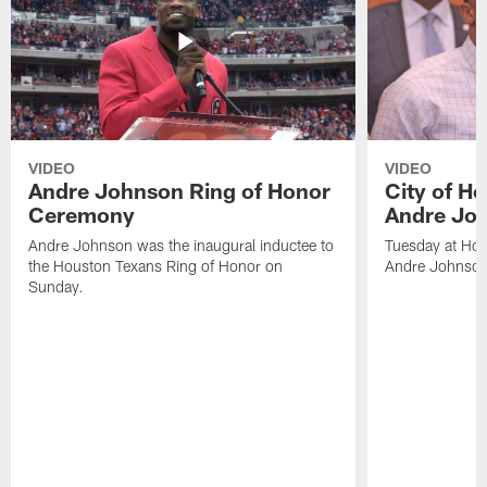
VIDEO
VIDEO
Andre Johnson Ring of Honor
City of H
Ceremony
Andre Jo
Andre Johnson was the inaugural inductee to
Tuesday at Hou
the Houston Texans Ring of Honor on
Andre Johnson
Sunday.