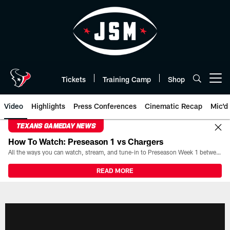
Skip
to
main
content
Tickets
Training Camp
Shop
Open menu button
Video
Highlights
Press Conferences
Cinematic Recap
Mic'd
TEXANS GAMEDAY NEWS
How To Watch: Preseason 1 vs Chargers
All the ways you can watch, stream, and tune-in to Preseason Week 1 between the Texans and the Los Angeles Chargers at Reliant Stadium on August 13.
READ MORE