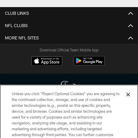
CLUB LINKS
NFL CLUBS
MORE NFL SITES
Download Official Team Mobile App
Unless you click “Reject Optional Cookies” you are agreeing to
the continued collection, storage, and use of cookies and
similar technologies (e.g., pixels) on this specific property,
Copyright © 2026 Houston Texans. All rights reserved. No portion of
device, and browser. Cookies and similar technologies are
HoustonTexans.com may be duplicated, redistributed or manipulated in any
form. By accessing any information beyond this page, you agree to abide by
used for a variety of purposes such as enhancing site
the HoustonTexans.com Privacy Policy, Code of Conduct, and Terms and
navigation, analyzing site usage, and assisting in our
Conditions.
marketing and advertising efforts, including targeted
advertising through third parties. You can further customize
PRIVACY POLICY