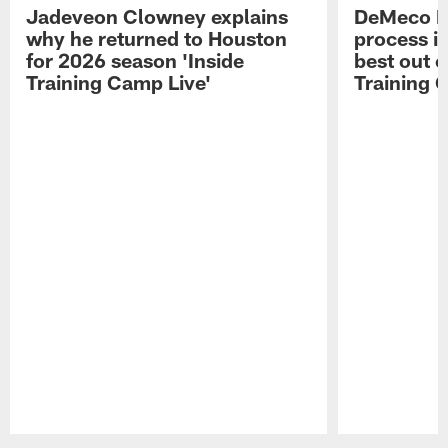
Jadeveon Clowney explains
DeMeco R
why he returned to Houston
process in
for 2026 season 'Inside
best out o
Training Camp Live'
Training 
Pause
Play