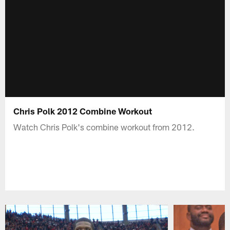
Chris Polk 2012 Combine Workout
Watch Chris Polk's combine workout from 2012.