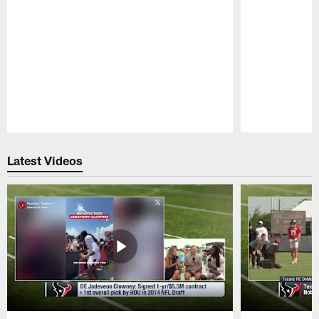
Pause
Play
Latest Videos