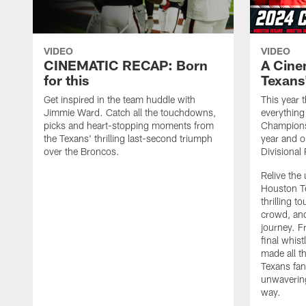
VIDEO
VIDEO
CINEMATIC RECAP: Born
A Cine
for this
Texans
Get inspired in the team huddle with
This year
Jimmie Ward. Catch all the touchdowns,
everythin
picks and heart-stopping moments from
Champions
the Texans' thrilling last-second triumph
year and o
over the Broncos.
Divisional
Relive the
Houston T
thrilling 
crowd, and
journey. F
final whis
made all t
Texans fan
unwavering
way.