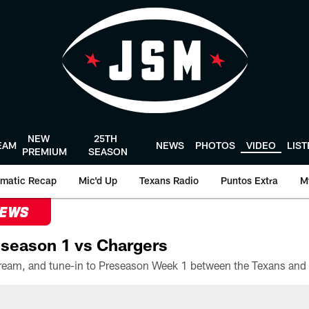
NEW
25TH
EAM
NEWS
PHOTOS
VIDEO
LIS
PREMIUM
SEASON
matic Recap
Mic'd Up
Texans Radio
Puntos Extra
M
NEWS
season 1 vs Chargers