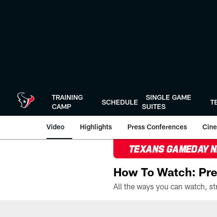
Skip
to
main
content
TRAINING
SINGLE GAME
SCHEDULE
T
CAMP
SUITES
Video
Highlights
Press Conferences
Cine
TEXANS GAMEDAY 
How To Watch: Pre