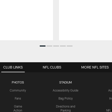
CLUB LINKS
NFL CLUBS
MORE NFL SITES
PHOTOS
STADIUM
Community
Accessibility Guide
Ac
Fans
Bag Policy
I
Game
Directions and
Action
Parking
NFL