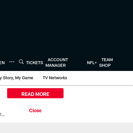
ACCOUNT
TEAM
TEN
TICKETS
NFL+
MANAGER
SHOP
y Story, My Game
TV Networks
READ MORE
All the ways you can watch, stream, and tune-in to Preseason Week 1 between the Texans and the Los Angeles Chargers at Reliant Stadium on August 13.