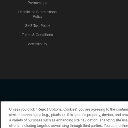
Partnerships
Unsolicited Submissions
Policy
SMS Text Policy
Terms & Conditions
Accessibility
Texans App
Unless you click “Reject Optional Cookies” you are agreeing to the continu
Copyright © 2026 Houston Texans. All rights reserved. No portion
similar technologies (e.g., pixels) on this specific property, device, and b
a variety of purposes such as enhancing site navigation, analyzing site usa
PRIVACY POLICY
ACCESSIBILITY
efforts, including targeted advertising through third parties. You can furth