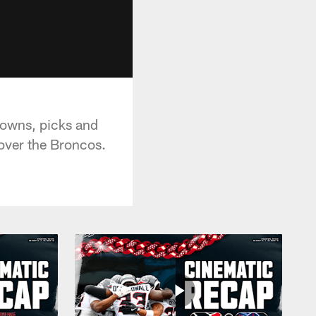
downs, picks and
over the Broncos.