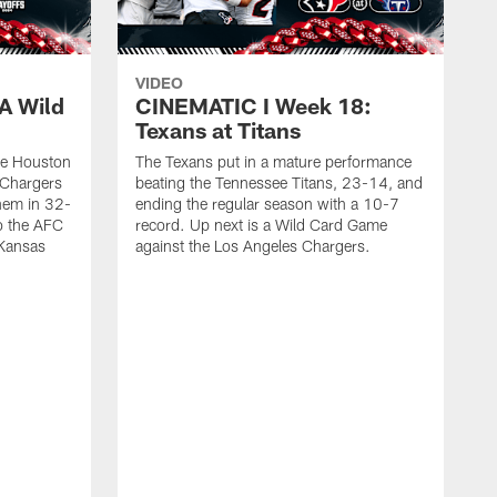
VIDEO
A Wild
CINEMATIC I Week 18:
Texans at Titans
he Houston
The Texans put in a mature performance
 Chargers
beating the Tennessee Titans, 23-14, and
hem in 32-
ending the regular season with a 10-7
to the AFC
record. Up next is a Wild Card Game
 Kansas
against the Los Angeles Chargers.
T