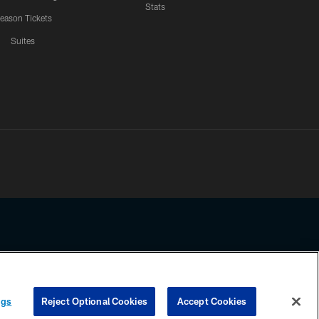
Stats
eason Tickets
Suites
ssing any information beyond this page, you agree to abide by the
ngs
Reject Optional Cookies
Accept Cookies
COOKIE SETTINGS
PREFERENCE CENTER