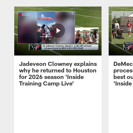
Jadeveon Clowney explains
DeMeco
why he returned to Houston
process
for 2026 season 'Inside
best ou
Training Camp Live'
'Inside