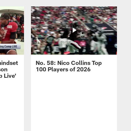
mindset
No. 58: Nico Collins Top
son
100 Players of 2026
 Live'