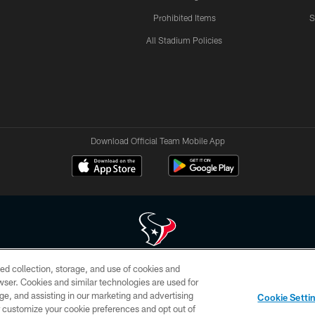
Prohibited Items
S
All Stadium Policies
Download Official Team Mobile App
ed collection, storage, and use of cookies and
 of HoustonTexans.com may be duplicated, redistributed or manipulated in any form. By acce
rowser. Cookies and similar technologies are used for
HoustonTexans.com Privacy Policy, Code of Conduct, and Terms and Conditions.
ge, and assisting in our marketing and advertising
Cookie Setti
CONTACT US
AD CHOICES
YOUR PRIVACY CHOICES
er customize your cookie preferences and opt out of