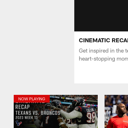
CINEMATIC RECAP:
Get inspired in the
heart-stopping mome
NOW PLAYING