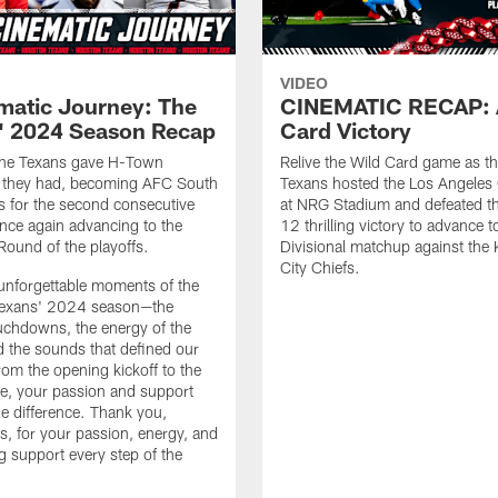
VIDEO
matic Journey: The
CINEMATIC RECAP: 
' 2024 Season Recap
Card Victory
 the Texans gave H-Town
Relive the Wild Card game as t
g they had, becoming AFC South
Texans hosted the Los Angeles
 for the second consecutive
at NRG Stadium and defeated t
nce again advancing to the
12 thrilling victory to advance 
 Round of the playoffs.
Divisional matchup against the
City Chiefs.
 unforgettable moments of the
exans' 2024 season—the
touchdowns, the energy of the
 the sounds that defined our
rom the opening kickoff to the
tle, your passion and support
he difference. Thank you,
s, for your passion, energy, and
 support every step of the