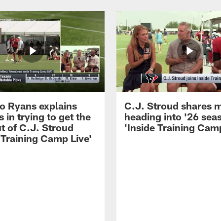
 Ryans explains
C.J. Stroud shares 
 in trying to get the
heading into '26 sea
t of C.J. Stroud
'Inside Training Camp
 Training Camp Live'