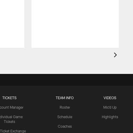
TICKETS
TEAM INFO
VIDEOS
count Manager
Roster
Mic'd Up
ndividual Game
Schedule
Highlights
Tickets
Coaches
 Ticket Exchange