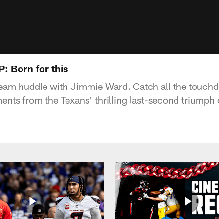
 Born for this
 team huddle with Jimmie Ward. Catch all the touch
nts from the Texans' thrilling last-second triumph 