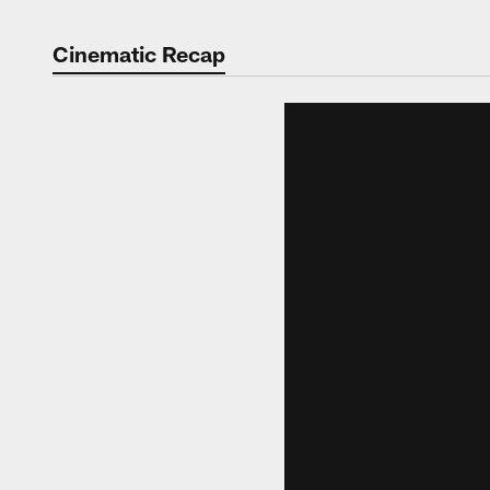
Cinematic Recap