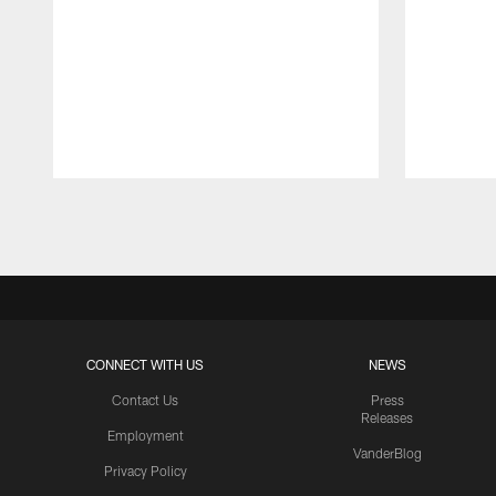
Pause
Play
CONNECT WITH US
NEWS
Contact Us
Press
Releases
Employment
VanderBlog
Privacy Policy