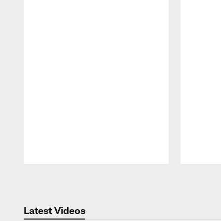
Pause
Play
Latest Videos