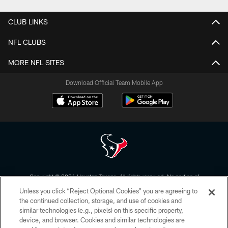
CLUB LINKS
NFL CLUBS
MORE NFL SITES
Download Official Team Mobile App
Copyright © 2026 Houston Texans. All rights reserved. No portion of
HoustonTexans.com may be duplicated, redistributed or manipulated in any
Unless you click “Reject Optional Cookies” you are agreeing to
form. By accessing any information beyond this page, you agree to abide by
the HoustonTexans.com Privacy Policy, Code of Conduct, and Terms and
the continued collection, storage, and use of cookies and
Conditions.
similar technologies (e.g., pixels) on this specific property,
device, and browser. Cookies and similar technologies are
PRIVACY POLICY