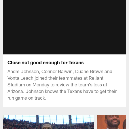
Close not good enough for Texans
Andre Johnson, Connor Barwin, Duane Brown and
Vonta Leach joined their teammates at Reliant
Stadium on Monday to review the team's loss at
Arizona. Johnson knows the Texans have to get their
run game on track.