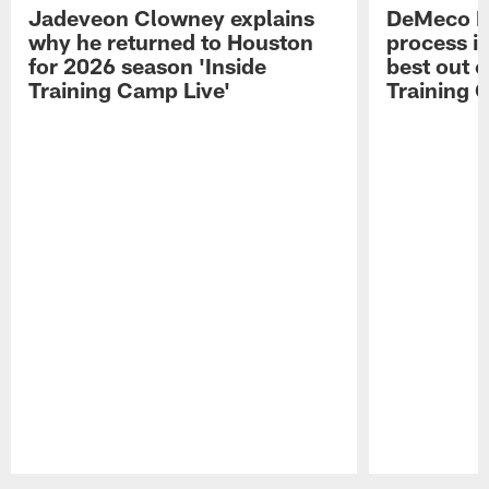
Jadeveon Clowney explains
DeMeco R
why he returned to Houston
process in
for 2026 season 'Inside
best out o
Training Camp Live'
Training 
Pause
Play