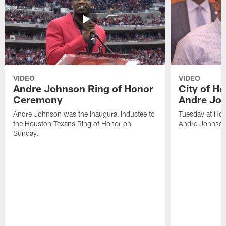
VIDEO
VIDEO
Andre Johnson Ring of Honor
City of H
Ceremony
Andre Jo
Andre Johnson was the inaugural inductee to
Tuesday at Hou
the Houston Texans Ring of Honor on
Andre Johnson
Sunday.