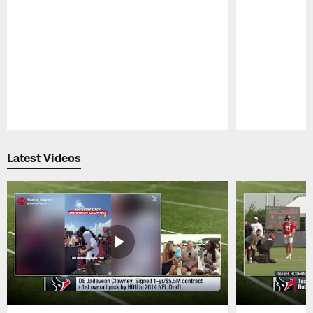
Pause
Play
Latest Videos