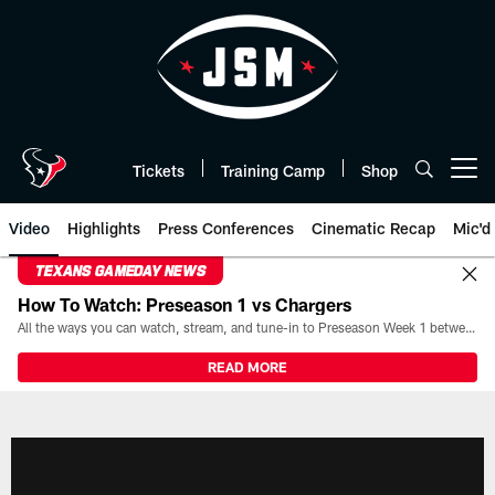
Skip
to
main
content
Tickets
Training Camp
Shop
Open menu button
Video
Highlights
Press Conferences
Cinematic Recap
Mic'd
TEXANS GAMEDAY NEWS
How To Watch: Preseason 1 vs Chargers
All the ways you can watch, stream, and tune-in to Preseason Week 1 between the Texans and the Los Angeles Chargers at Reliant Stadium on August 13.
READ MORE