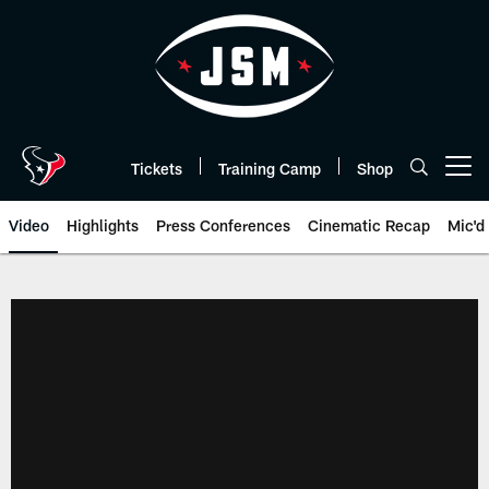
Skip
to
main
content
Tickets
Training Camp
Shop
Open menu button
Video
Highlights
Press Conferences
Cinematic Recap
Mic'd