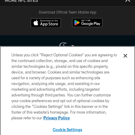
MORE NFL SITES
Download Official Team Mobile App
Unless you click “Reject Optional Cookies” you are agreeing to
the continued collection, storage, and use of cookies and
similar technologies (e.g., pixels) on this specific property,
Copyright © 2026 Houston Texans. All rights reserved. No portion of
device, and browser. Cookies and similar technologies are
HoustonTexans.com may be duplicated, redistributed or manipulated in any
form. By accessing any information beyond this page, you agree to abide by
used for a variety of purposes such as enhancing site
the HoustonTexans.com Privacy Policy, Code of Conduct, and Terms and
navigation, analyzing site usage, and assisting in our
Conditions.
marketing and advertising efforts, including targeted
advertising through third parties. You can further customize
PRIVACY POLICY
your cookie preferences and opt out of optional cookies by
clicking the “Cookies Settings” link in this banner or in the
ACCESSIBILITY
footer of this website’s homepage. For more information,
CONTACT US
please refer to our
Privacy Policy
AD CHOICES
Cookie Settings