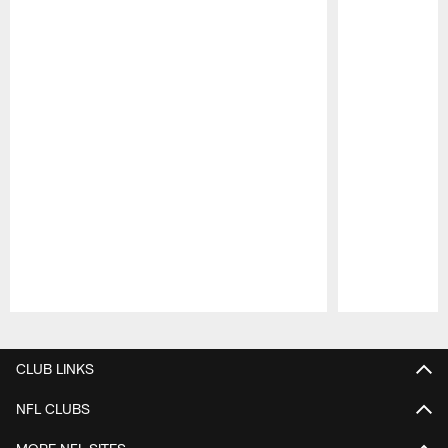
Pause
Play
CLUB LINKS
NFL CLUBS