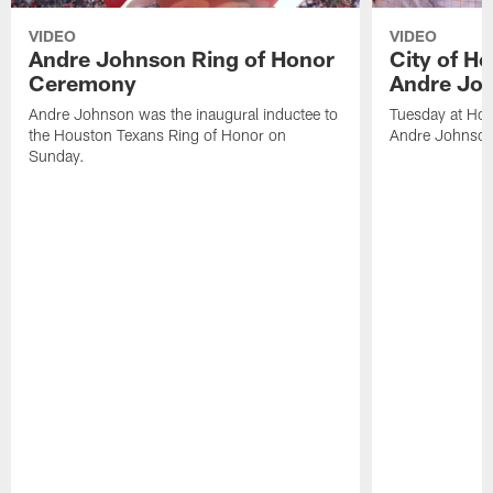
VIDEO
VIDEO
Andre Johnson Ring of Honor
City of H
Ceremony
Andre Jo
Andre Johnson was the inaugural inductee to
Tuesday at Hou
the Houston Texans Ring of Honor on
Andre Johnson
Sunday.