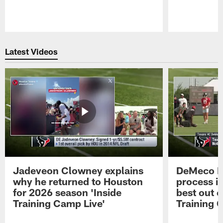
Pause
Play
Latest Videos
Jadeveon Clowney explains
DeMeco R
why he returned to Houston
process in
for 2026 season 'Inside
best out o
Training Camp Live'
Training 