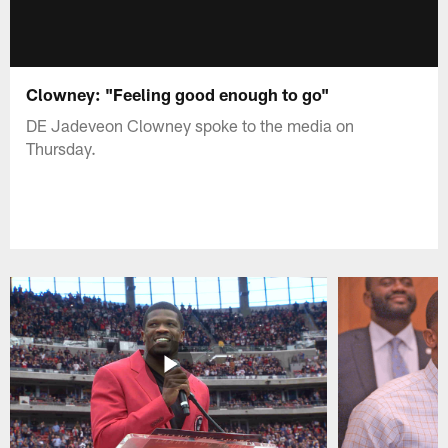
Clowney: "Feeling good enough to go"
DE Jadeveon Clowney spoke to the media on
Thursday.