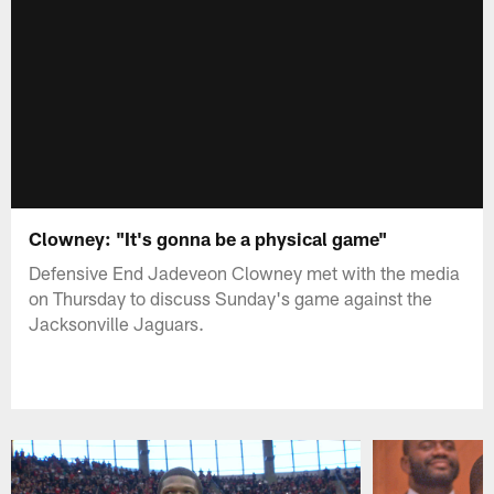
Clowney: "It's gonna be a physical game"
Defensive End Jadeveon Clowney met with the media
on Thursday to discuss Sunday's game against the
Jacksonville Jaguars.