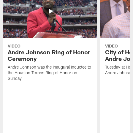
VIDEO
VIDEO
Andre Johnson Ring of Honor
City of H
Ceremony
Andre Jo
Andre Johnson was the inaugural inductee to
Tuesday at Hou
the Houston Texans Ring of Honor on
Andre Johnson
Sunday.