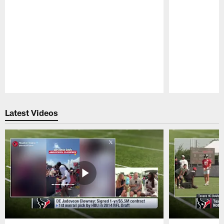
Pause
Play
Latest Videos