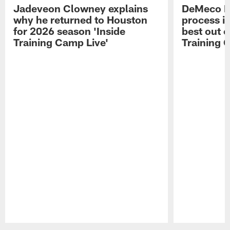
Jadeveon Clowney explains
DeMeco R
why he returned to Houston
process in
for 2026 season 'Inside
best out o
Training Camp Live'
Training 
Pause
Play