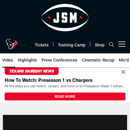
Skip
to
main
content
Tickets
Training Camp
Shop
Open menu button
Video
Highlights
Press Conferences
Cinematic Recap
Mic'd
TEXANS GAMEDAY NEWS
How To Watch: Preseason 1 vs Chargers
All the ways you can watch, stream, and tune-in to Preseason Week 1 between the Texans and the Los Angeles Chargers at Reliant Stadium on August 13.
READ MORE