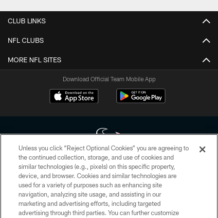
CLUB LINKS
NFL CLUBS
MORE NFL SITES
Download Official Team Mobile App
Unless you click “Reject Optional Cookies” you are agreeing to
the continued collection, storage, and use of cookies and
similar technologies (e.g., pixels) on this specific property,
Copyright © 2026 Houston Texans. All rights reserved. No portion of
device, and browser. Cookies and similar technologies are
HoustonTexans.com may be duplicated, redistributed or manipulated in any
form. By accessing any information beyond this page, you agree to abide by
used for a variety of purposes such as enhancing site
the HoustonTexans.com Privacy Policy, Code of Conduct, and Terms and
navigation, analyzing site usage, and assisting in our
Conditions.
marketing and advertising efforts, including targeted
advertising through third parties. You can further customize
PRIVACY POLICY