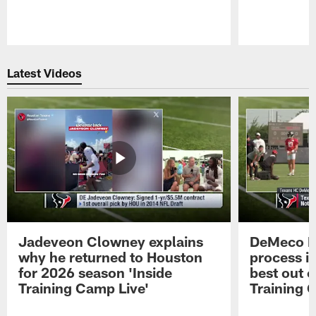
Pause
Play
Latest Videos
Jadeveon Clowney explains
DeMeco R
why he returned to Houston
process in
for 2026 season 'Inside
best out o
Training Camp Live'
Training 