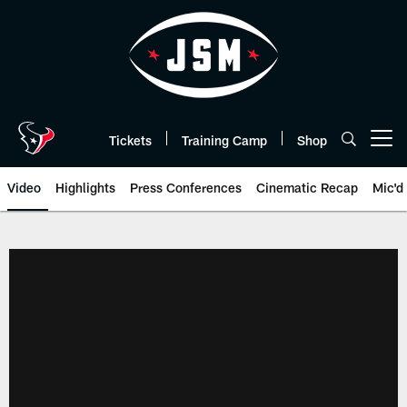
Skip
to
main
content
Tickets
Training Camp
Shop
Open menu button
Video
Highlights
Press Conferences
Cinematic Recap
Mic'd