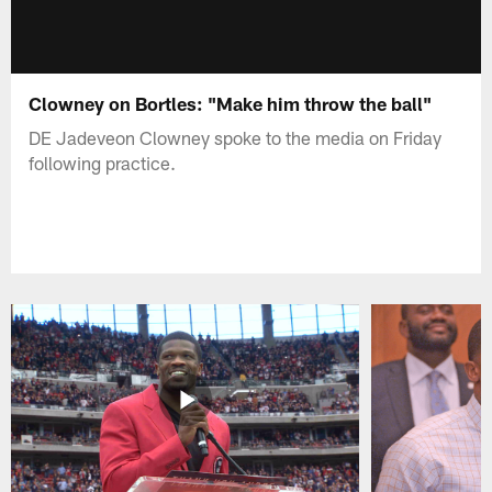
Clowney on Bortles: "Make him throw the ball"
DE Jadeveon Clowney spoke to the media on Friday
following practice.