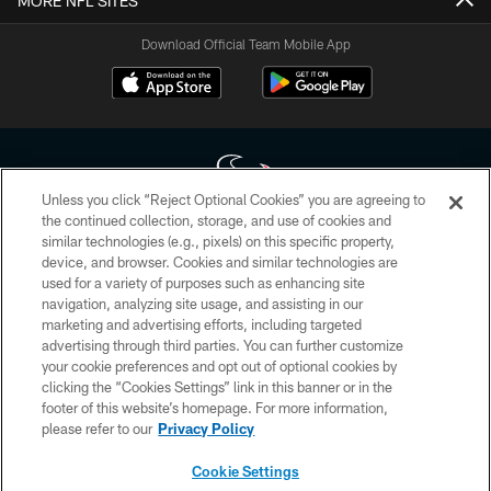
MORE NFL SITES
Download Official Team Mobile App
Unless you click “Reject Optional Cookies” you are agreeing to
the continued collection, storage, and use of cookies and
similar technologies (e.g., pixels) on this specific property,
Copyright © 2026 Houston Texans. All rights reserved. No portion of
device, and browser. Cookies and similar technologies are
HoustonTexans.com may be duplicated, redistributed or manipulated in any
form. By accessing any information beyond this page, you agree to abide by
used for a variety of purposes such as enhancing site
the HoustonTexans.com Privacy Policy, Code of Conduct, and Terms and
navigation, analyzing site usage, and assisting in our
Conditions.
marketing and advertising efforts, including targeted
advertising through third parties. You can further customize
PRIVACY POLICY
your cookie preferences and opt out of optional cookies by
clicking the “Cookies Settings” link in this banner or in the
ACCESSIBILITY
footer of this website’s homepage. For more information,
CONTACT US
please refer to our
Privacy Policy
AD CHOICES
Cookie Settings