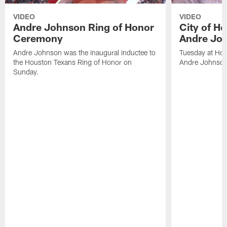
VIDEO
VIDEO
Andre Johnson Ring of Honor
City of H
Ceremony
Andre Jo
Andre Johnson was the inaugural inductee to
Tuesday at Hou
the Houston Texans Ring of Honor on
Andre Johnson
Sunday.