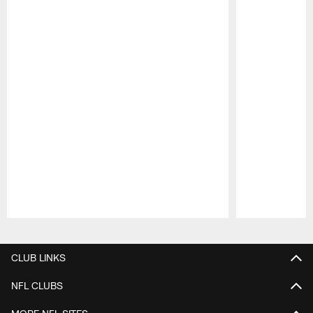
Pause
Play
CLUB LINKS
NFL CLUBS