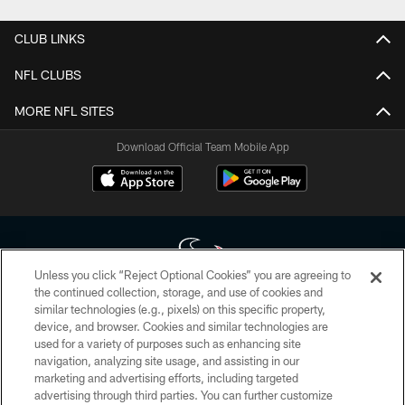
CLUB LINKS
NFL CLUBS
MORE NFL SITES
Download Official Team Mobile App
Unless you click “Reject Optional Cookies” you are agreeing to
the continued collection, storage, and use of cookies and
similar technologies (e.g., pixels) on this specific property,
Copyright © 2026 Houston Texans. All rights reserved. No portion of
device, and browser. Cookies and similar technologies are
HoustonTexans.com may be duplicated, redistributed or manipulated in any
form. By accessing any information beyond this page, you agree to abide by
used for a variety of purposes such as enhancing site
the HoustonTexans.com Privacy Policy, Code of Conduct, and Terms and
navigation, analyzing site usage, and assisting in our
Conditions.
marketing and advertising efforts, including targeted
advertising through third parties. You can further customize
PRIVACY POLICY