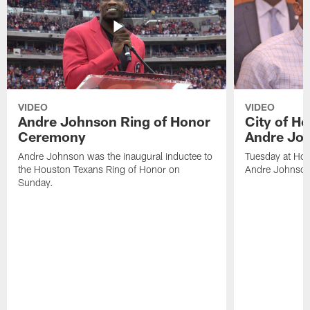
VIDEO
VIDEO
Andre Johnson Ring of Honor
City of H
Ceremony
Andre Jo
Andre Johnson was the inaugural inductee to
Tuesday at Hou
the Houston Texans Ring of Honor on
Andre Johnson
Sunday.