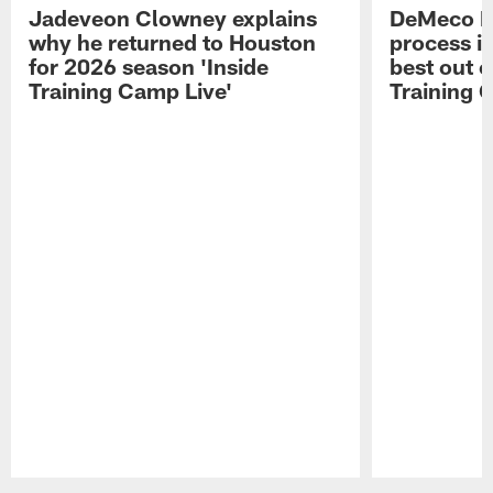
Jadeveon Clowney explains
DeMeco R
why he returned to Houston
process in
for 2026 season 'Inside
best out o
Training Camp Live'
Training 
Pause
Play