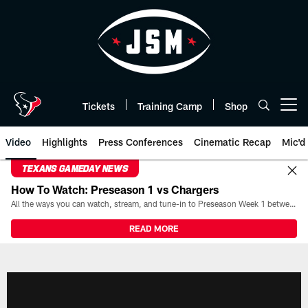
Skip
to
main
content
Tickets
Training Camp
Shop
Open menu button
Video
Highlights
Press Conferences
Cinematic Recap
Mic'd
TEXANS GAMEDAY NEWS
How To Watch: Preseason 1 vs Chargers
All the ways you can watch, stream, and tune-in to Preseason Week 1 between the Texans and the Los Angeles Chargers at Reliant Stadium on August 13.
READ MORE