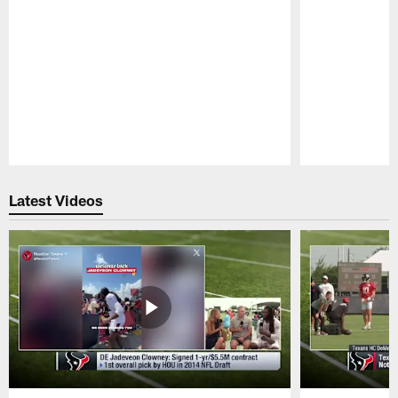
Pause
Play
Latest Videos