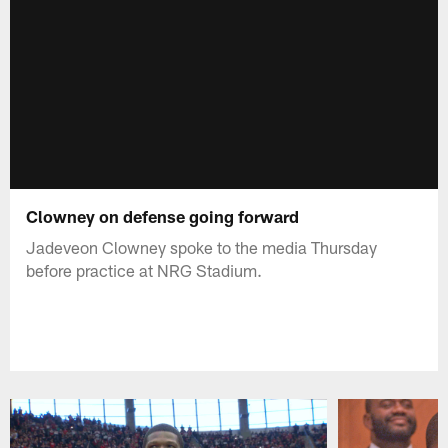
Clowney on defense going forward
Jadeveon Clowney spoke to the media Thursday
before practice at NRG Stadium.