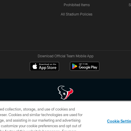
Prohibited Items
S
All Stadium Policies
Download Official Team Mobile App
ed collection, storage, and use of cookies and
 of HoustonTexans.com may be duplicated, redistributed or manipulated in any form. By acce
rowser. Cookies and similar technologies are used for
HoustonTexans.com Privacy Policy, Code of Conduct, and Terms and Conditions.
ge, and assisting in our marketing and advertising
Cookie Setti
CONTACT US
AD CHOICES
YOUR PRIVACY CHOICES
er customize your cookie preferences and opt out of