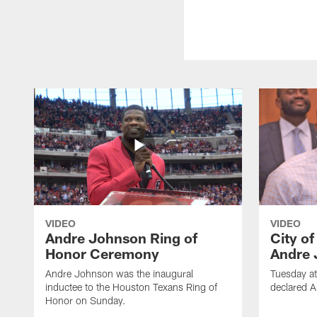
VIDEO
VIDEO
Andre Johnson Ring of
City o
Honor Ceremony
Andre 
Andre Johnson was the inaugural
Tuesday at
inductee to the Houston Texans Ring of
declared 
Honor on Sunday.