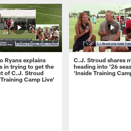
 Ryans explains
C.J. Stroud shares 
 in trying to get the
heading into '26 sea
t of C.J. Stroud
'Inside Training Camp
 Training Camp Live'