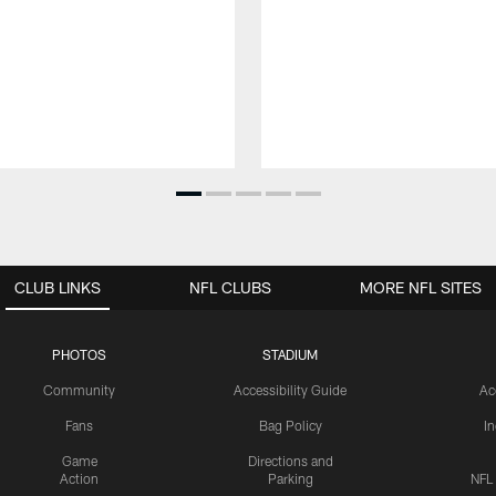
CLUB LINKS
NFL CLUBS
MORE NFL SITES
PHOTOS
STADIUM
Community
Accessibility Guide
Ac
Fans
Bag Policy
I
Game
Directions and
Action
Parking
NFL