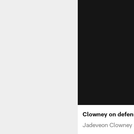
Clowney on defen
Jadeveon Clowney s