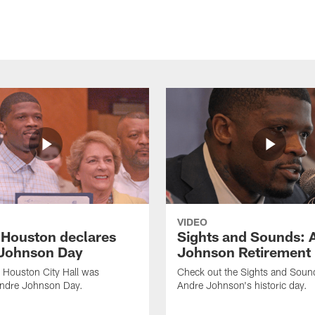
VIDEO
f Houston declares
Sights and Sounds: 
Johnson Day
Johnson Retirement
 Houston City Hall was
Check out the Sights and Soun
Andre Johnson Day.
Andre Johnson's historic day.