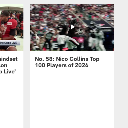
mindset
No. 58: Nico Collins Top
son
100 Players of 2026
 Live'