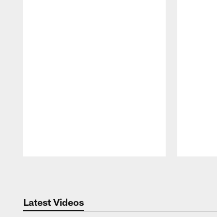
Pause
Play
Latest Videos