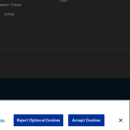
Stats
eason Tickets
Suites
ssing any information beyond this page, you agree to abide by the
ngs
Reject Optional Cookies
Accept Cookies
COOKIE SETTINGS
PREFERENCE CENTER