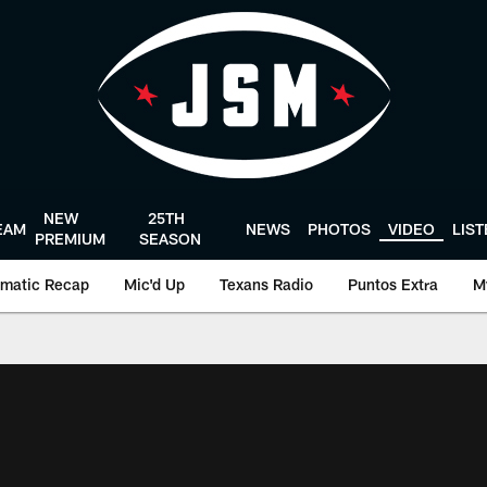
NEW
25TH
EAM
NEWS
PHOTOS
VIDEO
LIS
PREMIUM
SEASON
matic Recap
Mic'd Up
Texans Radio
Puntos Extra
M