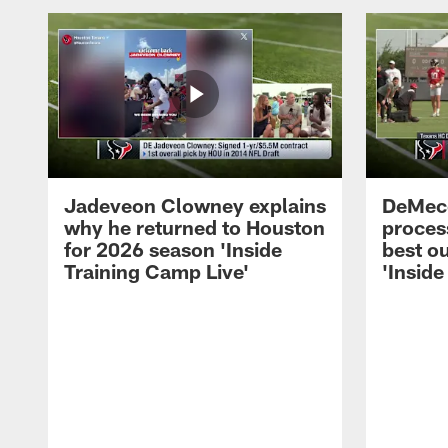
Jadeveon Clowney explains
DeMeco
why he returned to Houston
process
for 2026 season 'Inside
best ou
Training Camp Live'
'Inside