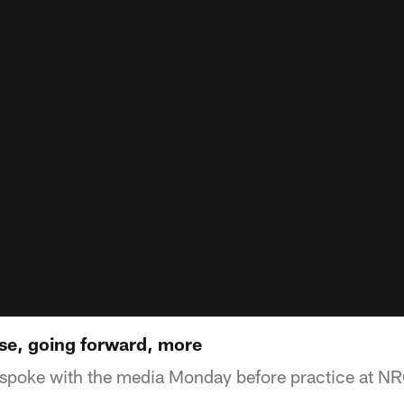
se, going forward, more
poke with the media Monday before practice at N