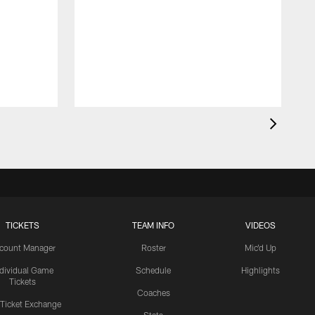
TICKETS
TEAM INFO
VIDEOS
count Manager
Roster
Mic'd Up
ndividual Game
Schedule
Highlights
Tickets
Coaches
 Ticket Exchange