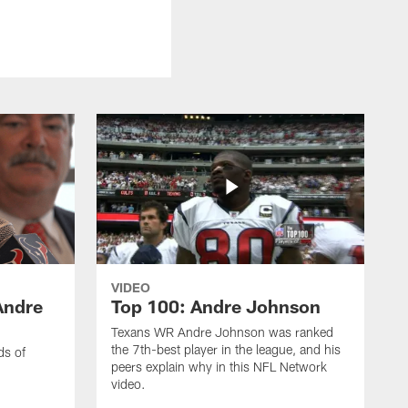
VIDEO
Andre
Top 100: Andre Johnson
Texans WR Andre Johnson was ranked
the 7th-best player in the league, and his
ds of
peers explain why in this NFL Network
video.