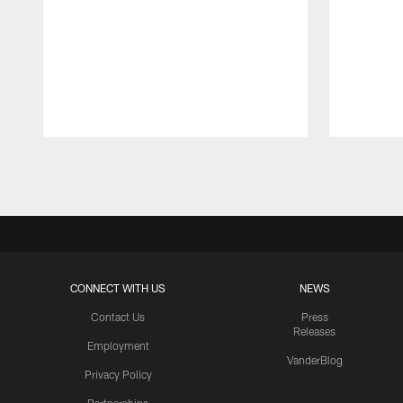
Pause
Play
CONNECT WITH US
NEWS
Contact Us
Press
Releases
Employment
VanderBlog
Privacy Policy