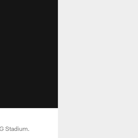
RG Stadium.