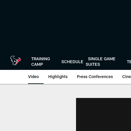
Skip
to
main
content
TRAINING
SINGLE GAME
SCHEDULE
T
CAMP
SUITES
Video
Highlights
Press Conferences
Cine