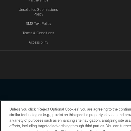
Partnerships
Unsolicited Submissions
Policy
SMS Text Policy
Terms & Conditions
Accessibility
Texans App
Unless you click “Reject Optional Cookies” you are agreeing to the continu
Copyright © 2026 Houston Texans. All rights reserved. No portion
similar technologies (e.g., pixels) on this specific property, device, and b
a variety of purposes such as enhancing site navigation, analyzing site usa
PRIVACY POLICY
ACCESSIBILITY
efforts, including targeted advertising through third parties. You can furth