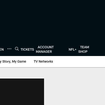
ACCOUNT
TEAM
TEN
TICKETS
NFL+
MANAGER
SHOP
y Story, My Game
TV Networks