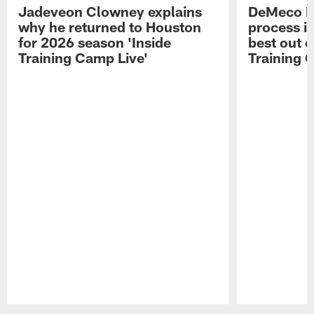
Jadeveon Clowney explains
DeMeco R
why he returned to Houston
process in
for 2026 season 'Inside
best out o
Training Camp Live'
Training 
Pause
Play