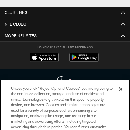
CLUB LINKS
NFL CLUBS
MORE NFL SITES
Download Official Team Mobile App
Unless you click “Reject Optional Cookies” you are agreeing to
the continued collection, storage, and use of cookies and
similar technologies (e.g., pixels) on this specific property,
Copyright © 2026 Houston Texans. All rights reserved. No portion of
device, and browser. Cookies and similar technologies are
HoustonTexans.com may be duplicated, redistributed or manipulated in any
form. By accessing any information beyond this page, you agree to abide by
used for a variety of purposes such as enhancing site
the HoustonTexans.com Privacy Policy, Code of Conduct, and Terms and
navigation, analyzing site usage, and assisting in our
Conditions.
marketing and advertising efforts, including targeted
advertising through third parties. You can further customize
PRIVACY POLICY