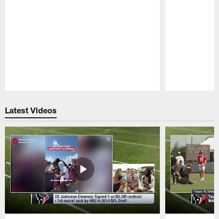
Pause
Play
Latest Videos