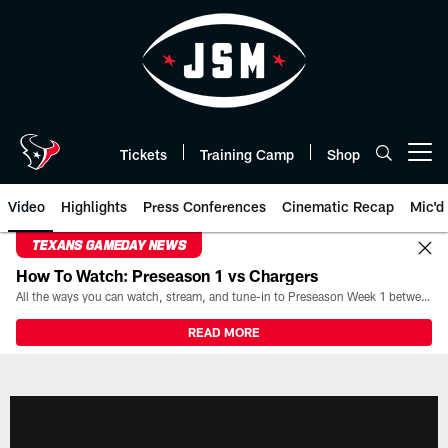
Skip
to
main
content
Tickets
Training Camp
Shop
Open menu button
Video
Highlights
Press Conferences
Cinematic Recap
Mic'd
TEXANS GAMEDAY NEWS
How To Watch: Preseason 1 vs Chargers
All the ways you can watch, stream, and tune-in to Preseason Week 1 between the Texans and the Los Angeles Chargers at Reliant Stadium on August 13.
READ MORE