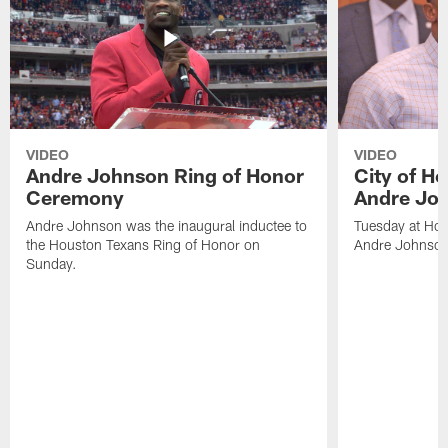
VIDEO
VIDEO
Andre Johnson Ring of Honor
City of H
Ceremony
Andre Jo
Andre Johnson was the inaugural inductee to
Tuesday at Hou
the Houston Texans Ring of Honor on
Andre Johnson
Sunday.