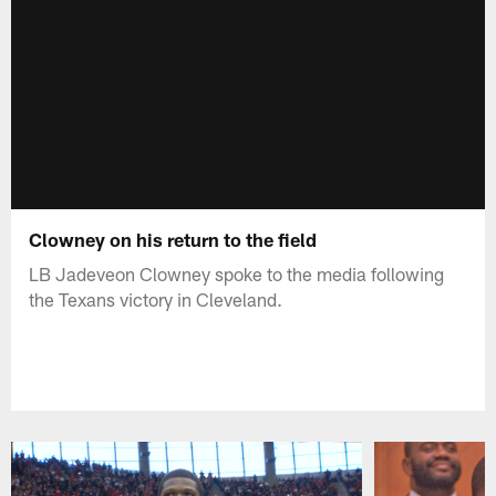
Clowney on his return to the field
LB Jadeveon Clowney spoke to the media following
the Texans victory in Cleveland.