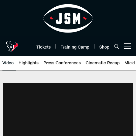
Skip
to
main
content
Tickets
Training Camp
Shop
Open menu button
Video
Highlights
Press Conferences
Cinematic Recap
Mic'd