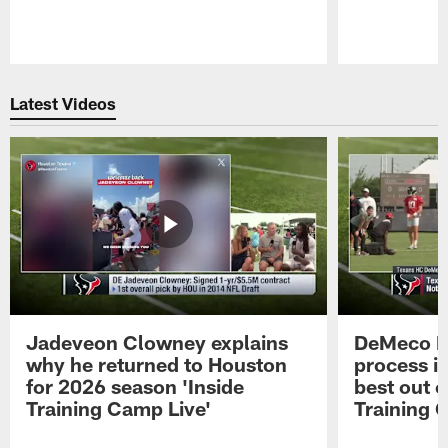
Pause
Play
Latest Videos
Jadeveon Clowney explains
DeMeco R
why he returned to Houston
process in
for 2026 season 'Inside
best out o
Training Camp Live'
Training 