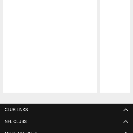
Pause
Play
CLUB LINKS
NFL CLUBS