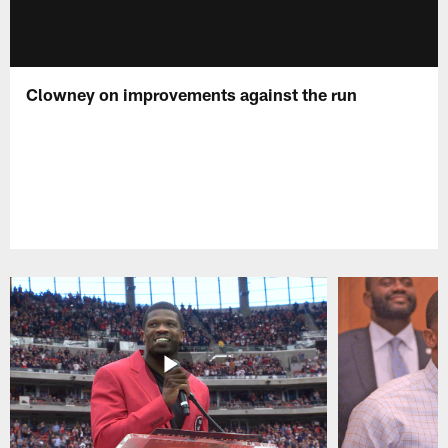
Clowney on improvements against the run