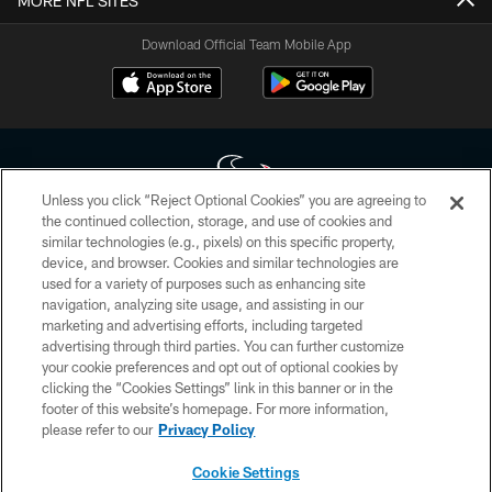
MORE NFL SITES
Download Official Team Mobile App
Unless you click “Reject Optional Cookies” you are agreeing to
the continued collection, storage, and use of cookies and
similar technologies (e.g., pixels) on this specific property,
Copyright © 2026 Houston Texans. All rights reserved. No portion of
device, and browser. Cookies and similar technologies are
HoustonTexans.com may be duplicated, redistributed or manipulated in any
form. By accessing any information beyond this page, you agree to abide by
used for a variety of purposes such as enhancing site
the HoustonTexans.com Privacy Policy, Code of Conduct, and Terms and
navigation, analyzing site usage, and assisting in our
Conditions.
marketing and advertising efforts, including targeted
advertising through third parties. You can further customize
PRIVACY POLICY
your cookie preferences and opt out of optional cookies by
clicking the “Cookies Settings” link in this banner or in the
ACCESSIBILITY
footer of this website’s homepage. For more information,
CONTACT US
please refer to our
Privacy Policy
AD CHOICES
Cookie Settings