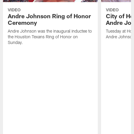
VIDEO
VIDEO
Andre Johnson Ring of Honor
City of H
Ceremony
Andre Jo
Andre Johnson was the inaugural inductee to
Tuesday at Hou
the Houston Texans Ring of Honor on
Andre Johnson
Sunday.