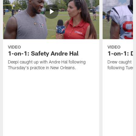
VIDEO
VIDEO
1-on-1: Safety Andre Hal
1-on-1: 
Deepi caught up with Andre Hal following
Drew caught u
Thursday's practice in New Orleans.
following Tuesd