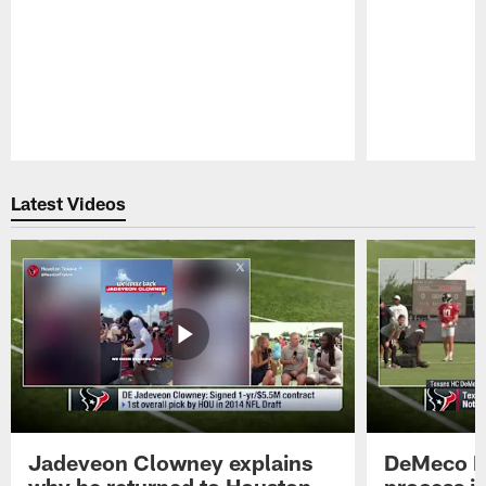
Pause
Play
Latest Videos
Jadeveon Clowney explains
DeMeco R
why he returned to Houston
process in