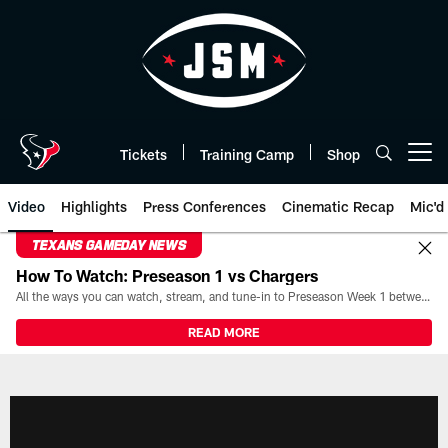
Skip
to
main
content
Tickets
Training Camp
Shop
Open menu button
Video
Highlights
Press Conferences
Cinematic Recap
Mic'd
TEXANS GAMEDAY NEWS
How To Watch: Preseason 1 vs Chargers
All the ways you can watch, stream, and tune-in to Preseason Week 1 between the Texans and the Los Angeles Chargers at Reliant Stadium on August 13.
READ MORE