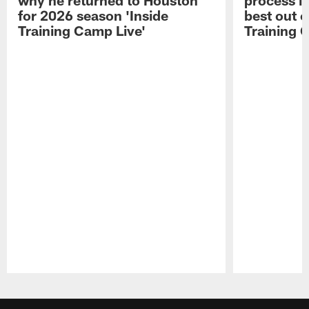
for 2026 season 'Inside
best out o
Training Camp Live'
Training 
Pause
Play