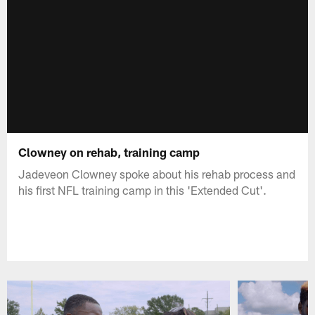
Clowney on rehab, training camp
Jadeveon Clowney spoke about his rehab process and
his first NFL training camp in this 'Extended Cut'.