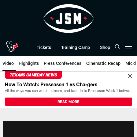
Skip
to
main
content
Tickets
Training Camp
Shop
Open menu button
Video
Highlights
Press Conferences
Cinematic Recap
Mic'd
TEXANS GAMEDAY NEWS
How To Watch: Preseason 1 vs Chargers
All the ways you can watch, stream, and tune-in to Preseason Week 1 between the Texans and the Los Angeles Chargers at Reliant Stadium on August 13.
READ MORE