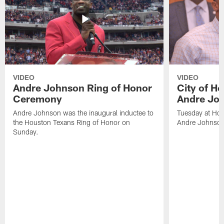
VIDEO
VIDEO
Andre Johnson Ring of Honor
City of H
Ceremony
Andre Jo
Andre Johnson was the inaugural inductee to
Tuesday at Hou
the Houston Texans Ring of Honor on
Andre Johnson
Sunday.