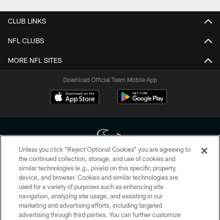
CLUB LINKS
NFL CLUBS
MORE NFL SITES
Download Official Team Mobile App
Unless you click “Reject Optional Cookies” you are agreeing to
the continued collection, storage, and use of cookies and
similar technologies (e.g., pixels) on this specific property,
Copyright © 2026 Houston Texans. All rights reserved. No portion of
device, and browser. Cookies and similar technologies are
HoustonTexans.com may be duplicated, redistributed or manipulated in any
form. By accessing any information beyond this page, you agree to abide by
used for a variety of purposes such as enhancing site
the HoustonTexans.com Privacy Policy, Code of Conduct, and Terms and
navigation, analyzing site usage, and assisting in our
Conditions.
marketing and advertising efforts, including targeted
advertising through third parties. You can further customize
PRIVACY POLICY