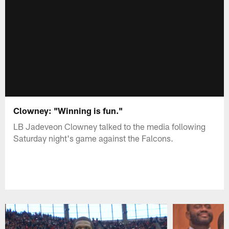
Clowney: "Winning is fun."
LB Jadeveon Clowney talked to the media following
Saturday night's game against the Falcons.