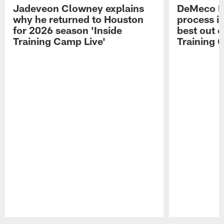
Jadeveon Clowney explains
DeMeco R
why he returned to Houston
process in
for 2026 season 'Inside
best out o
Training Camp Live'
Training 
Pause
Play