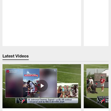
Pause
Play
Latest Videos