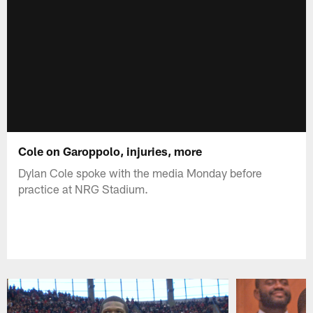
Cole on Garoppolo, injuries, more
Dylan Cole spoke with the media Monday before
practice at NRG Stadium.