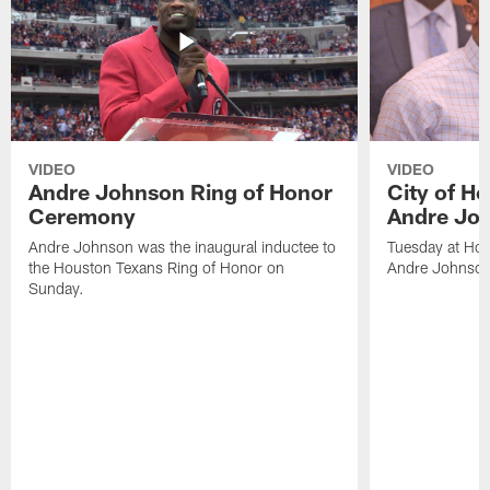
VIDEO
VIDEO
Andre Johnson Ring of Honor
City of H
Ceremony
Andre Jo
Andre Johnson was the inaugural inductee to
Tuesday at Hou
the Houston Texans Ring of Honor on
Andre Johnson
Sunday.