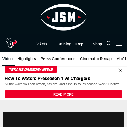
Skip
to
main
content
Tickets
Training Camp
Shop
Open menu button
Video
Highlights
Press Conferences
Cinematic Recap
Mic'd
TEXANS GAMEDAY NEWS
How To Watch: Preseason 1 vs Chargers
All the ways you can watch, stream, and tune-in to Preseason Week 1 between the Texans and the Los Angeles Chargers at Reliant Stadium on August 13.
READ MORE