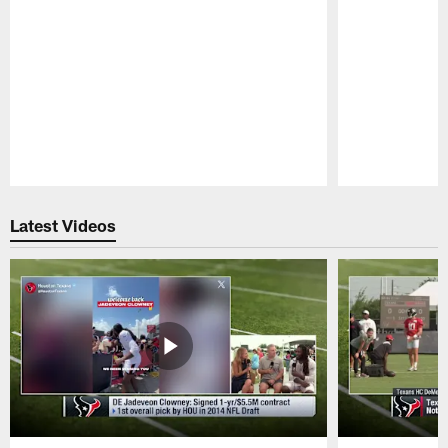
Pause
Play
Latest Videos