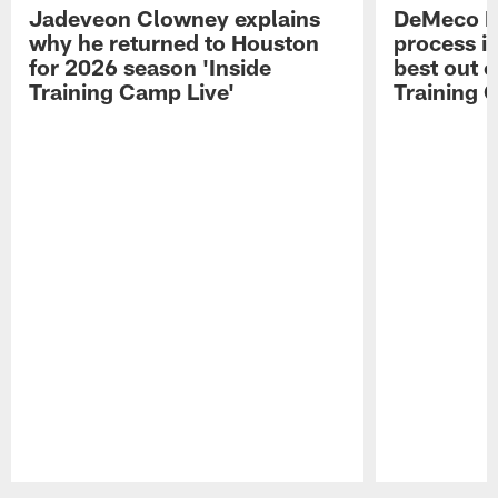
Jadeveon Clowney explains
DeMeco R
why he returned to Houston
process in
for 2026 season 'Inside
best out o
Training Camp Live'
Training 
Pause
Play