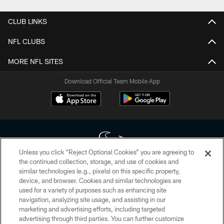
CLUB LINKS
NFL CLUBS
MORE NFL SITES
Download Official Team Mobile App
Unless you click “Reject Optional Cookies” you are agreeing to
the continued collection, storage, and use of cookies and
similar technologies (e.g., pixels) on this specific property,
Copyright © 2026 Houston Texans. All rights reserved. No portion of
device, and browser. Cookies and similar technologies are
HoustonTexans.com may be duplicated, redistributed or manipulated in any
form. By accessing any information beyond this page, you agree to abide by
used for a variety of purposes such as enhancing site
the HoustonTexans.com Privacy Policy, Code of Conduct, and Terms and
navigation, analyzing site usage, and assisting in our
Conditions.
marketing and advertising efforts, including targeted
advertising through third parties. You can further customize
PRIVACY POLICY