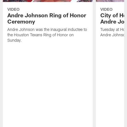
VIDEO
VIDEO
Andre Johnson Ring of Honor
City of H
Ceremony
Andre Jo
Andre Johnson was the inaugural inductee to
Tuesday at Hou
the Houston Texans Ring of Honor on
Andre Johnson
Sunday.