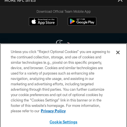
MORE NFL SITES
Download Official Team Mobile App
Unless you click “Reject Optional Cookies” you are agreeing to
the continued collection, storage, and use of cookies and
similar technologies (e.g., pixels) on this specific property,
Copyright © 2026 Houston Texans. All rights reserved. No portion of
device, and browser. Cookies and similar technologies are
HoustonTexans.com may be duplicated, redistributed or manipulated in any
form. By accessing any information beyond this page, you agree to abide by
used for a variety of purposes such as enhancing site
the HoustonTexans.com Privacy Policy, Code of Conduct, and Terms and
navigation, analyzing site usage, and assisting in our
Conditions.
marketing and advertising efforts, including targeted
advertising through third parties. You can further customize
PRIVACY POLICY
your cookie preferences and opt out of optional cookies by
clicking the “Cookies Settings” link in this banner or in the
ACCESSIBILITY
footer of this website’s homepage. For more information,
CONTACT US
please refer to our
Privacy Policy
AD CHOICES
Cookie Settings