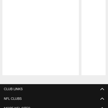
Pause
Play
CLUB LINKS
NFL CLUBS