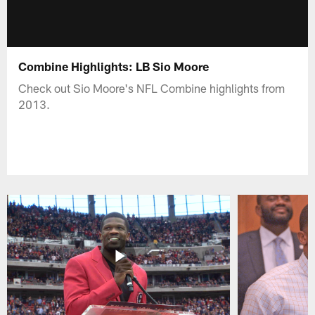
Combine Highlights: LB Sio Moore
Check out Sio Moore's NFL Combine highlights from
2013.