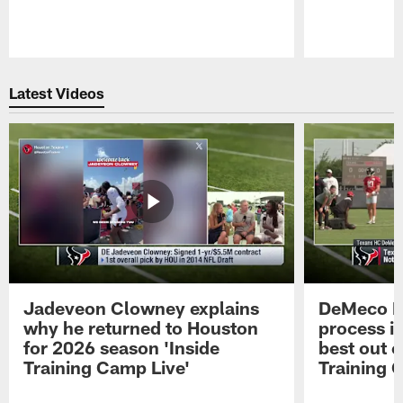
Pause
Play
Latest Videos
Jadeveon Clowney explains
DeMeco R
why he returned to Houston
process in
for 2026 season 'Inside
best out o
Training Camp Live'
Training 