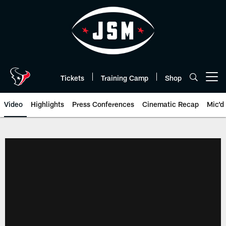
Skip
to
main
content
Tickets
Training Camp
Shop
Open menu button
Video
Highlights
Press Conferences
Cinematic Recap
Mic'd