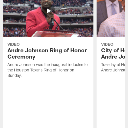
VIDEO
VIDEO
Andre Johnson Ring of Honor
City of H
Ceremony
Andre Jo
Andre Johnson was the inaugural inductee to
Tuesday at Hou
the Houston Texans Ring of Honor on
Andre Johnson
Sunday.