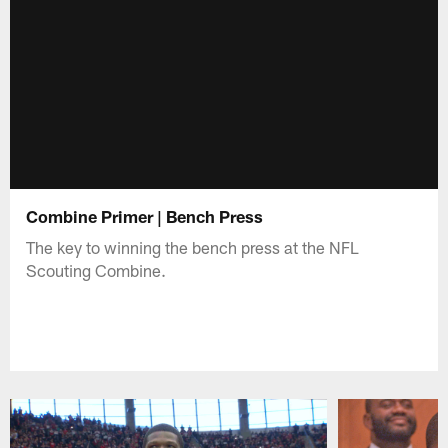
Combine Primer | Bench Press
The key to winning the bench press at the NFL
Scouting Combine.