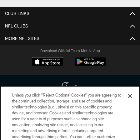
CLUB LINKS
NFL CLUBS
MORE NFL SITES
Download Official Team Mobile App
Unless you click “Reject Optional Cookies” you are agreeing to
the continued collection, storage, and use of cookies and
similar technologies (e.g., pixels) on this specific property,
Copyright © 2026 Houston Texans. All rights reserved. No portion of
device, and browser. Cookies and similar technologies are
HoustonTexans.com may be duplicated, redistributed or manipulated in any
form. By accessing any information beyond this page, you agree to abide by
used for a variety of purposes such as enhancing site
the HoustonTexans.com Privacy Policy, Code of Conduct, and Terms and
navigation, analyzing site usage, and assisting in our
Conditions.
marketing and advertising efforts, including targeted
advertising through third parties. You can further customize
PRIVACY POLICY