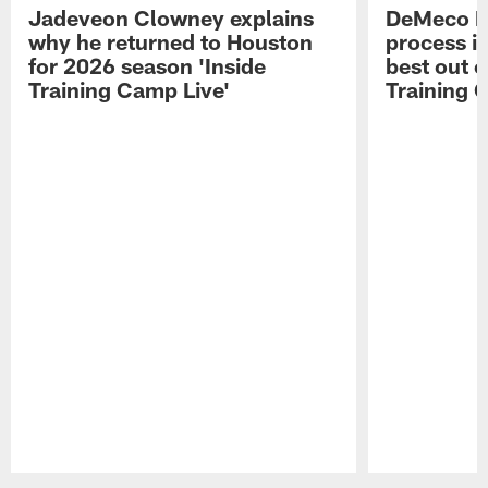
Jadeveon Clowney explains
DeMeco R
why he returned to Houston
process in
for 2026 season 'Inside
best out o
Training Camp Live'
Training 
Pause
Play