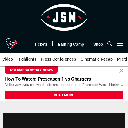
Skip
to
main
content
Tickets
Training Camp
Shop
Open menu button
Video
Highlights
Press Conferences
Cinematic Recap
Mic'd
TEXANS GAMEDAY NEWS
How To Watch: Preseason 1 vs Chargers
All the ways you can watch, stream, and tune-in to Preseason Week 1 between the Texans and the Los Angeles Chargers at Reliant Stadium on August 13.
READ MORE