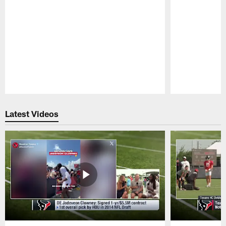
Pause
Play
Latest Videos