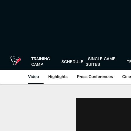
Skip
to
main
content
TRAINING
SINGLE GAME
SCHEDULE
T
CAMP
SUITES
Video
Highlights
Press Conferences
Cine