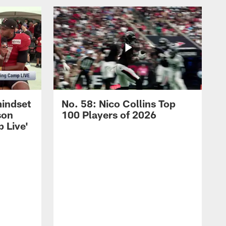
mindset
No. 58: Nico Collins Top
son
100 Players of 2026
 Live'