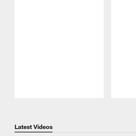
Pause
Play
Latest Videos