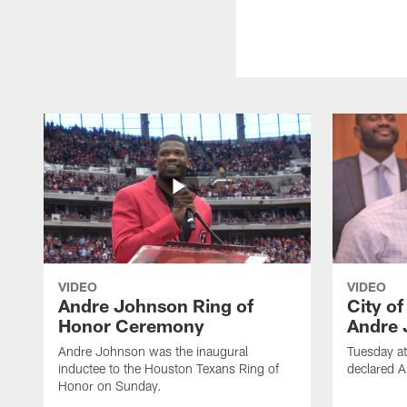
VIDEO
VIDEO
Andre Johnson Ring of
City o
Honor Ceremony
Andre 
Andre Johnson was the inaugural
Tuesday at
inductee to the Houston Texans Ring of
declared 
Honor on Sunday.