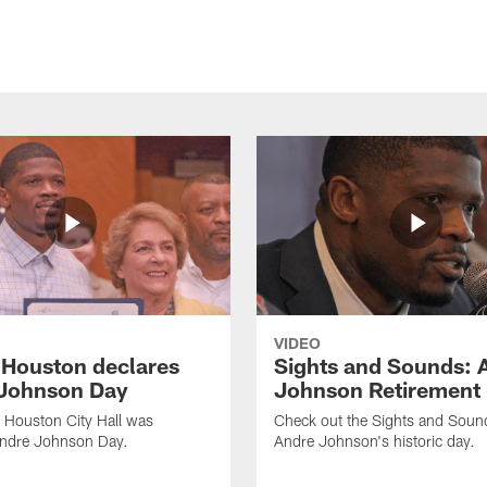
VIDEO
f Houston declares
Sights and Sounds: 
Johnson Day
Johnson Retirement
 Houston City Hall was
Check out the Sights and Soun
Andre Johnson Day.
Andre Johnson's historic day.