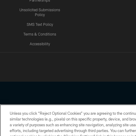
Partnerships
Unsolicited Submissions
Policy
SMS Text Policy
Terms & Conditions
Accessibility
Texans App
Unless you click “Reject Optional Cookies” you are agreeing to the continu
Copyright © 2026 Houston Texans. All rights reserved. No portion
similar technologies (e.g., pixels) on this specific property, device, and b
a variety of purposes such as enhancing site navigation, analyzing site usa
PRIVACY POLICY
ACCESSIBILITY
efforts, including targeted advertising through third parties. You can furth