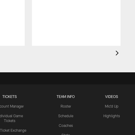
TICKETS
TEAM INFO
VIDEOS
count Manager
Roster
Mic'd Up
ndividual Game
Schedule
Highlights
Tickets
Coaches
 Ticket Exchange