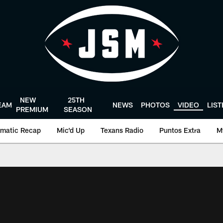
NEW
25TH
EAM
NEWS
PHOTOS
VIDEO
LIS
PREMIUM
SEASON
matic Recap
Mic'd Up
Texans Radio
Puntos Extra
M