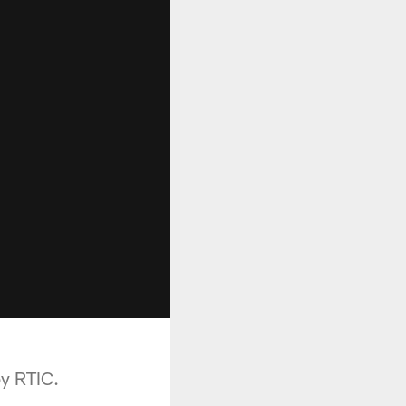
by RTIC.