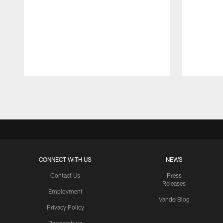
Pause
Play
CONNECT WITH US
NEWS
Contact Us
Press
Releases
Employment
VanderBlog
Privacy Policy