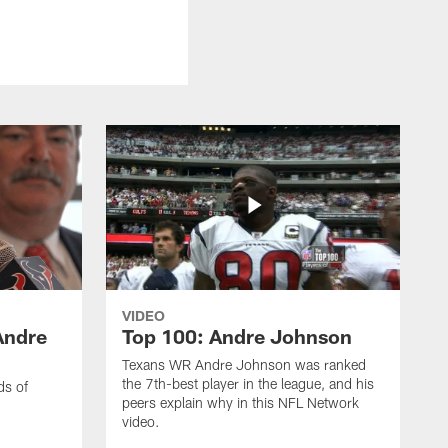
VIDEO
Andre
Top 100: Andre Johnson
Texans WR Andre Johnson was ranked
the 7th-best player in the league, and his
ds of
peers explain why in this NFL Network
video.