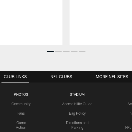
CLUB LINKS
NFL CLUBS
MORE NFL SITES
PHOTOS
STADIUM
Community
Accessibility Guide
Ac
Fans
Bag Policy
I
Game
Directions and
Action
Parking
NFL