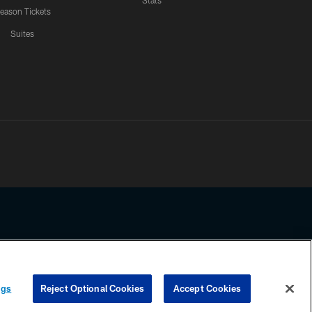
Stats
eason Tickets
Suites
ssing any information beyond this page, you agree to abide by the
ngs
Reject Optional Cookies
Accept Cookies
COOKIE SETTINGS
PREFERENCE CENTER