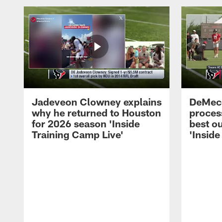
Jadeveon Clowney explains
DeMeco
why he returned to Houston
process
for 2026 season 'Inside
best ou
Training Camp Live'
'Inside