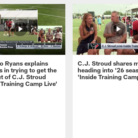
 Ryans explains
C.J. Stroud shares 
 in trying to get the
heading into '26 sea
t of C.J. Stroud
'Inside Training Camp
 Training Camp Live'