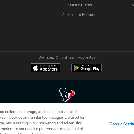
Prohibited Items
S
All Stadium Policies
Download Official Team Mobile App
ed collection, storage, and use of cookies and
 of HoustonTexans.com may be duplicated, redistributed or manipulated in any form. By acce
rowser. Cookies and similar technologies are used for
HoustonTexans.com Privacy Policy, Code of Conduct, and Terms and Conditions.
ge, and assisting in our marketing and advertising
Cookie Setti
CONTACT US
AD CHOICES
YOUR PRIVACY CHOICES
er customize your cookie preferences and opt out of