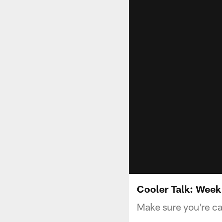
Cooler Talk: Week
Make sure you're ca