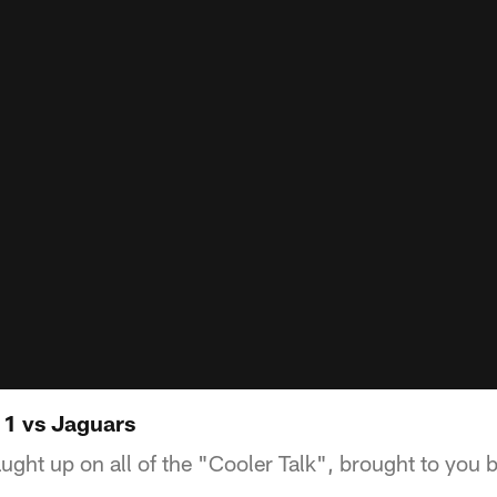
 1 vs Jaguars
ught up on all of the "Cooler Talk", brought to you 