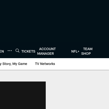
ACCOUNT
TEAM
TEN
TICKETS
NFL+
MANAGER
SHOP
y Story, My Game
TV Networks