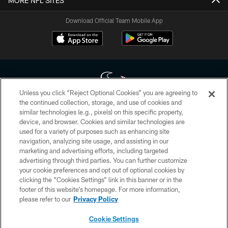
MORE NFL SITES
Download Official Team Mobile App
Unless you click “Reject Optional Cookies” you are agreeing to
the continued collection, storage, and use of cookies and
similar technologies (e.g., pixels) on this specific property,
Copyright © 2026 Houston Texans. All rights reserved. No portion of
device, and browser. Cookies and similar technologies are
HoustonTexans.com may be duplicated, redistributed or manipulated in any
form. By accessing any information beyond this page, you agree to abide by
used for a variety of purposes such as enhancing site
the HoustonTexans.com Privacy Policy, Code of Conduct, and Terms and
navigation, analyzing site usage, and assisting in our
Conditions.
marketing and advertising efforts, including targeted
advertising through third parties. You can further customize
PRIVACY POLICY
your cookie preferences and opt out of optional cookies by
clicking the “Cookies Settings” link in this banner or in the
ACCESSIBILITY
footer of this website’s homepage. For more information,
CONTACT US
please refer to our
Privacy Policy
AD CHOICES
Cookie Settings