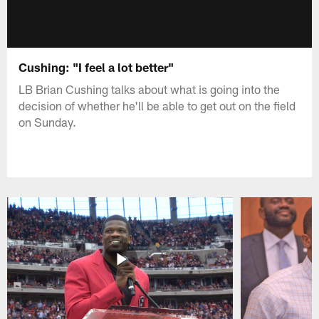
Cushing: "I feel a lot better"
LB Brian Cushing talks about what is going into the
decision of whether he'll be able to get out on the field
on Sunday.