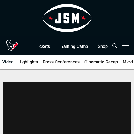
Skip
to
main
content
Tickets
Training Camp
Shop
Open menu button
Video
Highlights
Press Conferences
Cinematic Recap
Mic'd