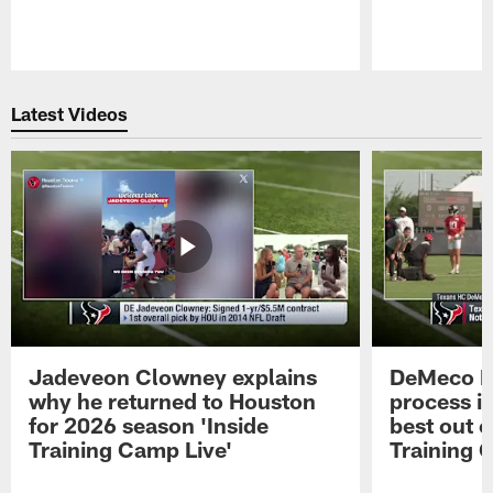
Pause
Play
Latest Videos
Jadeveon Clowney explains
DeMeco R
why he returned to Houston
process in
for 2026 season 'Inside
best out o
Training Camp Live'
Training 