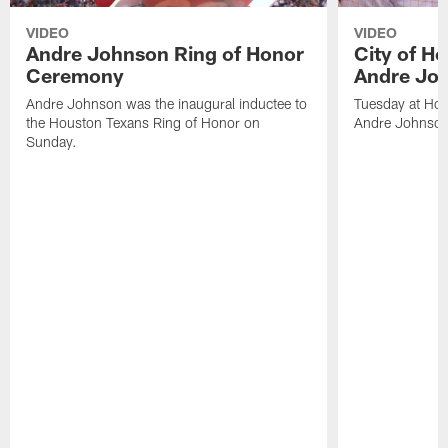
VIDEO
VIDEO
Andre Johnson Ring of Honor
City of H
Ceremony
Andre Jo
Andre Johnson was the inaugural inductee to
Tuesday at Hou
the Houston Texans Ring of Honor on
Andre Johnson
Sunday.