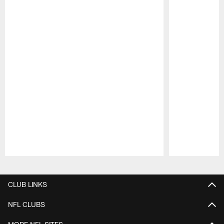
Pause
Play
CLUB LINKS
NFL CLUBS