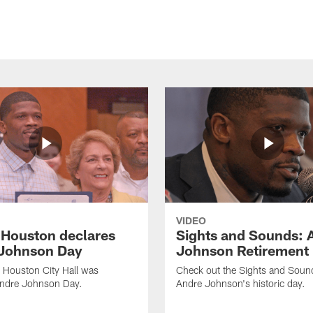
VIDEO
f Houston declares
Sights and Sounds: 
Johnson Day
Johnson Retirement
 Houston City Hall was
Check out the Sights and Soun
Andre Johnson Day.
Andre Johnson's historic day.