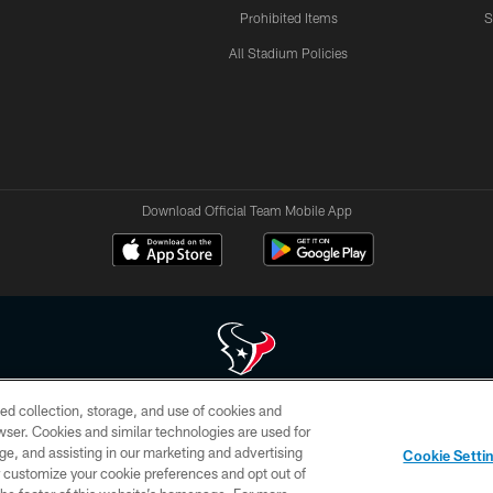
Prohibited Items
S
All Stadium Policies
Download Official Team Mobile App
ed collection, storage, and use of cookies and
 of HoustonTexans.com may be duplicated, redistributed or manipulated in any form. By acce
rowser. Cookies and similar technologies are used for
HoustonTexans.com Privacy Policy, Code of Conduct, and Terms and Conditions.
ge, and assisting in our marketing and advertising
Cookie Setti
CONTACT US
AD CHOICES
YOUR PRIVACY CHOICES
er customize your cookie preferences and opt out of