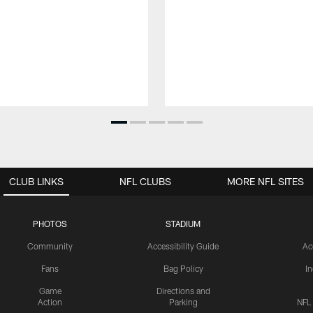
CLUB LINKS
NFL CLUBS
MORE NFL SITES
PHOTOS
STADIUM
Community
Accessibility Guide
Ac
Fans
Bag Policy
I
Game
Directions and
Action
Parking
NFL