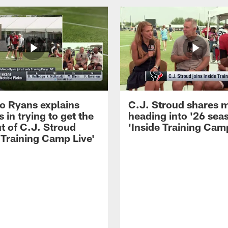
 Ryans explains
C.J. Stroud shares 
 in trying to get the
heading into '26 sea
t of C.J. Stroud
'Inside Training Camp
 Training Camp Live'