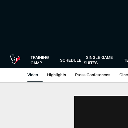
Skip
to
main
content
TRAINING
SINGLE GAME
SCHEDULE
T
CAMP
SUITES
Video
Highlights
Press Conferences
Cine