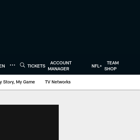
ACCOUNT
TEAM
TEN
TICKETS
NFL+
MANAGER
SHOP
y Story, My Game
TV Networks