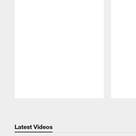
Pause
Play
Latest Videos