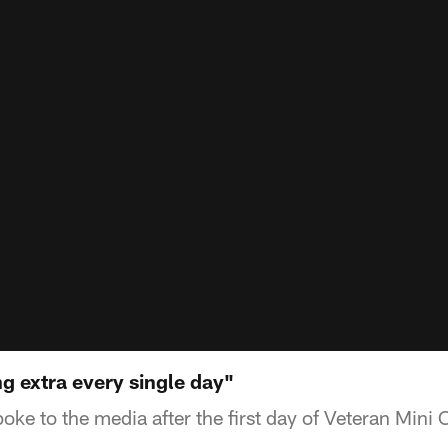
g extra every single day"
oke to the media after the first day of Veteran Mini