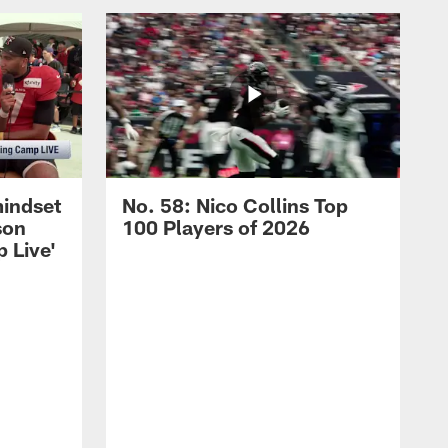
mindset
No. 58: Nico Collins Top
son
100 Players of 2026
 Live'