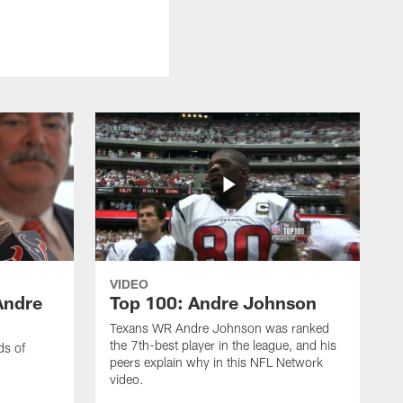
VIDEO
Andre
Top 100: Andre Johnson
Texans WR Andre Johnson was ranked
the 7th-best player in the league, and his
ds of
peers explain why in this NFL Network
video.