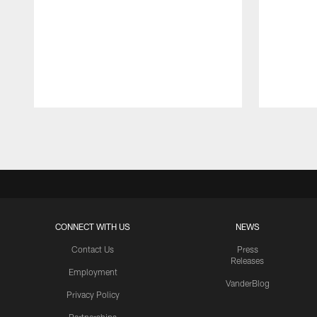
Pause
Play
CONNECT WITH US
NEWS
Contact Us
Press
Releases
Employment
VanderBlog
Privacy Policy