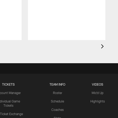
TICKETS
TEAM INFO
VIDEOS
count Manager
Roster
Mic'd Up
ndividual Game
Schedule
Highlights
Tickets
Coaches
 Ticket Exchange