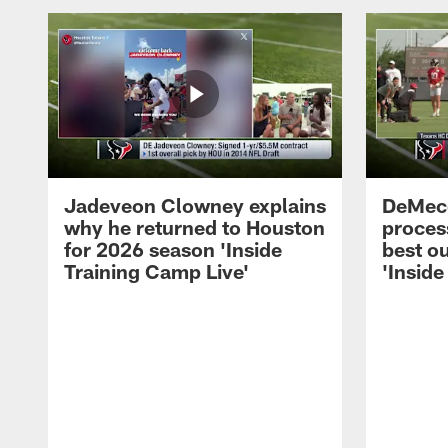
Jadeveon Clowney explains
DeMeco
why he returned to Houston
process
for 2026 season 'Inside
best ou
Training Camp Live'
'Inside