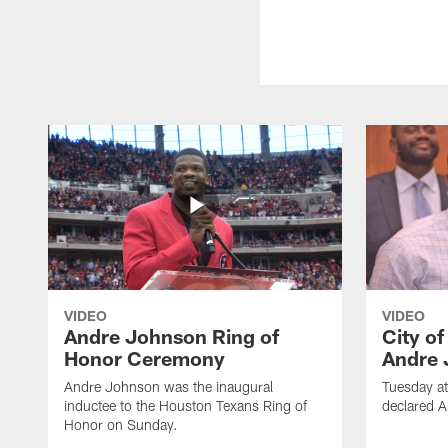
VIDEO
VIDEO
Andre Johnson Ring of
City o
Honor Ceremony
Andre 
Andre Johnson was the inaugural
Tuesday at
inductee to the Houston Texans Ring of
declared 
Honor on Sunday.