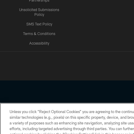
Partnerships
Unsolicited Submissions
Policy
SMS Text Policy
Terms & Conditions
Accessibility
Texans App
Unless you click “Reject Optional Cookies” you are agreeing to the continu
Copyright © 2026 Houston Texans. All rights reserved. No portion
similar technologies (e.g., pixels) on this specific property, device, and b
a variety of purposes such as enhancing site navigation, analyzing site usa
PRIVACY POLICY
ACCESSIBILITY
efforts, including targeted advertising through third parties. You can furth