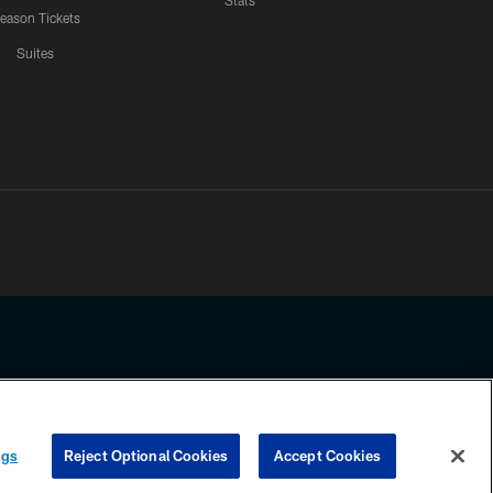
Stats
eason Tickets
Suites
ssing any information beyond this page, you agree to abide by the
ngs
Reject Optional Cookies
Accept Cookies
COOKIE SETTINGS
PREFERENCE CENTER