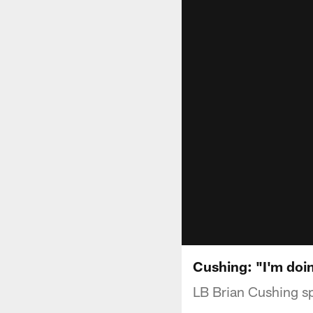
Cushing: "I'm doin
LB Brian Cushing sp