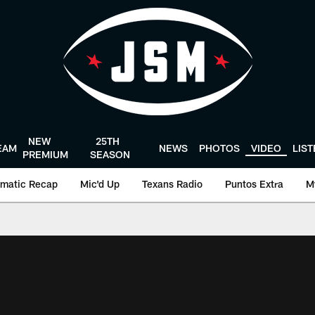
NEW
25TH
EAM
NEWS
PHOTOS
VIDEO
LIS
PREMIUM
SEASON
matic Recap
Mic'd Up
Texans Radio
Puntos Extra
M