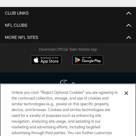
CLUB LINKS
NFL CLUBS
MORE NFL SITES
Download Official Team Mobile App
Unless you click “Reject Optional Cookies” you are agreeing to
the continued collection, storage, and use of cookies and
similar technologies (e.g., pixels) on this specific property,
Copyright © 2026 Houston Texans. All rights reserved. No portion of
device, and browser. Cookies and similar technologies are
HoustonTexans.com may be duplicated, redistributed or manipulated in any
form. By accessing any information beyond this page, you agree to abide by
used for a variety of purposes such as enhancing site
the HoustonTexans.com Privacy Policy, Code of Conduct, and Terms and
navigation, analyzing site usage, and assisting in our
Conditions.
marketing and advertising efforts, including targeted
advertising through third parties. You can further customize
PRIVACY POLICY