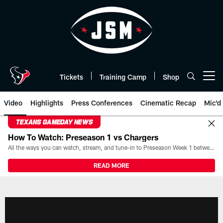
Skip
to
main
content
Tickets
Training Camp
Shop
Open menu button
Video
Highlights
Press Conferences
Cinematic Recap
Mic'd
TEXANS GAMEDAY NEWS
How To Watch: Preseason 1 vs Chargers
All the ways you can watch, stream, and tune-in to Preseason Week 1 between the Texans and the Los Angeles Chargers at Reliant Stadium on August 13.
READ MORE