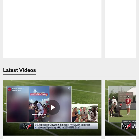
Pause
Play
Latest Videos