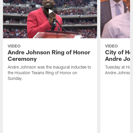
VIDEO
VIDEO
Andre Johnson Ring of Honor
City of H
Ceremony
Andre Jo
Andre Johnson was the inaugural inductee to
Tuesday at Hou
the Houston Texans Ring of Honor on
Andre Johnson
Sunday.