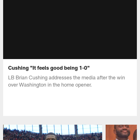
Cushing "It feels good being 1-0"
LB Brian Cushing addresses the media after the win
over Washington in the home opener.