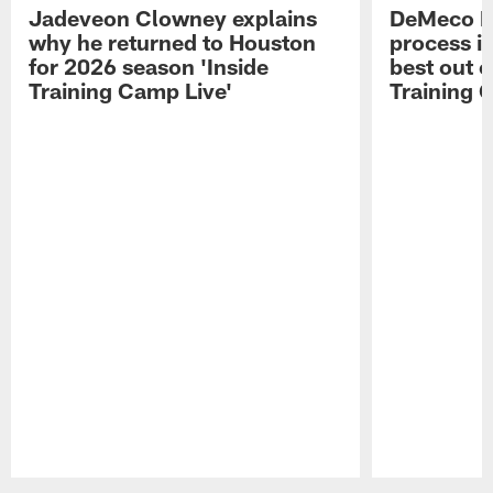
Jadeveon Clowney explains
DeMeco R
why he returned to Houston
process in
for 2026 season 'Inside
best out o
Training Camp Live'
Training 
Pause
Play