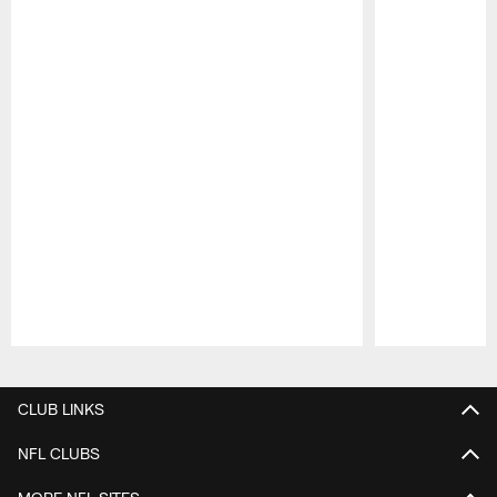
Pause
Play
CLUB LINKS
NFL CLUBS