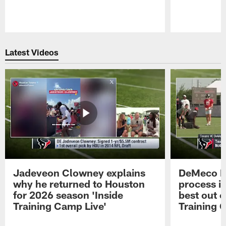
Pause
Play
Latest Videos
Jadeveon Clowney explains
DeMeco R
why he returned to Houston
process in
for 2026 season 'Inside
best out o
Training Camp Live'
Training 