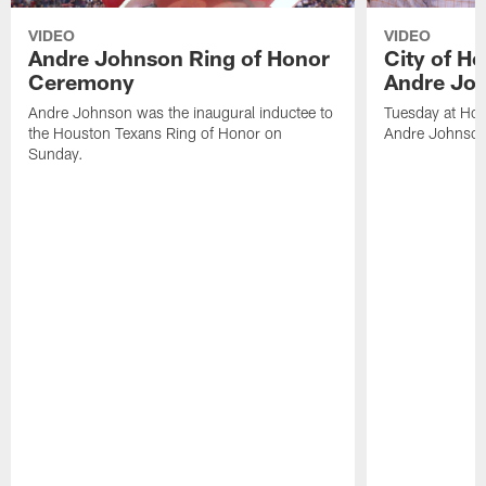
VIDEO
VIDEO
Andre Johnson Ring of Honor
City of H
Ceremony
Andre Jo
Andre Johnson was the inaugural inductee to
Tuesday at Hou
the Houston Texans Ring of Honor on
Andre Johnson
Sunday.