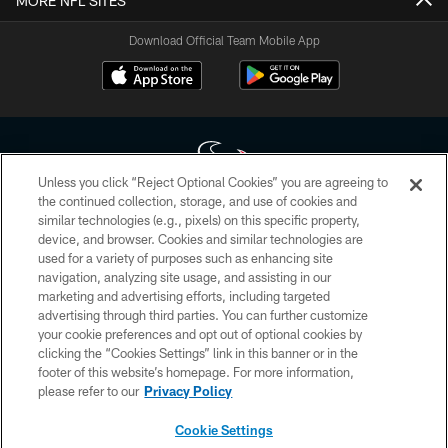
MORE NFL SITES
Download Official Team Mobile App
Unless you click “Reject Optional Cookies” you are agreeing to
the continued collection, storage, and use of cookies and
similar technologies (e.g., pixels) on this specific property,
Copyright © 2026 Houston Texans. All rights reserved. No portion of
device, and browser. Cookies and similar technologies are
HoustonTexans.com may be duplicated, redistributed or manipulated in any
form. By accessing any information beyond this page, you agree to abide by
used for a variety of purposes such as enhancing site
the HoustonTexans.com Privacy Policy, Code of Conduct, and Terms and
navigation, analyzing site usage, and assisting in our
Conditions.
marketing and advertising efforts, including targeted
advertising through third parties. You can further customize
PRIVACY POLICY
your cookie preferences and opt out of optional cookies by
clicking the “Cookies Settings” link in this banner or in the
ACCESSIBILITY
footer of this website’s homepage. For more information,
CONTACT US
please refer to our
Privacy Policy
AD CHOICES
Cookie Settings