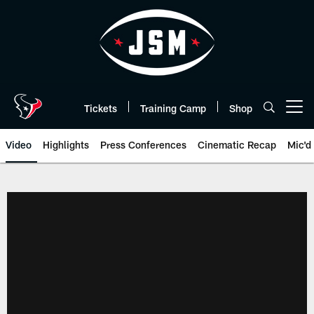
Skip
to
main
content
Tickets
Training Camp
Shop
Open menu button
Video
Highlights
Press Conferences
Cinematic Recap
Mic'd