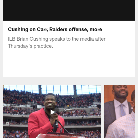
Cushing on Carr, Raiders offense, more
ILB Brian Cushing speaks to the media after
Thursday's practice.