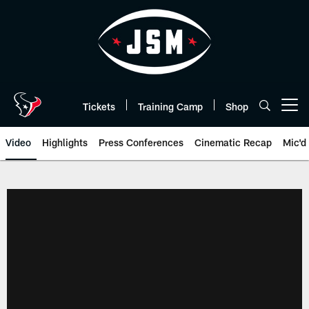
Skip
to
main
content
Tickets
Training Camp
Shop
Open menu button
Video
Highlights
Press Conferences
Cinematic Recap
Mic'd