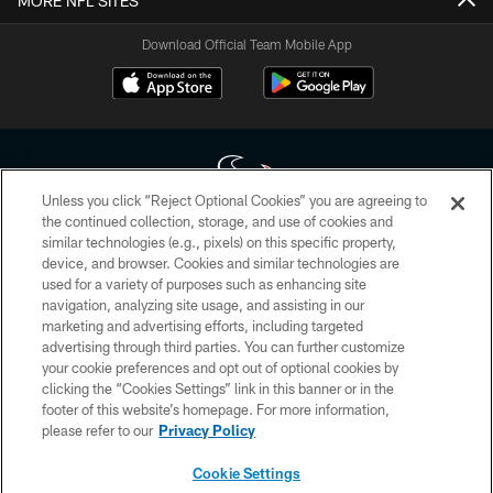
MORE NFL SITES
Download Official Team Mobile App
Unless you click “Reject Optional Cookies” you are agreeing to
the continued collection, storage, and use of cookies and
similar technologies (e.g., pixels) on this specific property,
Copyright © 2026 Houston Texans. All rights reserved. No portion of
device, and browser. Cookies and similar technologies are
HoustonTexans.com may be duplicated, redistributed or manipulated in any
form. By accessing any information beyond this page, you agree to abide by
used for a variety of purposes such as enhancing site
the HoustonTexans.com Privacy Policy, Code of Conduct, and Terms and
navigation, analyzing site usage, and assisting in our
Conditions.
marketing and advertising efforts, including targeted
advertising through third parties. You can further customize
PRIVACY POLICY
your cookie preferences and opt out of optional cookies by
clicking the “Cookies Settings” link in this banner or in the
ACCESSIBILITY
footer of this website’s homepage. For more information,
CONTACT US
please refer to our
Privacy Policy
AD CHOICES
Cookie Settings