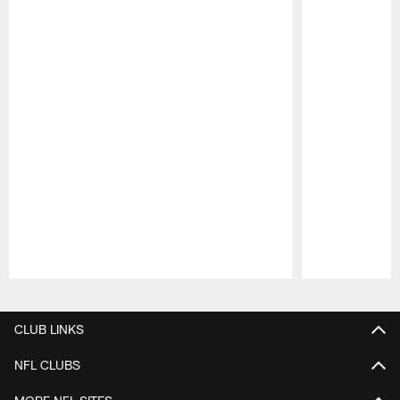
Pause
Play
CLUB LINKS
NFL CLUBS