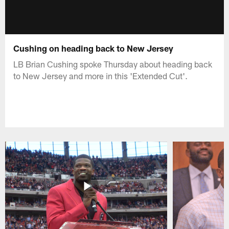
Cushing on heading back to New Jersey
LB Brian Cushing spoke Thursday about heading back
to New Jersey and more in this 'Extended Cut'.