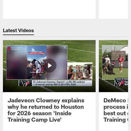
Pause
Play
Latest Videos
Jadeveon Clowney explains
DeMeco R
why he returned to Houston
process in
for 2026 season 'Inside
best out o
Training Camp Live'
Training 