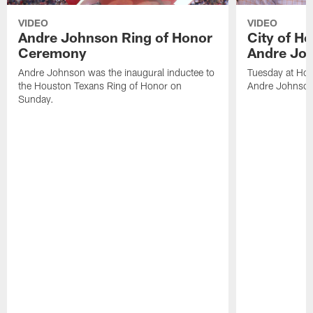
VIDEO
VIDEO
Andre Johnson Ring of Honor
City of H
Ceremony
Andre Jo
Andre Johnson was the inaugural inductee to
Tuesday at Hou
the Houston Texans Ring of Honor on
Andre Johnson
Sunday.