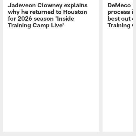
Jadeveon Clowney explains
DeMeco R
why he returned to Houston
process in
for 2026 season 'Inside
best out o
Training Camp Live'
Training 
Pause
Play