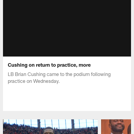
Cushing on return to practice, more
LB Brian Cushing came to the podium following
practice on Wednesday.