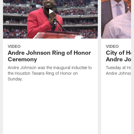
VIDEO
VIDEO
Andre Johnson Ring of Honor
City of H
Ceremony
Andre Jo
Andre Johnson was the inaugural inductee to
Tuesday at Hou
the Houston Texans Ring of Honor on
Andre Johnson
Sunday.