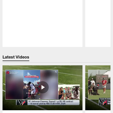
Pause
Play
Latest Videos