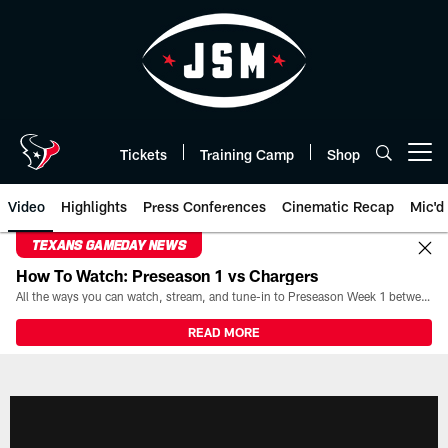
Skip
to
main
content
Tickets
Training Camp
Shop
Open menu button
Video
Highlights
Press Conferences
Cinematic Recap
Mic'd
TEXANS GAMEDAY NEWS
How To Watch: Preseason 1 vs Chargers
All the ways you can watch, stream, and tune-in to Preseason Week 1 between the Texans and the Los Angeles Chargers at Reliant Stadium on August 13.
READ MORE