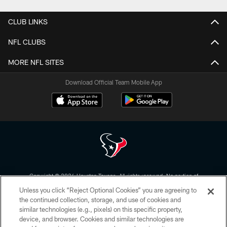
CLUB LINKS
NFL CLUBS
MORE NFL SITES
Download Official Team Mobile App
Copyright © 2026 Houston Texans. All rights reserved. No portion of
HoustonTexans.com may be duplicated, redistributed or manipulated in any
Unless you click “Reject Optional Cookies” you are agreeing to
form. By accessing any information beyond this page, you agree to abide by
the HoustonTexans.com Privacy Policy, Code of Conduct, and Terms and
the continued collection, storage, and use of cookies and
Conditions.
similar technologies (e.g., pixels) on this specific property,
device, and browser. Cookies and similar technologies are
PRIVACY POLICY