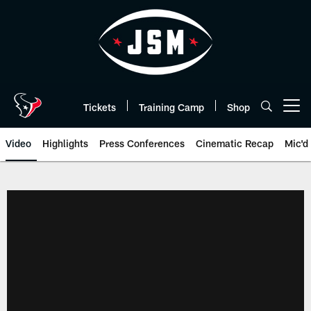
Skip
to
main
content
Tickets
Training Camp
Shop
Open menu button
Video
Highlights
Press Conferences
Cinematic Recap
Mic'd