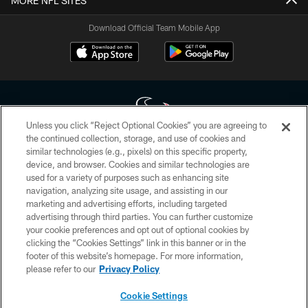
MORE NFL SITES
Download Official Team Mobile App
Unless you click “Reject Optional Cookies” you are agreeing to
the continued collection, storage, and use of cookies and
similar technologies (e.g., pixels) on this specific property,
Copyright © 2026 Houston Texans. All rights reserved. No portion of
device, and browser. Cookies and similar technologies are
HoustonTexans.com may be duplicated, redistributed or manipulated in any
form. By accessing any information beyond this page, you agree to abide by
used for a variety of purposes such as enhancing site
the HoustonTexans.com Privacy Policy, Code of Conduct, and Terms and
navigation, analyzing site usage, and assisting in our
Conditions.
marketing and advertising efforts, including targeted
advertising through third parties. You can further customize
PRIVACY POLICY
your cookie preferences and opt out of optional cookies by
clicking the “Cookies Settings” link in this banner or in the
ACCESSIBILITY
footer of this website’s homepage. For more information,
CONTACT US
please refer to our
Privacy Policy
AD CHOICES
Cookie Settings