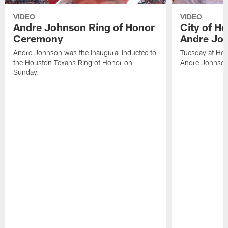
VIDEO
VIDEO
Andre Johnson Ring of Honor
City of H
Ceremony
Andre Jo
Andre Johnson was the inaugural inductee to
Tuesday at Hou
the Houston Texans Ring of Honor on
Andre Johnson
Sunday.