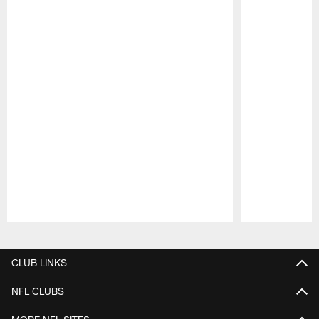
Pause
Play
CLUB LINKS
NFL CLUBS