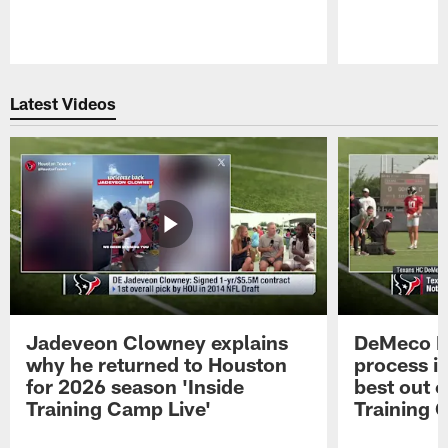
Pause
Play
Latest Videos
Jadeveon Clowney explains
DeMeco R
why he returned to Houston
process in
for 2026 season 'Inside
best out o
Training Camp Live'
Training 