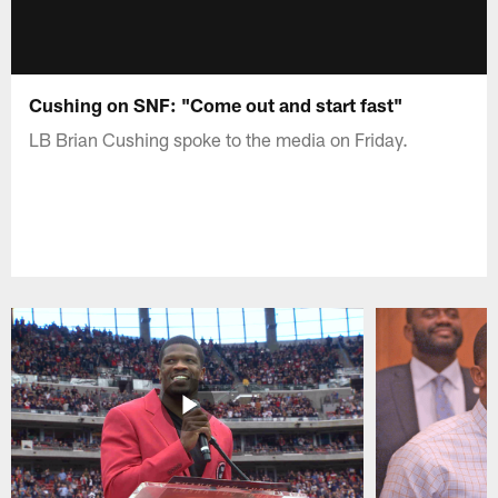
Cushing on SNF: "Come out and start fast"
LB Brian Cushing spoke to the media on Friday.