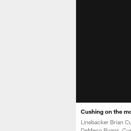
Cushing on the mo
Linebacker Brian Cu
DeMeco Ryans. Cushi