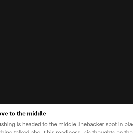
ve to the middle
shing is headed to the middle linebacker spot in plac
ng talked about his readiness, his thoughts on th