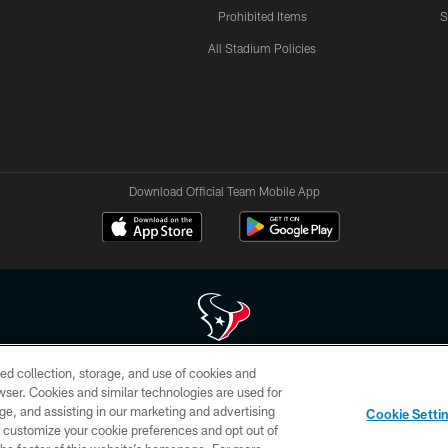
Prohibited Items
S
All Stadium Policies
Download Official Team Mobile App
ed collection, storage, and use of cookies and
 of HoustonTexans.com may be duplicated, redistributed or manipulated in any form. By acce
rowser. Cookies and similar technologies are used for
HoustonTexans.com Privacy Policy, Code of Conduct, and Terms and Conditions.
ge, and assisting in our marketing and advertising
Cookie Setti
CONTACT US
AD CHOICES
YOUR PRIVACY CHOICES
er customize your cookie preferences and opt out of