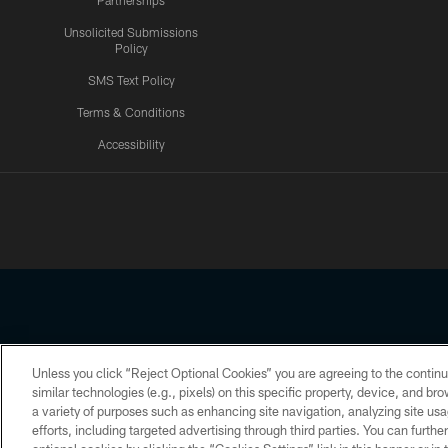
Partnerships
Unsolicited Submissions
Policy
SMS Text Policy
Terms & Conditions
Accessibility
Texans App
Unless you click “Reject Optional Cookies” you are agreeing to the continu
Copyright © 2026 Houston Texans. All rights reserved. No portion
similar technologies (e.g., pixels) on this specific property, device, and b
a variety of purposes such as enhancing site navigation, analyzing site usa
PRIVACY POLICY
ACCESSIBILITY
efforts, including targeted advertising through third parties. You can furth