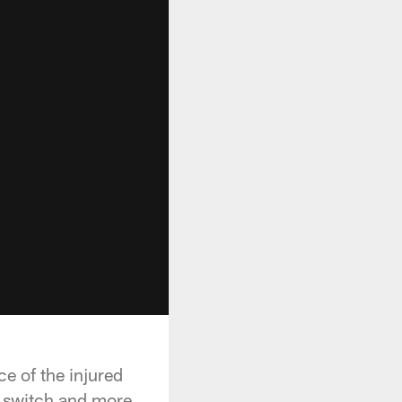
e of the injured
e switch and more