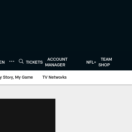
ACCOUNT
TEAM
TEN
TICKETS
NFL+
MANAGER
SHOP
y Story, My Game
TV Networks