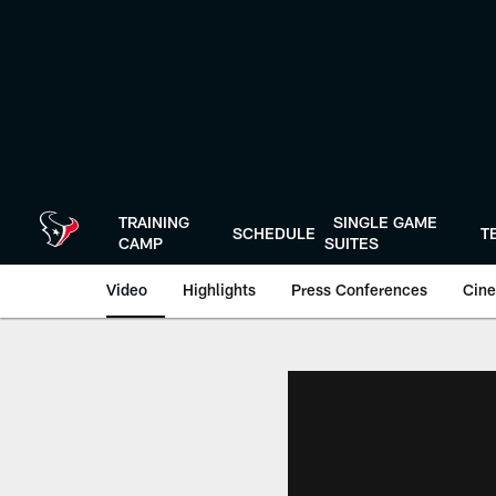
Skip
to
main
content
TRAINING
SINGLE GAME
SCHEDULE
T
CAMP
SUITES
Video
Highlights
Press Conferences
Cine