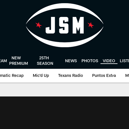
NEW
25TH
EAM
NEWS
PHOTOS
VIDEO
LIS
PREMIUM
SEASON
matic Recap
Mic'd Up
Texans Radio
Puntos Extra
M