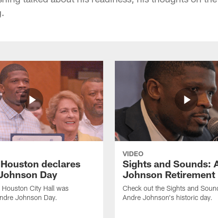
.
VIDEO
f Houston declares
Sights and Sounds: 
Johnson Day
Johnson Retirement
 Houston City Hall was
Check out the Sights and Soun
Andre Johnson Day.
Andre Johnson's historic day.