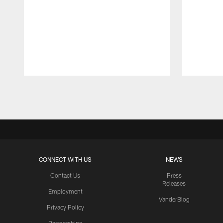
Pause
Play
CONNECT WITH US
NEWS
Contact Us
Press
Releases
Employment
VanderBlog
Privacy Policy