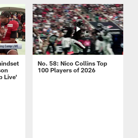
mindset
No. 58: Nico Collins Top
son
100 Players of 2026
 Live'