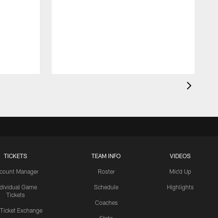
TICKETS
TEAM INFO
VIDEOS
count Manager
Roster
Mic'd Up
ndividual Game
Schedule
Highlights
Tickets
Coaches
 Ticket Exchange