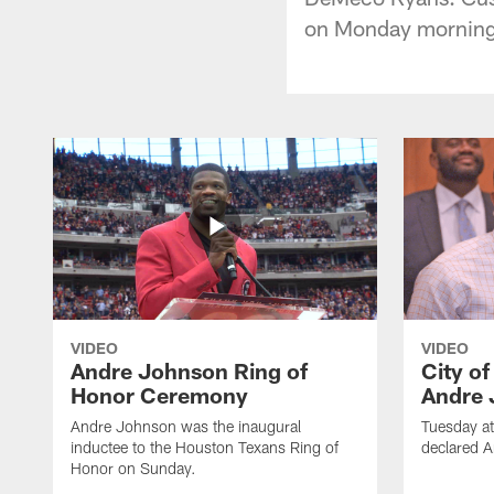
on Monday morning
VIDEO
VIDEO
Andre Johnson Ring of
City o
Honor Ceremony
Andre 
Andre Johnson was the inaugural
Tuesday at
inductee to the Houston Texans Ring of
declared 
Honor on Sunday.