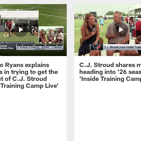
 Ryans explains
C.J. Stroud shares 
 in trying to get the
heading into '26 sea
t of C.J. Stroud
'Inside Training Camp
 Training Camp Live'