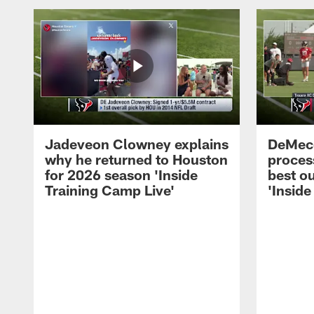
Jadeveon Clowney explains
DeMeco
why he returned to Houston
process
for 2026 season 'Inside
best ou
Training Camp Live'
'Inside