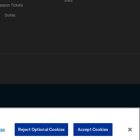
Stats
eason Tickets
Suites
ssing any information beyond this page, you agree to abide by the
ngs
Reject Optional Cookies
Accept Cookies
COOKIE SETTINGS
PREFERENCE CENTER