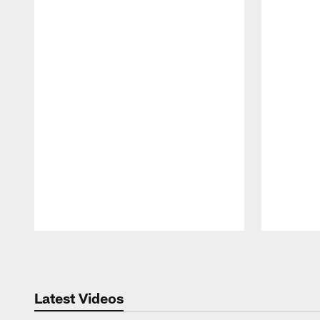
Pause
Play
Latest Videos