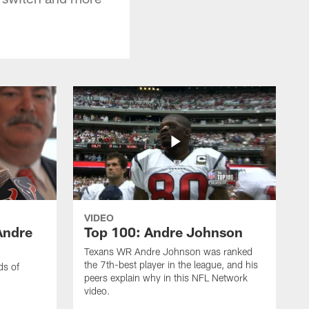
VIDEO
Andre
Top 100: Andre Johnson
Texans WR Andre Johnson was ranked
the 7th-best player in the league, and his
ds of
peers explain why in this NFL Network
video.