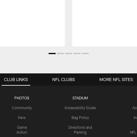
CLUB LINKS
NFL CLUBS
MORE NFL SITES
PHOTOS
STADIUM
Community
Accessibility Guide
Ac
Fans
Bag Policy
I
Game
Directions and
Action
Parking
NFL