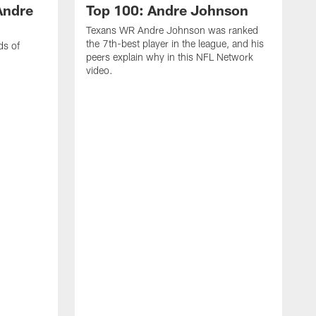
Andre
Top 100: Andre Johnson
Texans WR Andre Johnson was ranked
the 7th-best player in the league, and his
ds of
peers explain why in this NFL Network
video.
C
r
s
1