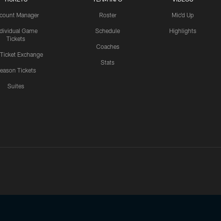
count Manager
Roster
Mic'd Up
ndividual Game
Schedule
Highlights
Tickets
Coaches
 Ticket Exchange
Stats
eason Tickets
Suites