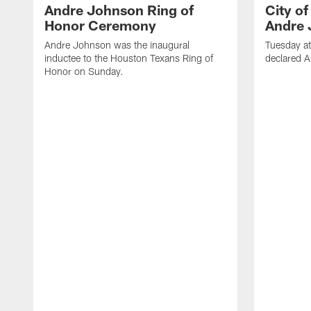
Andre Johnson Ring of
City o
Honor Ceremony
Andre 
Andre Johnson was the inaugural
Tuesday at
inductee to the Houston Texans Ring of
declared 
Honor on Sunday.