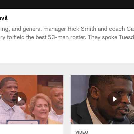
vil
ming, and general manager Rick Smith and coach Gar
ry to field the best 53-man roster. They spoke Tues
VIDEO