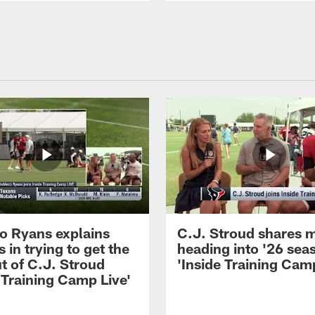
 Ryans explains
C.J. Stroud shares 
 in trying to get the
heading into '26 sea
t of C.J. Stroud
'Inside Training Camp
 Training Camp Live'