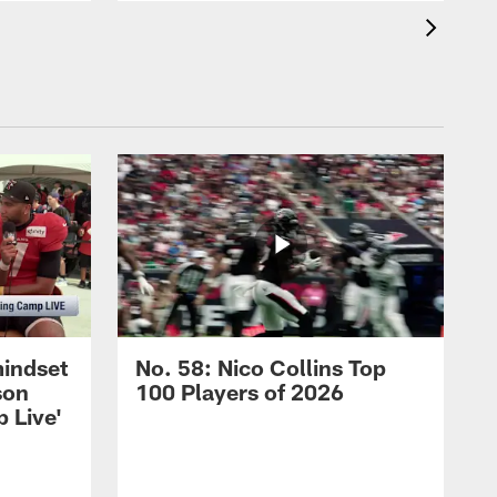
mindset
No. 58: Nico Collins Top
son
100 Players of 2026
 Live'