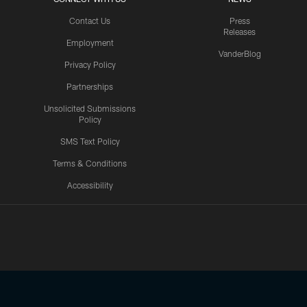
Contact Us
Press
Releases
Employment
VanderBlog
Privacy Policy
Partnerships
Unsolicited Submissions
Policy
SMS Text Policy
Terms & Conditions
Accessibility
Texans App