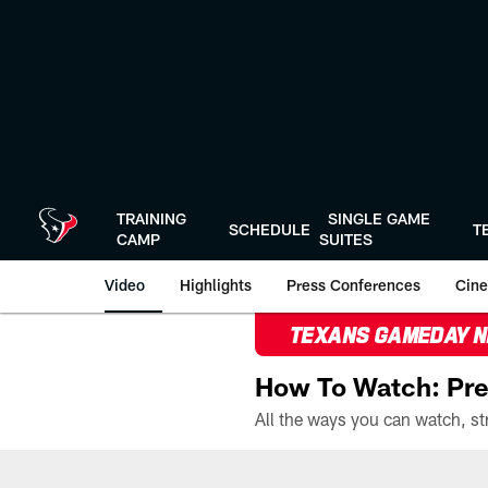
Skip
to
main
content
TRAINING
SINGLE GAME
SCHEDULE
T
CAMP
SUITES
Video
Highlights
Press Conferences
Cine
TEXANS GAMEDAY 
How To Watch: Pre