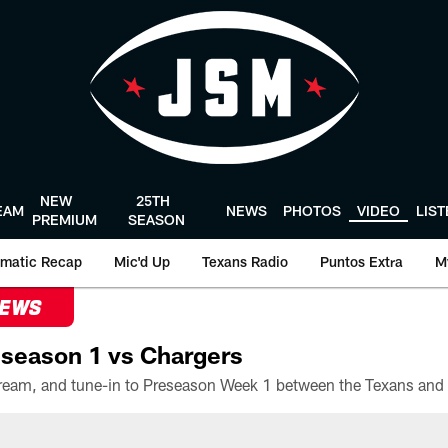
NEW
25TH
EAM
NEWS
PHOTOS
VIDEO
LIS
PREMIUM
SEASON
matic Recap
Mic'd Up
Texans Radio
Puntos Extra
M
NEWS
season 1 vs Chargers