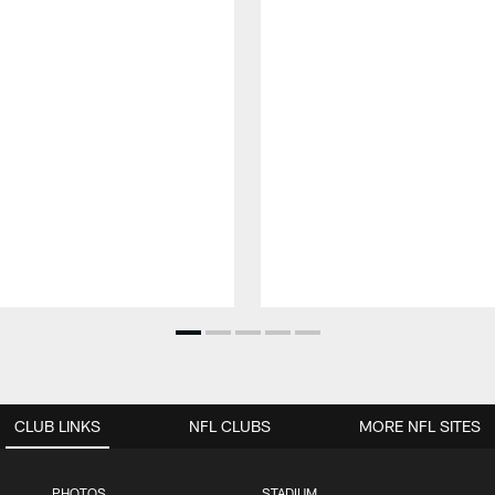
CLUB LINKS
NFL CLUBS
MORE NFL SITES
PHOTOS
STADIUM