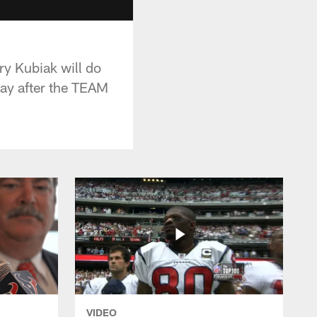
y Kubiak will do
day after the TEAM
VIDEO