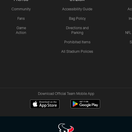
Community
Accessibility Guide
Ac
Fans
Bag Policy
I
Game
Directions and
Action
Parking
NFL
Prohibited Items
S
All Stadium Policies
Download Official Team Mobile App