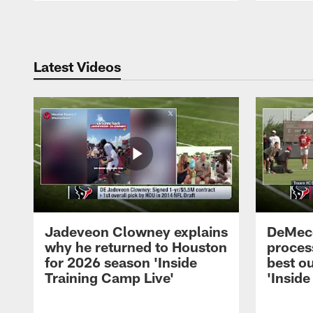
Pause
Play
Latest Videos
Jadeveon Clowney explains
DeMeco
why he returned to Houston
process
for 2026 season 'Inside
best ou
Training Camp Live'
'Inside