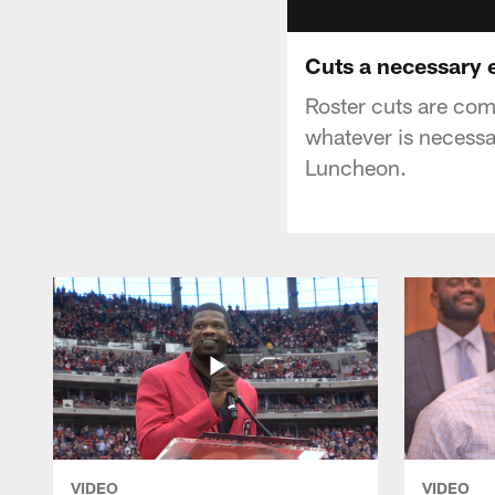
Cuts a necessary e
Roster cuts are co
whatever is necessa
Luncheon.
VIDEO
VIDEO