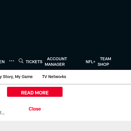
ACCOUNT
TEAM
TEN
TICKETS
NFL+
MANAGER
SHOP
y Story, My Game
TV Networks
READ MORE
All the ways you can watch, stream, and tune-in to Preseason Week 1 between the Texans and the Los Angeles Chargers at Reliant Stadium on August 13.