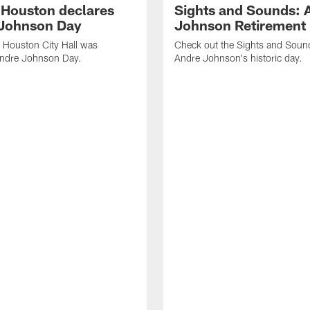
f Houston declares
Sights and Sounds: 
Johnson Day
Johnson Retirement
 Houston City Hall was
Check out the Sights and Soun
Andre Johnson Day.
Andre Johnson's historic day.