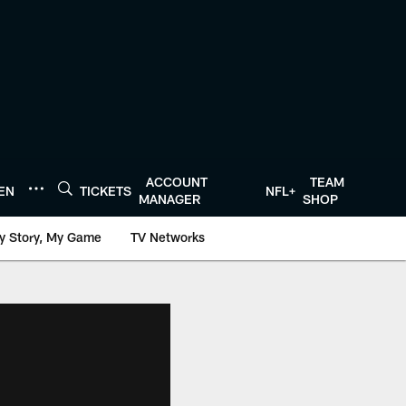
ACCOUNT
TEAM
TEN
TICKETS
NFL+
MANAGER
SHOP
y Story, My Game
TV Networks