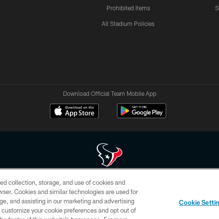
Prohibited Items
S
All Stadium Policies
Download Official Team Mobile App
ed collection, storage, and use of cookies and
 of HoustonTexans.com may be duplicated, redistributed or manipulated in any form. By acce
rowser. Cookies and similar technologies are used for
HoustonTexans.com Privacy Policy, Code of Conduct, and Terms and Conditions.
ge, and assisting in our marketing and advertising
Cookie Setti
CONTACT US
AD CHOICES
YOUR PRIVACY CHOICES
er customize your cookie preferences and opt out of