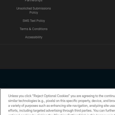
Partnerships
Unsolicited Submissions
Policy
SMS Text Policy
Terms & Conditions
Accessibility
Texans App
Unless you click “Reject Optional Cookies” you are agreeing to the continu
Copyright © 2026 Houston Texans. All rights reserved. No portion
similar technologies (e.g., pixels) on this specific property, device, and b
a variety of purposes such as enhancing site navigation, analyzing site usa
PRIVACY POLICY
ACCESSIBILITY
efforts, including targeted advertising through third parties. You can furth