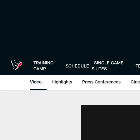
Skip
to
main
content
TRAINING
SINGLE GAME
SCHEDULE
T
CAMP
SUITES
Video
Highlights
Press Conferences
Cine