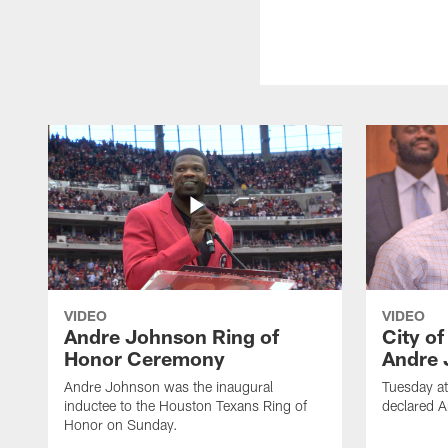
VIDEO
VIDEO
Andre Johnson Ring of
City o
Honor Ceremony
Andre 
Andre Johnson was the inaugural
Tuesday at
inductee to the Houston Texans Ring of
declared 
Honor on Sunday.