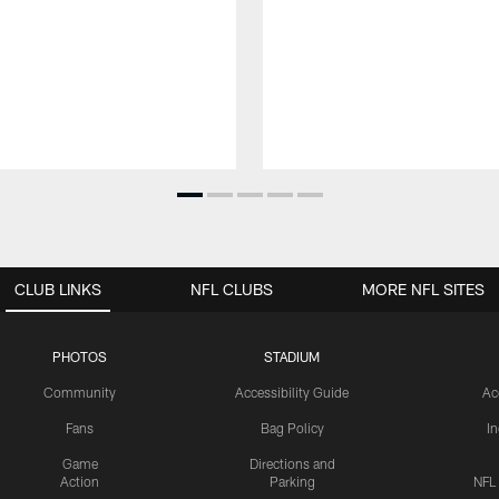
CLUB LINKS
NFL CLUBS
MORE NFL SITES
PHOTOS
STADIUM
Community
Accessibility Guide
Ac
Fans
Bag Policy
I
Game
Directions and
Action
Parking
NFL