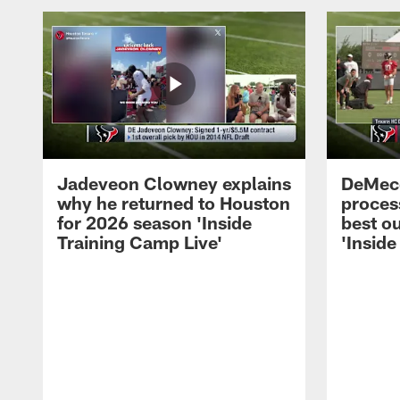
Jadeveon Clowney explains
DeMeco
why he returned to Houston
process
for 2026 season 'Inside
best ou
Training Camp Live'
'Inside