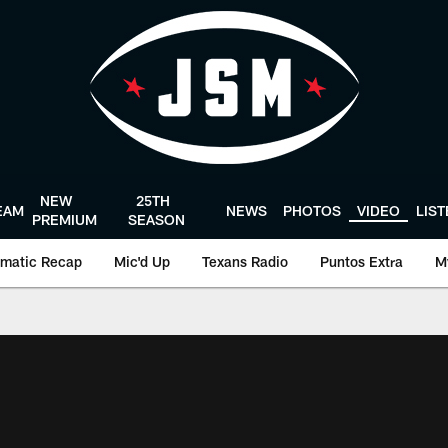
NEW
25TH
EAM
NEWS
PHOTOS
VIDEO
LIS
PREMIUM
SEASON
matic Recap
Mic'd Up
Texans Radio
Puntos Extra
M