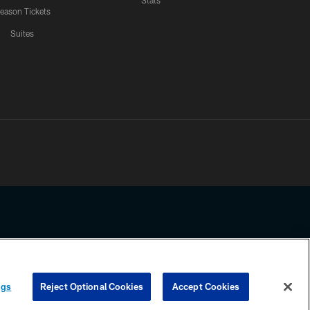
Stats
eason Tickets
Suites
ssing any information beyond this page, you agree to abide by the
ngs
Reject Optional Cookies
Accept Cookies
COOKIE SETTINGS
PREFERENCE CENTER