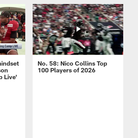
mindset
No. 58: Nico Collins Top
son
100 Players of 2026
 Live'