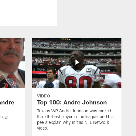
VIDEO
Andre
Top 100: Andre Johnson
Texans WR Andre Johnson was ranked
the 7th-best player in the league, and his
ds of
peers explain why in this NFL Network
video.