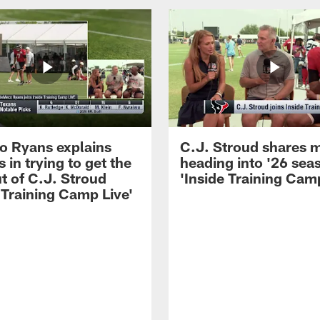
 Ryans explains
C.J. Stroud shares 
 in trying to get the
heading into '26 sea
t of C.J. Stroud
'Inside Training Camp
 Training Camp Live'