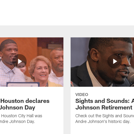
VIDEO
f Houston declares
Sights and Sounds: 
Johnson Day
Johnson Retirement
 Houston City Hall was
Check out the Sights and Soun
Andre Johnson Day.
Andre Johnson's historic day.