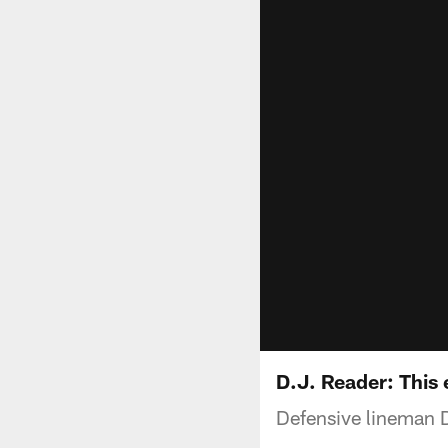
D.J. Reader: This 
Defensive lineman D