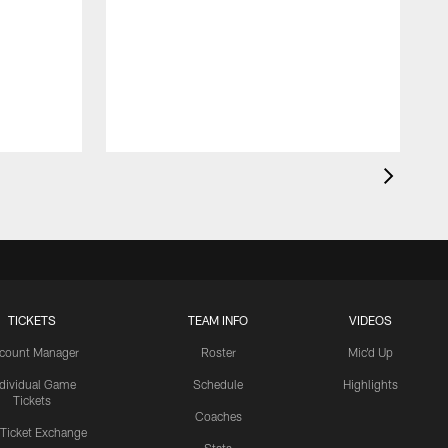
TICKETS
TEAM INFO
VIDEOS
count Manager
Roster
Mic'd Up
ndividual Game
Schedule
Highlights
Tickets
Coaches
 Ticket Exchange