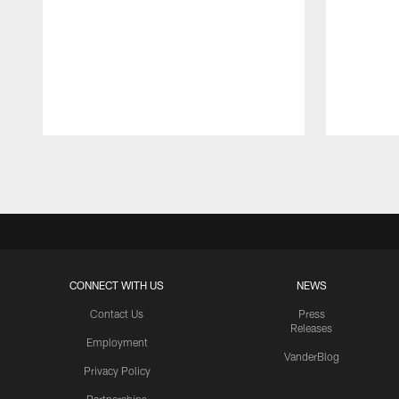
Pause
Play
CONNECT WITH US
NEWS
Contact Us
Press
Releases
Employment
VanderBlog
Privacy Policy