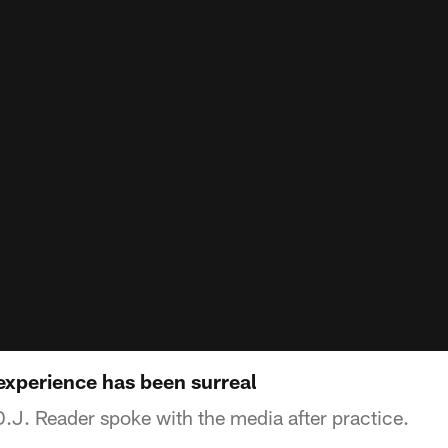
experience has been surreal
.J. Reader spoke with the media after practice.