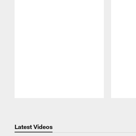
Pause
Play
Latest Videos