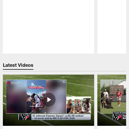
Pause
Play
Latest Videos