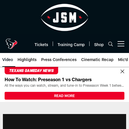
Skip
to
main
content
Tickets
Training Camp
Shop
Open menu button
Video
Highlights
Press Conferences
Cinematic Recap
Mic'd
TEXANS GAMEDAY NEWS
How To Watch: Preseason 1 vs Chargers
All the ways you can watch, stream, and tune-in to Preseason Week 1 between the Texans and the Los Angeles Chargers at Reliant Stadium on August 13.
READ MORE