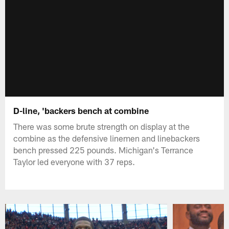
D-line, 'backers bench at combine
There was some brute strength on display at the
combine as the defensive linemen and linebackers
bench pressed 225 pounds. Michigan's Terrance
Taylor led everyone with 37 reps.