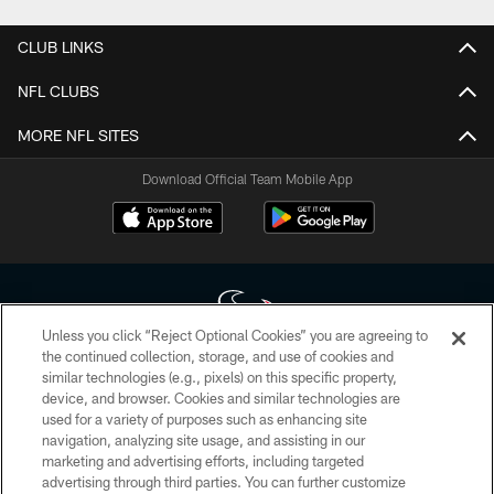
CLUB LINKS
NFL CLUBS
MORE NFL SITES
Download Official Team Mobile App
Unless you click “Reject Optional Cookies” you are agreeing to
the continued collection, storage, and use of cookies and
similar technologies (e.g., pixels) on this specific property,
Copyright © 2026 Houston Texans. All rights reserved. No portion of
device, and browser. Cookies and similar technologies are
HoustonTexans.com may be duplicated, redistributed or manipulated in any
form. By accessing any information beyond this page, you agree to abide by
used for a variety of purposes such as enhancing site
the HoustonTexans.com Privacy Policy, Code of Conduct, and Terms and
navigation, analyzing site usage, and assisting in our
Conditions.
marketing and advertising efforts, including targeted
advertising through third parties. You can further customize
PRIVACY POLICY