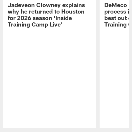
Jadeveon Clowney explains
DeMeco R
why he returned to Houston
process in
for 2026 season 'Inside
best out o
Training Camp Live'
Training 
Pause
Play