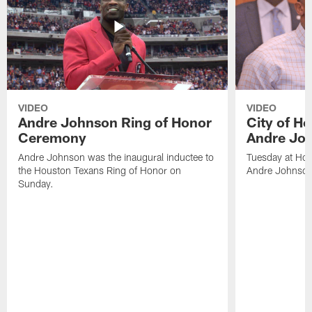
VIDEO
VIDEO
Andre Johnson Ring of Honor
City of H
Ceremony
Andre Jo
Andre Johnson was the inaugural inductee to
Tuesday at Hou
the Houston Texans Ring of Honor on
Andre Johnson
Sunday.