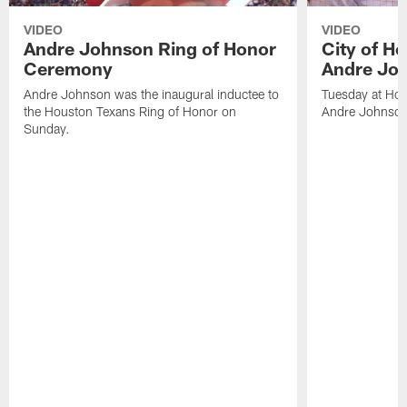
VIDEO
VIDEO
Andre Johnson Ring of Honor
City of H
Ceremony
Andre Jo
Andre Johnson was the inaugural inductee to
Tuesday at Hou
the Houston Texans Ring of Honor on
Andre Johnson
Sunday.