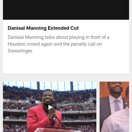
Danieal Manning Extended Cut
Danieal Manning talks about playing in front of a
Houston crowd again and the penalty call on
Swearinger.