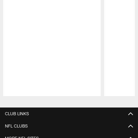
Pause
Play
CLUB LINKS
NFL CLUBS