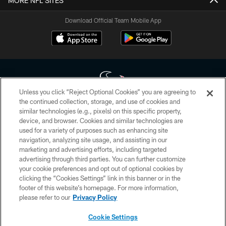
MORE NFL SITES
Download Official Team Mobile App
Unless you click “Reject Optional Cookies” you are agreeing to
the continued collection, storage, and use of cookies and
similar technologies (e.g., pixels) on this specific property,
Copyright © 2026 Houston Texans. All rights reserved. No portion of
device, and browser. Cookies and similar technologies are
HoustonTexans.com may be duplicated, redistributed or manipulated in any
form. By accessing any information beyond this page, you agree to abide by
used for a variety of purposes such as enhancing site
the HoustonTexans.com Privacy Policy, Code of Conduct, and Terms and
navigation, analyzing site usage, and assisting in our
Conditions.
marketing and advertising efforts, including targeted
advertising through third parties. You can further customize
PRIVACY POLICY
your cookie preferences and opt out of optional cookies by
clicking the “Cookies Settings” link in this banner or in the
ACCESSIBILITY
footer of this website’s homepage. For more information,
CONTACT US
please refer to our
Privacy Policy
AD CHOICES
Cookie Settings