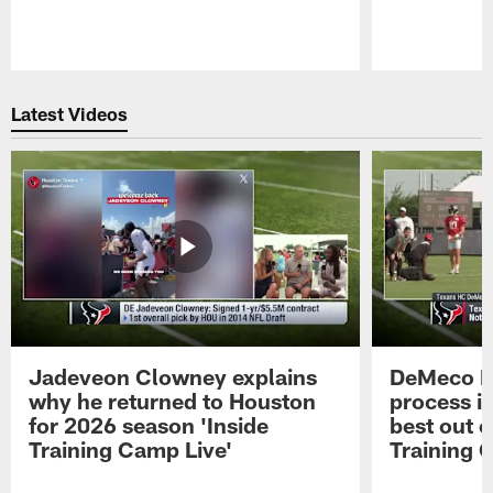
Pause
Play
Latest Videos
Jadeveon Clowney explains
DeMeco R
why he returned to Houston
process in
for 2026 season 'Inside
best out o
Training Camp Live'
Training 