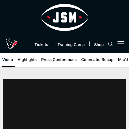
Skip
to
main
content
Tickets
Training Camp
Shop
Open menu button
Video
Highlights
Press Conferences
Cinematic Recap
Mic'd