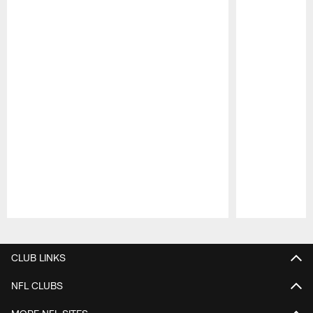
Pause
Play
CLUB LINKS
NFL CLUBS