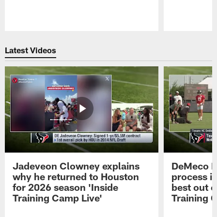
Pause
Play
Latest Videos
Jadeveon Clowney explains
DeMeco R
why he returned to Houston
process in
for 2026 season 'Inside
best out o
Training Camp Live'
Training 