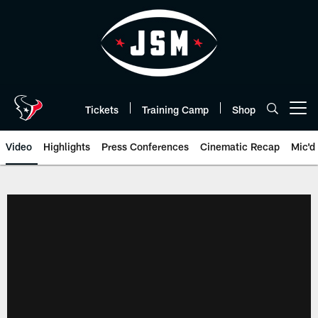
Skip
to
main
content
Tickets
Training Camp
Shop
Open menu button
Video
Highlights
Press Conferences
Cinematic Recap
Mic'd