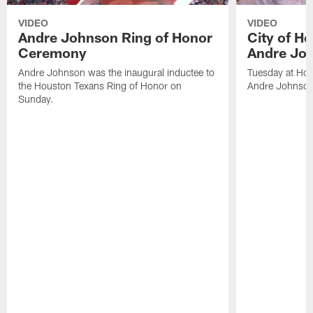
VIDEO
VIDEO
Andre Johnson Ring of Honor
City of H
Ceremony
Andre Jo
Andre Johnson was the inaugural inductee to
Tuesday at Hou
the Houston Texans Ring of Honor on
Andre Johnson
Sunday.