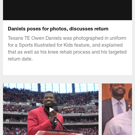
Daniels poses for photos, discusses return
Texans TE Owen Daniels was photographed in uniform
for a Sports Illustrated for Kids feature, and explained
that as well as his knee rehab process and his targeted
return date.