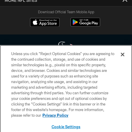
MORE NFL SITES
Download Official Team Mobile App
Unless you click “Reject Optional Cookies” you are agreeing to
the continued collection, storage, and use of cookies and
similar technologies (e.g., pixels) on this specific property,
Copyright © 2026 Houston Texans. All rights reserved. No portion of
device, and browser. Cookies and similar technologies are
HoustonTexans.com may be duplicated, redistributed or manipulated in any
form. By accessing any information beyond this page, you agree to abide by
used for a variety of purposes such as enhancing site
the HoustonTexans.com Privacy Policy, Code of Conduct, and Terms and
navigation, analyzing site usage, and assisting in our
Conditions.
marketing and advertising efforts, including targeted
advertising through third parties. You can further customize
PRIVACY POLICY
your cookie preferences and opt out of optional cookies by
clicking the “Cookies Settings” link in this banner or in the
ACCESSIBILITY
footer of this website’s homepage. For more information,
CONTACT US
please refer to our
Privacy Policy
AD CHOICES
Cookie Settings