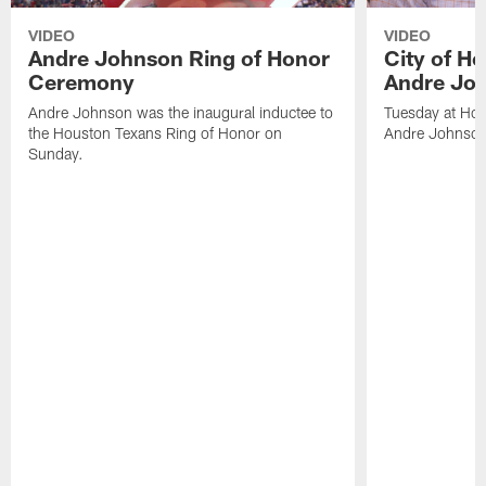
VIDEO
VIDEO
Andre Johnson Ring of Honor
City of H
Ceremony
Andre Jo
Andre Johnson was the inaugural inductee to
Tuesday at Hou
the Houston Texans Ring of Honor on
Andre Johnson
Sunday.