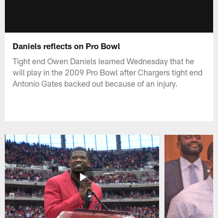
Daniels reflects on Pro Bowl
Tight end Owen Daniels learned Wednesday that he
will play in the 2009 Pro Bowl after Chargers tight end
Antonio Gates backed out because of an injury.