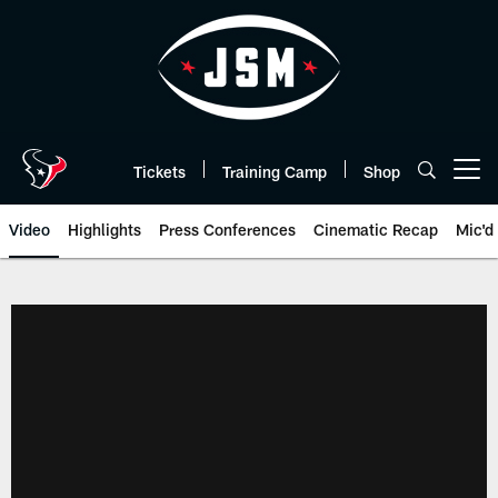
Skip
to
main
content
Tickets
Training Camp
Shop
Open menu button
Video
Highlights
Press Conferences
Cinematic Recap
Mic'd