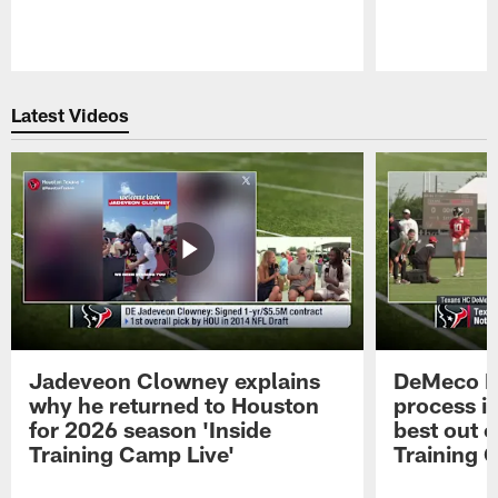
Pause
Play
Latest Videos
Jadeveon Clowney explains
DeMeco R
why he returned to Houston
process in
for 2026 season 'Inside
best out o
Training Camp Live'
Training 