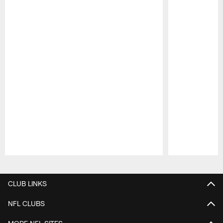
Pause
Play
CLUB LINKS
NFL CLUBS