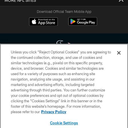
MORE NFL SITES
Download Official Team Mobile App
Unless you click “Reject Optional Cookies” you are agreeing to
the continued collection, storage, and use of cookies and
similar technologies (e.g., pixels) on this specific property,
Copyright © 2026 Houston Texans. All rights reserved. No portion of
device, and browser. Cookies and similar technologies are
HoustonTexans.com may be duplicated, redistributed or manipulated in any
form. By accessing any information beyond this page, you agree to abide by
used for a variety of purposes such as enhancing site
the HoustonTexans.com Privacy Policy, Code of Conduct, and Terms and
navigation, analyzing site usage, and assisting in our
Conditions.
marketing and advertising efforts, including targeted
advertising through third parties. You can further customize
PRIVACY POLICY
your cookie preferences and opt out of optional cookies by
clicking the “Cookies Settings” link in this banner or in the
ACCESSIBILITY
footer of this website’s homepage. For more information,
CONTACT US
please refer to our
Privacy Policy
AD CHOICES
Cookie Settings