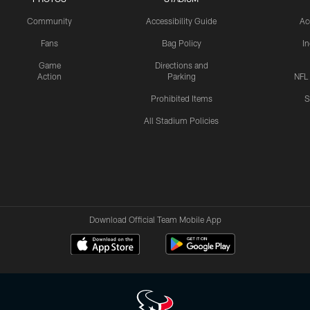
Community
Accessibility Guide
Ac
Fans
Bag Policy
I
Game
Directions and
Action
Parking
NFL
Prohibited Items
S
All Stadium Policies
Download Official Team Mobile App