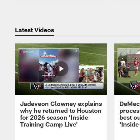
Pause
Play
Latest Videos
Jadeveon Clowney explains
DeMeco
why he returned to Houston
process
for 2026 season 'Inside
best ou
Training Camp Live'
'Inside