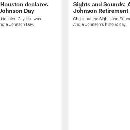
f Houston declares
Sights and Sounds: 
Johnson Day
Johnson Retirement
 Houston City Hall was
Check out the Sights and Soun
Andre Johnson Day.
Andre Johnson's historic day.