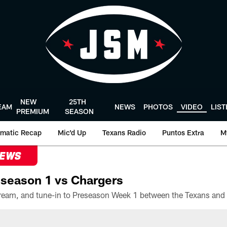
NEW
25TH
EAM
NEWS
PHOTOS
VIDEO
LIS
PREMIUM
SEASON
matic Recap
Mic'd Up
Texans Radio
Puntos Extra
M
NEWS
season 1 vs Chargers