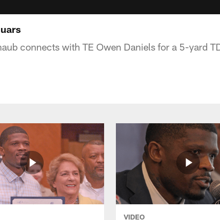
guars
aub connects with TE Owen Daniels for a 5-yard TD
VIDEO