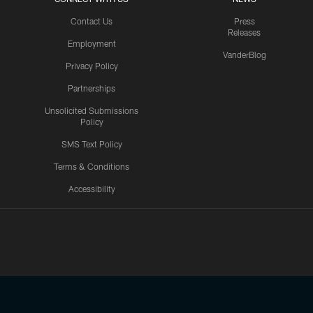
Contact Us
Press
Releases
Employment
VanderBlog
Privacy Policy
Partnerships
Unsolicited Submissions
Policy
SMS Text Policy
Terms & Conditions
Accessibility
Texans App