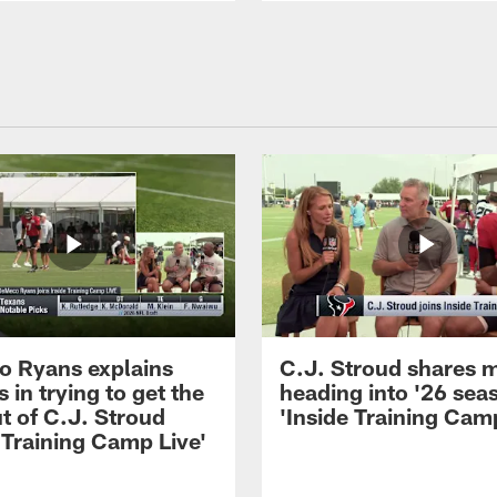
 Ryans explains
C.J. Stroud shares 
 in trying to get the
heading into '26 sea
t of C.J. Stroud
'Inside Training Camp
 Training Camp Live'