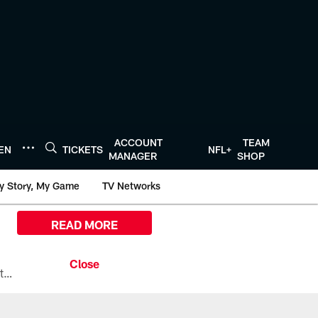
ACCOUNT
TEAM
TEN
TICKETS
NFL+
MANAGER
SHOP
y Story, My Game
TV Networks
READ MORE
All the ways you can watch, stream, and tune-in to Preseason Week 1 between the Texans and the Los Angeles Chargers at Reliant Stadium on August 13.