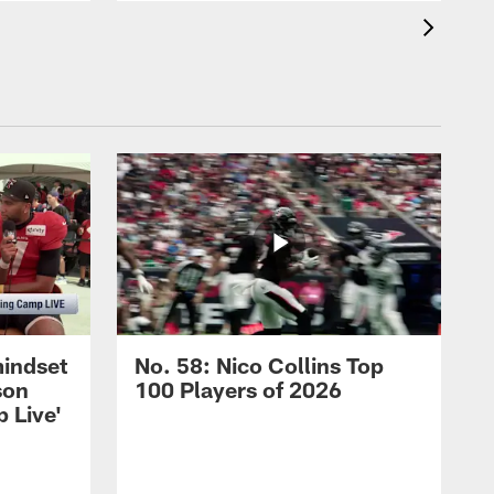
mindset
No. 58: Nico Collins Top
son
100 Players of 2026
 Live'