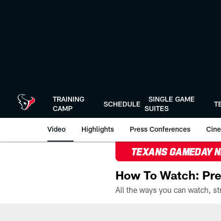
Skip
to
main
content
TRAINING
SINGLE GAME
SCHEDULE
T
CAMP
SUITES
Video
Highlights
Press Conferences
Cine
TEXANS GAMEDAY 
How To Watch: Pre