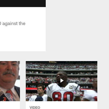
 against the
VIDEO