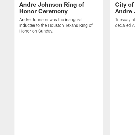
Andre Johnson Ring of
City o
Honor Ceremony
Andre 
Andre Johnson was the inaugural
Tuesday at
inductee to the Houston Texans Ring of
declared 
Honor on Sunday.