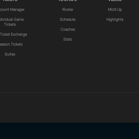
count Manager
Roster
Mic'd Up
ndividual Game
Schedule
Highlights
Tickets
Coaches
 Ticket Exchange
Stats
eason Tickets
Suites