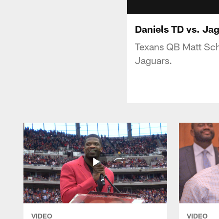
Daniels TD vs. Ja
Texans QB Matt Sch
Jaguars.
VIDEO
VIDEO