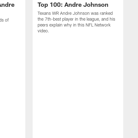
Andre
Top 100: Andre Johnson
Texans WR Andre Johnson was ranked
the 7th-best player in the league, and his
ds of
peers explain why in this NFL Network
video.
C
r
s
1