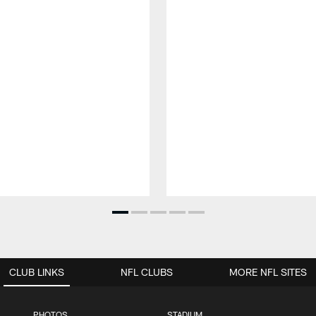
CLUB LINKS
NFL CLUBS
MORE NFL SITES
PHOTOS
STADIUM