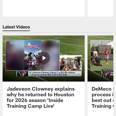
Pause
Play
Latest Videos
Jadeveon Clowney explains
DeMeco R
why he returned to Houston
process in
for 2026 season 'Inside
best out o
Training Camp Live'
Training 