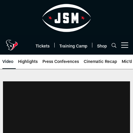
Skip
to
main
content
Tickets
Training Camp
Shop
Open menu button
Video
Highlights
Press Conferences
Cinematic Recap
Mic'd