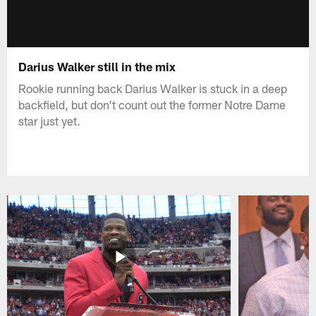
Darius Walker still in the mix
Rookie running back Darius Walker is stuck in a deep
backfield, but don't count out the former Notre Dame
star just yet.