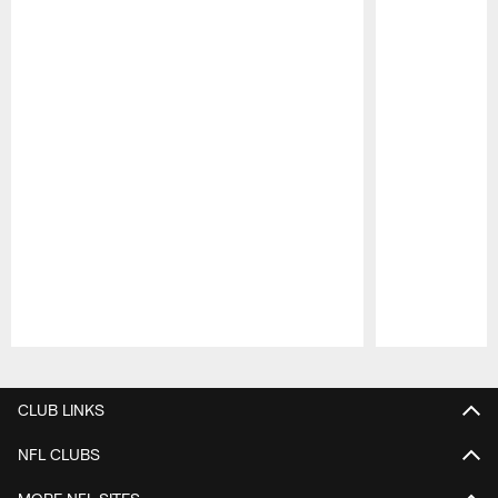
Pause
Play
CLUB LINKS
NFL CLUBS