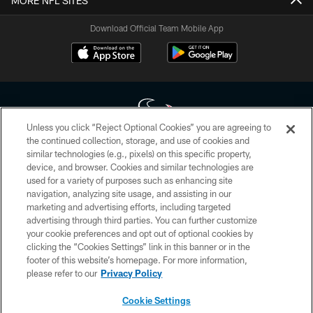
MORE NFL SITES
Download Official Team Mobile App
Unless you click “Reject Optional Cookies” you are agreeing to
the continued collection, storage, and use of cookies and
similar technologies (e.g., pixels) on this specific property,
Copyright © 2026 Houston Texans. All rights reserved. No portion of
device, and browser. Cookies and similar technologies are
HoustonTexans.com may be duplicated, redistributed or manipulated in any
form. By accessing any information beyond this page, you agree to abide by
used for a variety of purposes such as enhancing site
the HoustonTexans.com Privacy Policy, Code of Conduct, and Terms and
navigation, analyzing site usage, and assisting in our
Conditions.
marketing and advertising efforts, including targeted
advertising through third parties. You can further customize
PRIVACY POLICY
your cookie preferences and opt out of optional cookies by
clicking the “Cookies Settings” link in this banner or in the
ACCESSIBILITY
footer of this website’s homepage. For more information,
CONTACT US
please refer to our
Privacy Policy
AD CHOICES
Cookie Settings