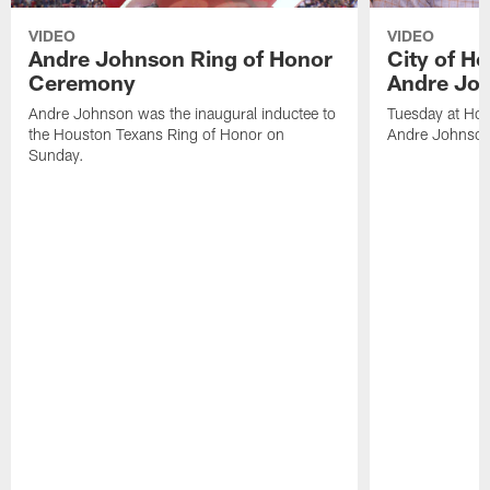
VIDEO
VIDEO
Andre Johnson Ring of Honor
City of H
Ceremony
Andre Jo
Andre Johnson was the inaugural inductee to
Tuesday at Hou
the Houston Texans Ring of Honor on
Andre Johnson
Sunday.