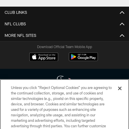
CLUB LINKS
NFL CLUBS
MORE NFL SITES
Download Official Team Mobile App
Unless you click “Reject Optional Cookies” you are agreeing to
the continued collection, storage, and use of cookies and
similar technologies (e.g., pixels) on this specific property,
Copyright © 2026 Houston Texans. All rights reserved. No portion of
device, and browser. Cookies and similar technologies are
HoustonTexans.com may be duplicated, redistributed or manipulated in any
form. By accessing any information beyond this page, you agree to abide by
used for a variety of purposes such as enhancing site
the HoustonTexans.com Privacy Policy, Code of Conduct, and Terms and
navigation, analyzing site usage, and assisting in our
Conditions.
marketing and advertising efforts, including targeted
advertising through third parties. You can further customize
PRIVACY POLICY