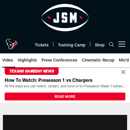
Skip
to
main
content
Tickets
Training Camp
Shop
Open menu button
Video
Highlights
Press Conferences
Cinematic Recap
Mic'd
TEXANS GAMEDAY NEWS
How To Watch: Preseason 1 vs Chargers
All the ways you can watch, stream, and tune-in to Preseason Week 1 between the Texans and the Los Angeles Chargers at Reliant Stadium on August 13.
READ MORE