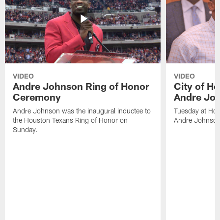
VIDEO
VIDEO
Andre Johnson Ring of Honor
City of H
Ceremony
Andre Jo
Andre Johnson was the inaugural inductee to
Tuesday at Hou
the Houston Texans Ring of Honor on
Andre Johnson
Sunday.