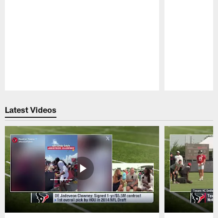
Pause
Play
Latest Videos