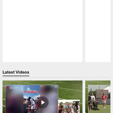
Pause
Play
Latest Videos