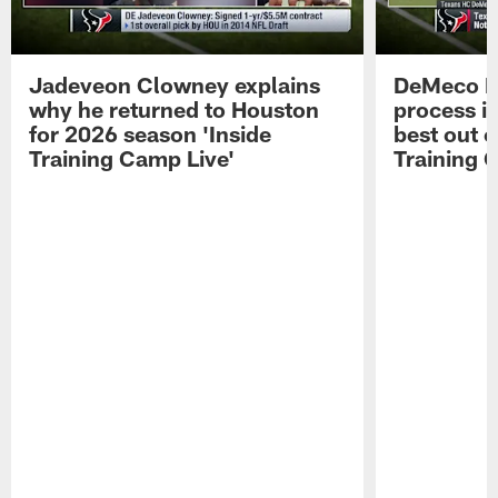
Jadeveon Clowney explains
DeMeco R
why he returned to Houston
process in
for 2026 season 'Inside
best out o
Training Camp Live'
Training 