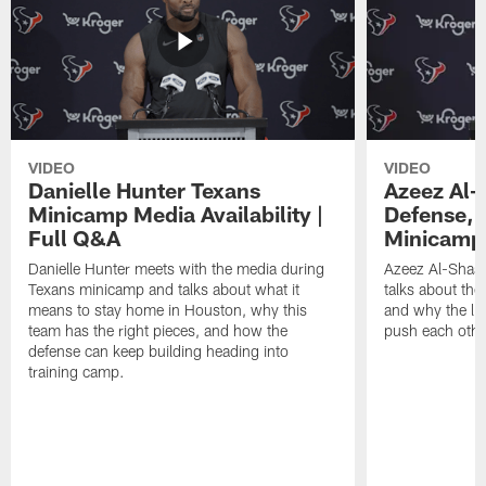
VIDEO
VIDEO
Danielle Hunter Texans
Azeez Al-
Minicamp Media Availability |
Defense, 
Full Q&A
Minicamp 
Danielle Hunter meets with the media during
Azeez Al-Shaai
Texans minicamp and talks about what it
talks about the
means to stay home in Houston, why this
and why the li
team has the right pieces, and how the
push each othe
defense can keep building heading into
training camp.