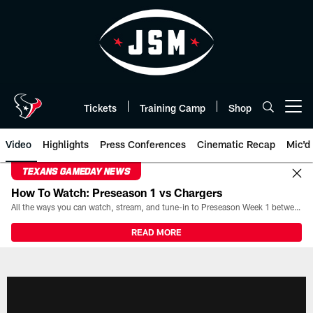
Skip
to
main
content
Tickets
Training Camp
Shop
Open menu button
Video
Highlights
Press Conferences
Cinematic Recap
Mic'd
TEXANS GAMEDAY NEWS
How To Watch: Preseason 1 vs Chargers
All the ways you can watch, stream, and tune-in to Preseason Week 1 between the Texans and the Los Angeles Chargers at Reliant Stadium on August 13.
READ MORE