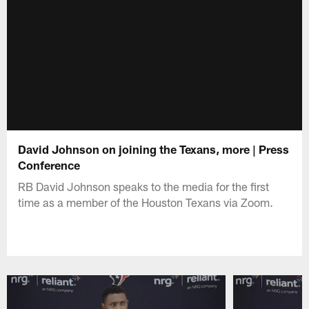
David Johnson on joining the Texans, more | Press
Conference
RB David Johnson speaks to the media for the first
time as a member of the Houston Texans via Zoom.