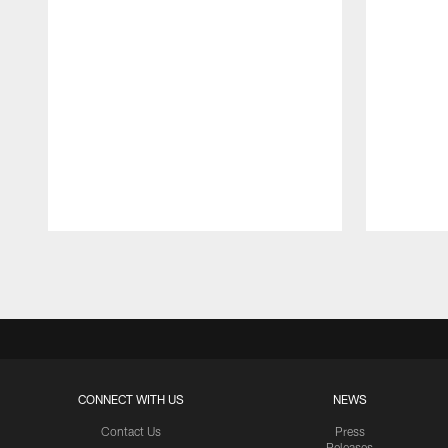
Pause
Play
CONNECT WITH US
NEWS
Contact Us
Press
Releases