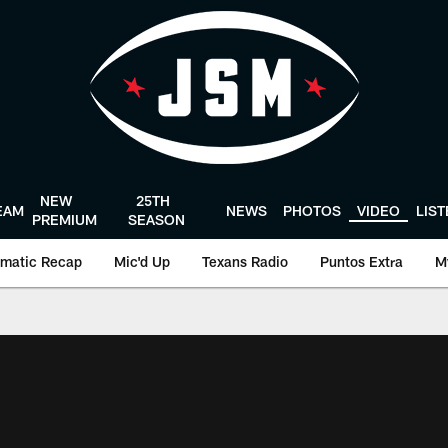
NEW
25TH
EAM
NEWS
PHOTOS
VIDEO
LIS
PREMIUM
SEASON
matic Recap
Mic'd Up
Texans Radio
Puntos Extra
M