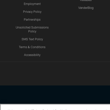
Employment
VanderBlog
Privacy Policy
Partnerships
Unsolicited Submissions
Policy
SMS Text Policy
Terms & Conditions
Accessibility
Texans App