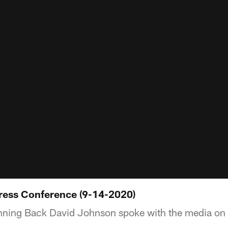
ress Conference (9-14-2020)
ning Back David Johnson spoke with the media on