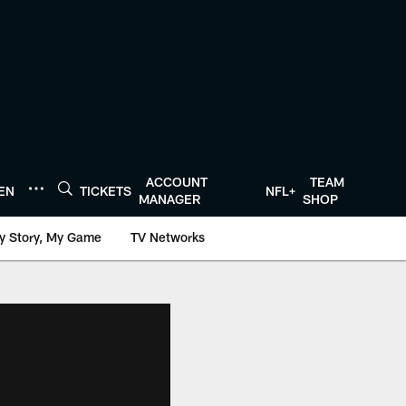
ACCOUNT
TEAM
TEN
TICKETS
NFL+
MANAGER
SHOP
y Story, My Game
TV Networks