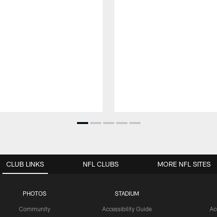
CLUB LINKS
NFL CLUBS
MORE NFL SITES
PHOTOS
STADIUM
Community
Accessibility Guide
Ac