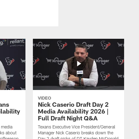
VIDEO
ans
Nick Caserio Draft Day 2
ability
Media Availability 2026 |
Full Draft Night Q&A
e media
Texans Executive Vice President/General
lks about
Manager Nick Caserio breaks down the
 offseason,
Day 2 draft picks of DT Kayden McDonald