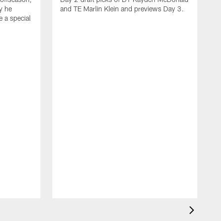
y he
and TE Marlin Klein and previews Day 3.
e a special
F