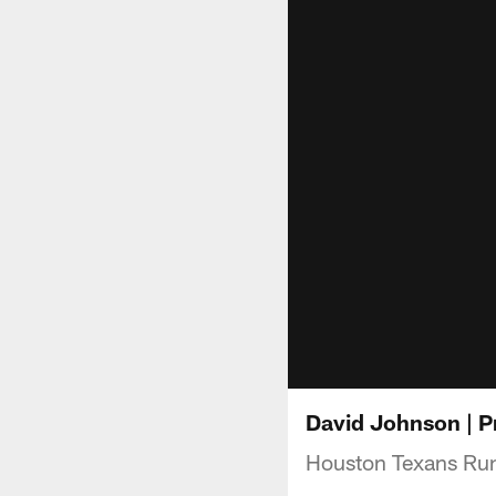
David Johnson | P
Houston Texans Run