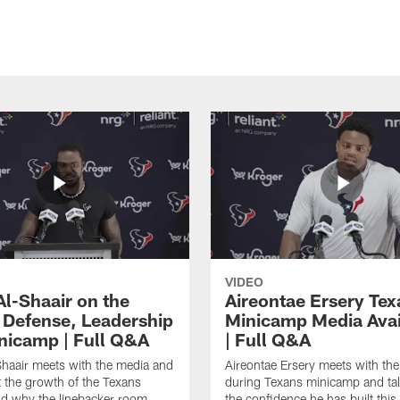
VIDEO
Al-Shaair on the
Aireontae Ersery Tex
 Defense, Leadership
Minicamp Media Avail
nicamp | Full Q&A
| Full Q&A
haair meets with the media and
Aireontae Ersery meets with th
t the growth of the Texans
during Texans minicamp and ta
d why the linebacker room
the confidence he has built this