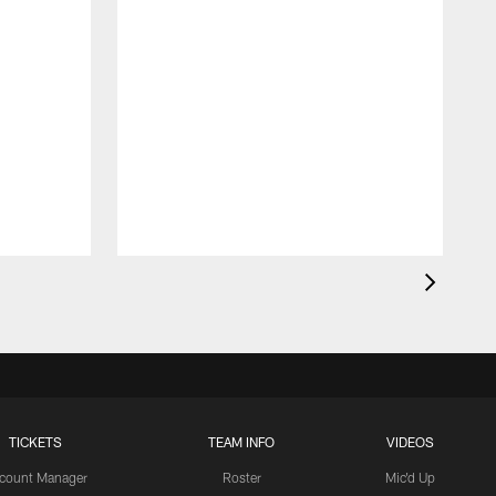
TICKETS
TEAM INFO
VIDEOS
count Manager
Roster
Mic'd Up