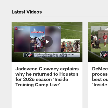
Latest Videos
Jadeveon Clowney explains
DeMeco
why he returned to Houston
process
for 2026 season 'Inside
best ou
Training Camp Live'
'Inside