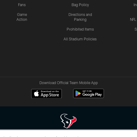
Fans
Bag Policy
I
Game
Directions and
Action
Parking
NFL
Prohibited Items
S
All Stadium Policies
Download Official Team Mobile App