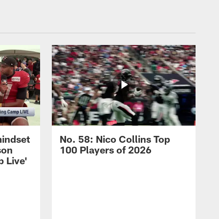
mindset
No. 58: Nico Collins Top
son
100 Players of 2026
 Live'