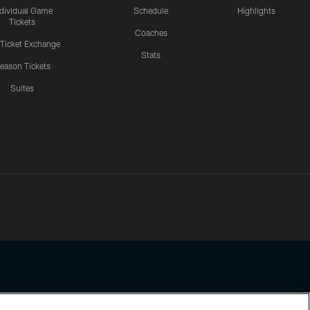
ndividual Game
Schedule
Highlights
Tickets
Coaches
 Ticket Exchange
Stats
eason Tickets
Suites