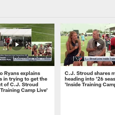
 Ryans explains
C.J. Stroud shares 
 in trying to get the
heading into '26 sea
t of C.J. Stroud
'Inside Training Camp
 Training Camp Live'