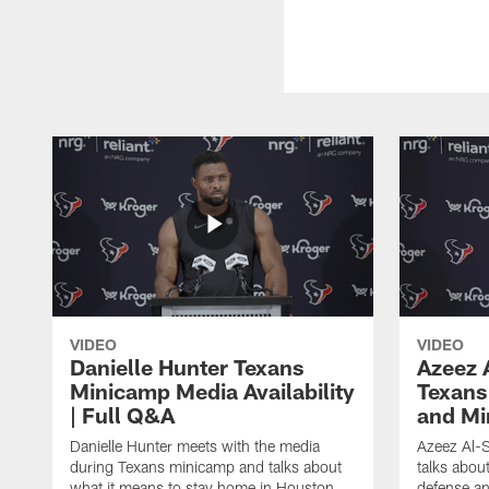
VIDEO
VIDEO
Danielle Hunter Texans
Azeez 
Minicamp Media Availability
Texans
| Full Q&A
and Mi
Danielle Hunter meets with the media
Azeez Al-S
during Texans minicamp and talks about
talks abou
what it means to stay home in Houston,
defense an