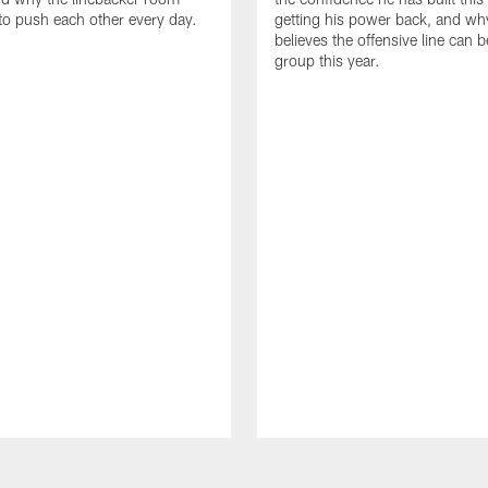
to push each other every day.
getting his power back, and wh
believes the offensive line can b
group this year.