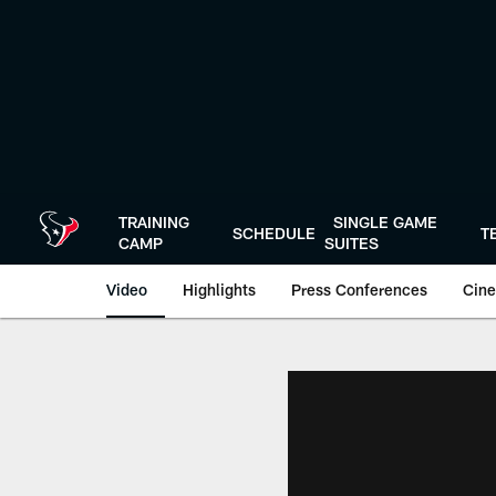
Skip
to
main
content
TRAINING
SINGLE GAME
SCHEDULE
T
CAMP
SUITES
Video
Highlights
Press Conferences
Cine