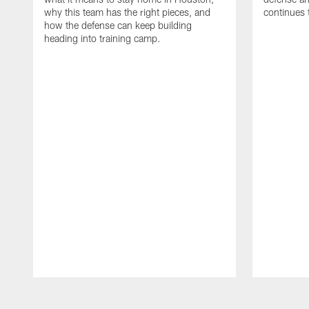
why this team has the right pieces, and
continues 
how the defense can keep building
heading into training camp.
Pause
Play