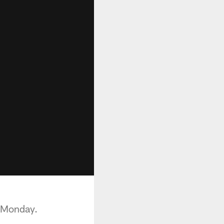
 Monday.