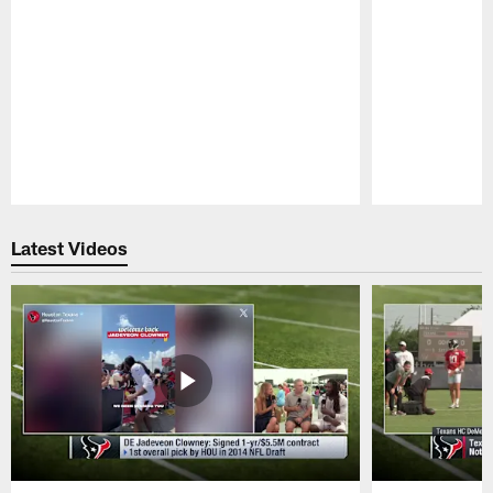
Pause
Play
Latest Videos