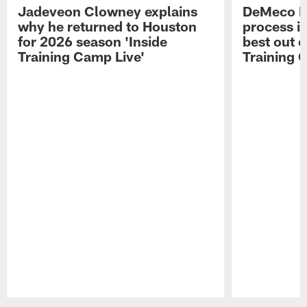
Jadeveon Clowney explains
DeMeco R
why he returned to Houston
process in
for 2026 season 'Inside
best out o
Training Camp Live'
Training 
Pause
Play