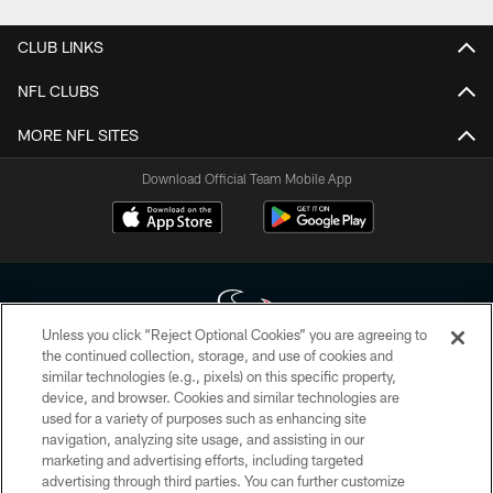
CLUB LINKS
NFL CLUBS
MORE NFL SITES
Download Official Team Mobile App
Unless you click “Reject Optional Cookies” you are agreeing to
the continued collection, storage, and use of cookies and
similar technologies (e.g., pixels) on this specific property,
Copyright © 2026 Houston Texans. All rights reserved. No portion of
device, and browser. Cookies and similar technologies are
HoustonTexans.com may be duplicated, redistributed or manipulated in any
form. By accessing any information beyond this page, you agree to abide by
used for a variety of purposes such as enhancing site
the HoustonTexans.com Privacy Policy, Code of Conduct, and Terms and
navigation, analyzing site usage, and assisting in our
Conditions.
marketing and advertising efforts, including targeted
advertising through third parties. You can further customize
PRIVACY POLICY