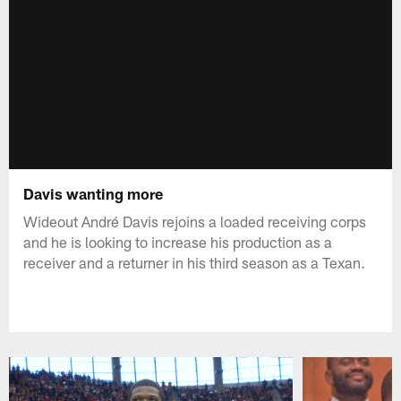
Davis wanting more
Wideout André Davis rejoins a loaded receiving corps
and he is looking to increase his production as a
receiver and a returner in his third season as a Texan.