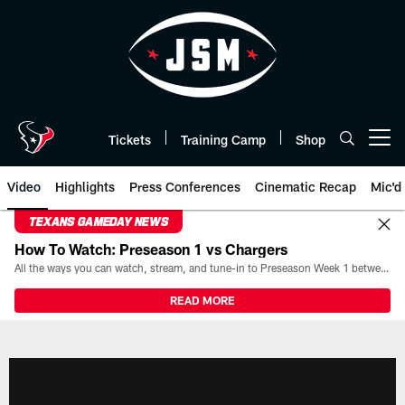
Skip
to
main
content
Tickets
Training Camp
Shop
Open menu button
Video
Highlights
Press Conferences
Cinematic Recap
Mic'd
TEXANS GAMEDAY NEWS
How To Watch: Preseason 1 vs Chargers
All the ways you can watch, stream, and tune-in to Preseason Week 1 between the Texans and the Los Angeles Chargers at Reliant Stadium on August 13.
READ MORE