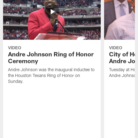
VIDEO
VIDEO
Andre Johnson Ring of Honor
City of H
Ceremony
Andre Jo
Andre Johnson was the inaugural inductee to
Tuesday at Hou
the Houston Texans Ring of Honor on
Andre Johnson
Sunday.