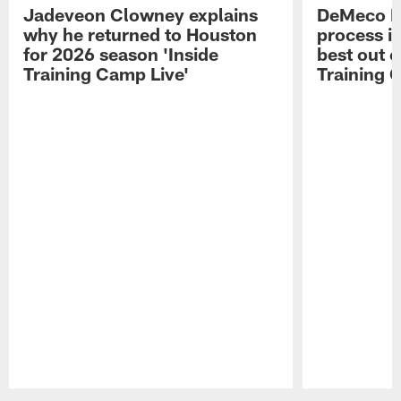
Jadeveon Clowney explains
DeMeco R
why he returned to Houston
process in
for 2026 season 'Inside
best out o
Training Camp Live'
Training 
Pause
Play