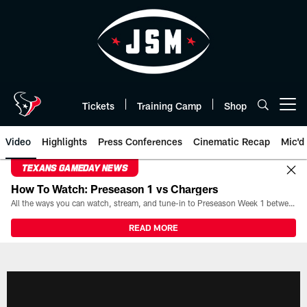
Skip
to
main
content
Tickets
Training Camp
Shop
Open menu button
Video
Highlights
Press Conferences
Cinematic Recap
Mic'd
TEXANS GAMEDAY NEWS
How To Watch: Preseason 1 vs Chargers
All the ways you can watch, stream, and tune-in to Preseason Week 1 between the Texans and the Los Angeles Chargers at Reliant Stadium on August 13.
READ MORE