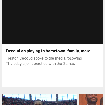
Decoud on playing in hometown, family, more
Treston Decoud spoke to the media following
Thursday's joint practice with the Saints.