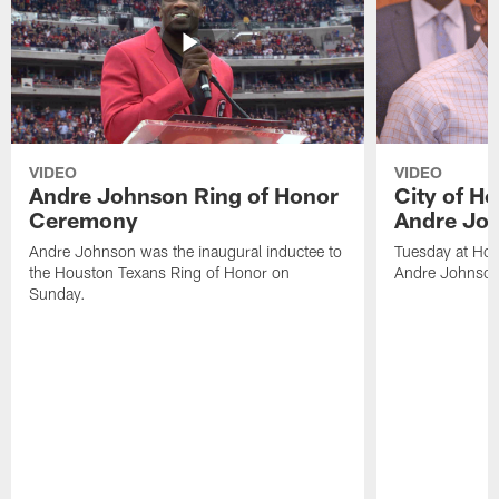
VIDEO
VIDEO
Andre Johnson Ring of Honor
City of H
Ceremony
Andre Jo
Andre Johnson was the inaugural inductee to
Tuesday at Hou
the Houston Texans Ring of Honor on
Andre Johnson
Sunday.