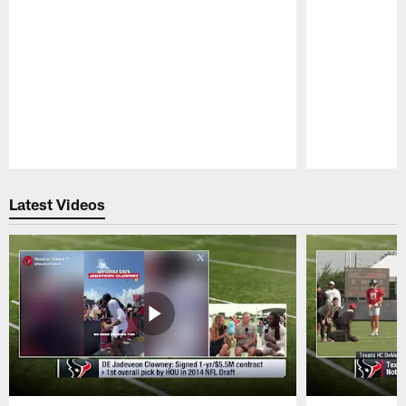
Pause
Play
Latest Videos