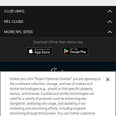
CLUB LINKS
NFL CLUBS
MORE NFL SITES
Download Official Team Mobile App
Unless you click “Reject Optional Cookies” you are agreeing to
the continued collection, storage, and use of cookies and
similar technologies (e.g., pixels) on this specific property,
Copyright © 2026 Houston Texans. All rights reserved. No portion of
device, and browser. Cookies and similar technologies are
HoustonTexans.com may be duplicated, redistributed or manipulated in any
form. By accessing any information beyond this page, you agree to abide by
used for a variety of purposes such as enhancing site
the HoustonTexans.com Privacy Policy, Code of Conduct, and Terms and
navigation, analyzing site usage, and assisting in our
Conditions.
marketing and advertising efforts, including targeted
advertising through third parties. You can further customize
PRIVACY POLICY