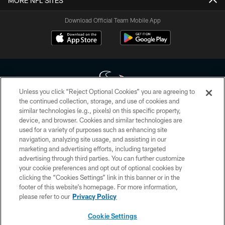
MORE NFL SITES
Download Official Team Mobile App
Unless you click “Reject Optional Cookies” you are agreeing to
the continued collection, storage, and use of cookies and
similar technologies (e.g., pixels) on this specific property,
Copyright © 2026 Houston Texans. All rights reserved. No portion of
device, and browser. Cookies and similar technologies are
HoustonTexans.com may be duplicated, redistributed or manipulated in any
form. By accessing any information beyond this page, you agree to abide by
used for a variety of purposes such as enhancing site
the HoustonTexans.com Privacy Policy, Code of Conduct, and Terms and
navigation, analyzing site usage, and assisting in our
Conditions.
marketing and advertising efforts, including targeted
advertising through third parties. You can further customize
PRIVACY POLICY
your cookie preferences and opt out of optional cookies by
clicking the “Cookies Settings” link in this banner or in the
ACCESSIBILITY
footer of this website’s homepage. For more information,
CONTACT US
please refer to our
Privacy Policy
AD CHOICES
Cookie Settings