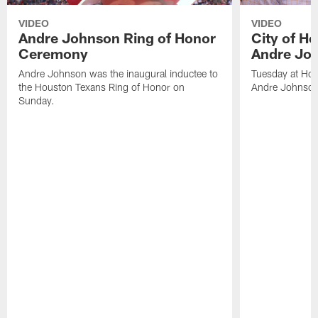
VIDEO
VIDEO
Andre Johnson Ring of Honor
City of H
Ceremony
Andre Jo
Andre Johnson was the inaugural inductee to
Tuesday at Hou
the Houston Texans Ring of Honor on
Andre Johnson
Sunday.