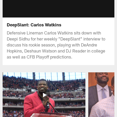
DeepSlant: Carlos Watkins
Defensive Lineman Carlos Watkins sits down with
Deepi Sidhu for her weekly "DeepSlant" interview to
discuss his rookie season, playing with DeAndre
Hopkins, Deshaun Watson and DJ Reader in college
as well as CFB Playoff predictions.