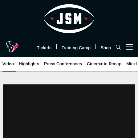
Skip
to
main
content
Tickets
Training Camp
Shop
Open menu button
Video
Highlights
Press Conferences
Cinematic Recap
Mic'd