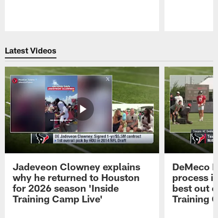
Pause
Play
Latest Videos
Jadeveon Clowney explains
DeMeco R
why he returned to Houston
process in
for 2026 season 'Inside
best out o
Training Camp Live'
Training 