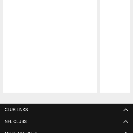
Pause
Play
CLUB LINKS
NFL CLUBS