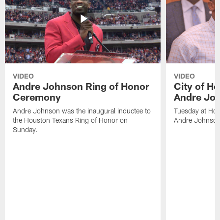
VIDEO
VIDEO
Andre Johnson Ring of Honor
City of H
Ceremony
Andre Jo
Andre Johnson was the inaugural inductee to
Tuesday at Hou
the Houston Texans Ring of Honor on
Andre Johnson
Sunday.