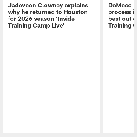
Jadeveon Clowney explains
DeMeco R
why he returned to Houston
process in
for 2026 season 'Inside
best out o
Training Camp Live'
Training 
Pause
Play