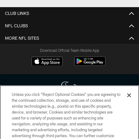
CLUB LINKS
NFL CLUBS
MORE NFL SITES
Download Official Team Mobile App
Unless you click “Reject Optional Cookies” you are agreeing to
the continued collection, storage, and use of cookies and
similar technologies (e.g., pixels) on this specific property,
Copyright © 2026 Houston Texans. All rights reserved. No portion of
device, and browser. Cookies and similar technologies are
HoustonTexans.com may be duplicated, redistributed or manipulated in any
form. By accessing any information beyond this page, you agree to abide by
used for a variety of purposes such as enhancing site
the HoustonTexans.com Privacy Policy, Code of Conduct, and Terms and
navigation, analyzing site usage, and assisting in our
Conditions.
marketing and advertising efforts, including targeted
advertising through third parties. You can further customize
PRIVACY POLICY