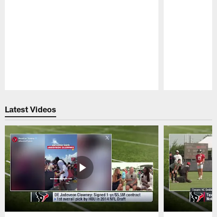
Pause
Play
Latest Videos