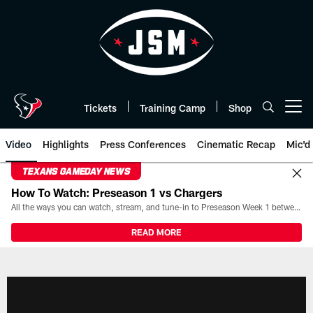
Skip
to
main
content
Tickets
Training Camp
Shop
Open menu button
Video
Highlights
Press Conferences
Cinematic Recap
Mic'd
TEXANS GAMEDAY NEWS
How To Watch: Preseason 1 vs Chargers
All the ways you can watch, stream, and tune-in to Preseason Week 1 between the Texans and the Los Angeles Chargers at Reliant Stadium on August 13.
READ MORE