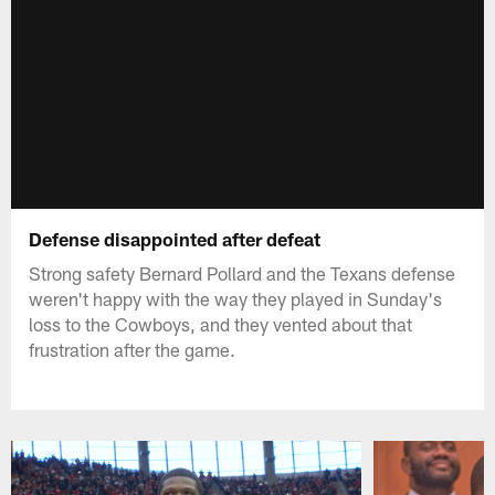
Defense disappointed after defeat
Strong safety Bernard Pollard and the Texans defense
weren't happy with the way they played in Sunday's
loss to the Cowboys, and they vented about that
frustration after the game.