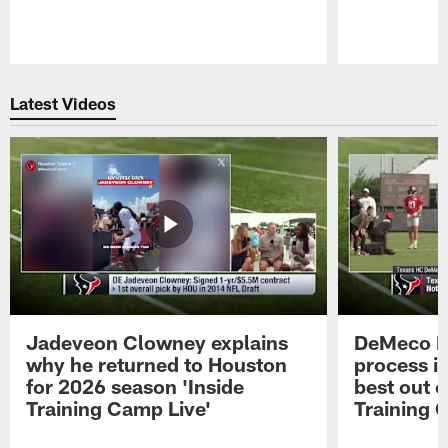
Pause
Play
Latest Videos
Jadeveon Clowney explains
DeMeco R
why he returned to Houston
process in
for 2026 season 'Inside
best out o
Training Camp Live'
Training 