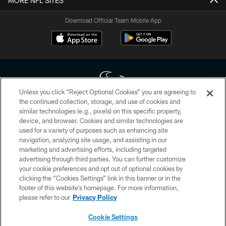
MORE NFL SITES
Download Official Team Mobile App
Unless you click “Reject Optional Cookies” you are agreeing to
the continued collection, storage, and use of cookies and
similar technologies (e.g., pixels) on this specific property,
Copyright © 2026 Houston Texans. All rights reserved. No portion of
device, and browser. Cookies and similar technologies are
HoustonTexans.com may be duplicated, redistributed or manipulated in any
form. By accessing any information beyond this page, you agree to abide by
used for a variety of purposes such as enhancing site
the HoustonTexans.com Privacy Policy, Code of Conduct, and Terms and
navigation, analyzing site usage, and assisting in our
Conditions.
marketing and advertising efforts, including targeted
advertising through third parties. You can further customize
PRIVACY POLICY
your cookie preferences and opt out of optional cookies by
clicking the “Cookies Settings” link in this banner or in the
ACCESSIBILITY
footer of this website’s homepage. For more information,
CONTACT US
please refer to our
Privacy Policy
AD CHOICES
Cookie Settings