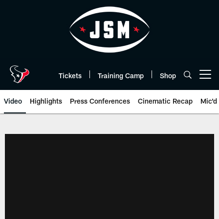
Skip
to
main
content
Tickets
Training Camp
Shop
Open menu button
Video
Highlights
Press Conferences
Cinematic Recap
Mic'd