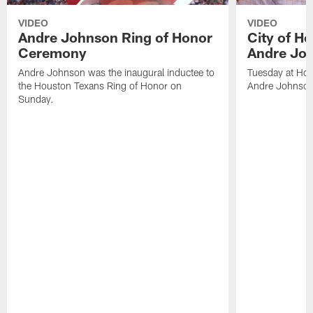
VIDEO
VIDEO
Andre Johnson Ring of Honor
City of H
Ceremony
Andre Jo
Andre Johnson was the inaugural inductee to
Tuesday at Hou
the Houston Texans Ring of Honor on
Andre Johnson
Sunday.