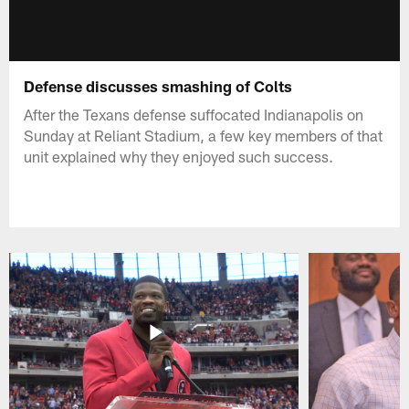
Defense discusses smashing of Colts
After the Texans defense suffocated Indianapolis on
Sunday at Reliant Stadium, a few key members of that
unit explained why they enjoyed such success.