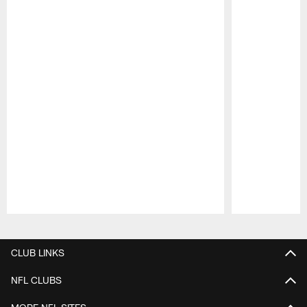
Pause
Play
CLUB LINKS
NFL CLUBS