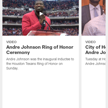
VIDEO
VIDEO
Andre Johnson Ring of Honor
City of H
Ceremony
Andre Jo
Andre Johnson was the inaugural inductee to
Tuesday at Hou
the Houston Texans Ring of Honor on
Andre Johnson
Sunday.