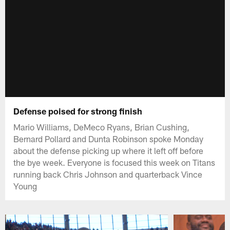
Defense poised for strong finish
Mario Williams, DeMeco Ryans, Brian Cushing,
Bernard Pollard and Dunta Robinson spoke Monday
about the defense picking up where it left off before
the bye week. Everyone is focused this week on Titans
running back Chris Johnson and quarterback Vince
Young