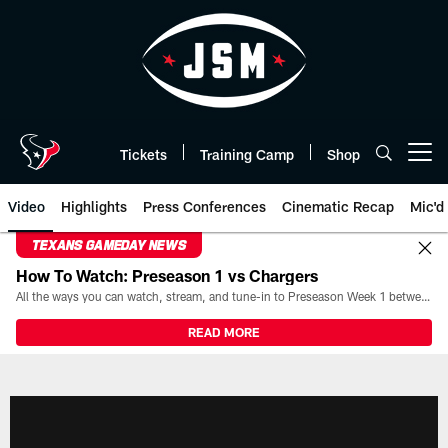
Skip
to
main
content
Tickets
Training Camp
Shop
Open menu button
Video
Highlights
Press Conferences
Cinematic Recap
Mic'd
TEXANS GAMEDAY NEWS
How To Watch: Preseason 1 vs Chargers
All the ways you can watch, stream, and tune-in to Preseason Week 1 between the Texans and the Los Angeles Chargers at Reliant Stadium on August 13.
READ MORE