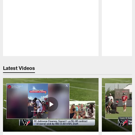
Pause
Play
Latest Videos