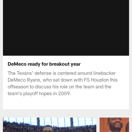
DeMeco ready for breakout year
The Texans' defense is centered around linebacker
DeMeco Ryans, who sat down with FS Houston this
offseason to discuss his role on the team and the
team's playoff hopes in 2009.