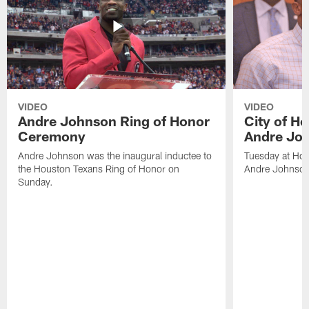
VIDEO
VIDEO
Andre Johnson Ring of Honor
City of H
Ceremony
Andre Jo
Andre Johnson was the inaugural inductee to
Tuesday at Hou
the Houston Texans Ring of Honor on
Andre Johnson
Sunday.