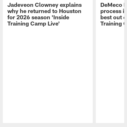
Jadeveon Clowney explains
DeMeco R
why he returned to Houston
process in
for 2026 season 'Inside
best out o
Training Camp Live'
Training 
Pause
Play