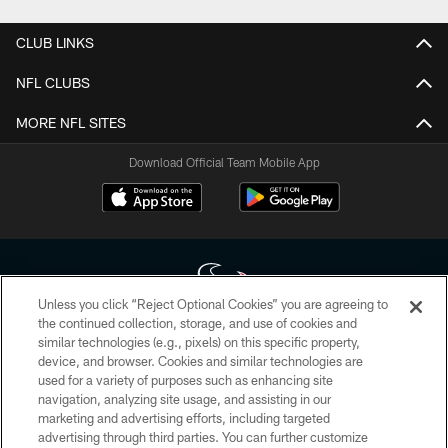
CLUB LINKS
NFL CLUBS
MORE NFL SITES
Download Official Team Mobile App
Unless you click “Reject Optional Cookies” you are agreeing to
the continued collection, storage, and use of cookies and
similar technologies (e.g., pixels) on this specific property,
Copyright © 2026 Houston Texans. All rights reserved. No portion of
device, and browser. Cookies and similar technologies are
HoustonTexans.com may be duplicated, redistributed or manipulated in any
form. By accessing any information beyond this page, you agree to abide by
used for a variety of purposes such as enhancing site
the HoustonTexans.com Privacy Policy, Code of Conduct, and Terms and
navigation, analyzing site usage, and assisting in our
Conditions.
marketing and advertising efforts, including targeted
advertising through third parties. You can further customize
PRIVACY POLICY