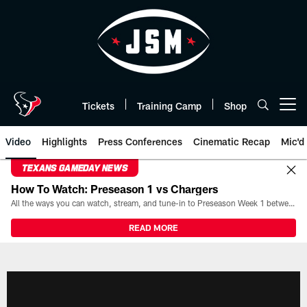
Skip
to
main
content
Tickets
Training Camp
Shop
Open menu button
Video
Highlights
Press Conferences
Cinematic Recap
Mic'd
TEXANS GAMEDAY NEWS
How To Watch: Preseason 1 vs Chargers
All the ways you can watch, stream, and tune-in to Preseason Week 1 between the Texans and the Los Angeles Chargers at Reliant Stadium on August 13.
READ MORE