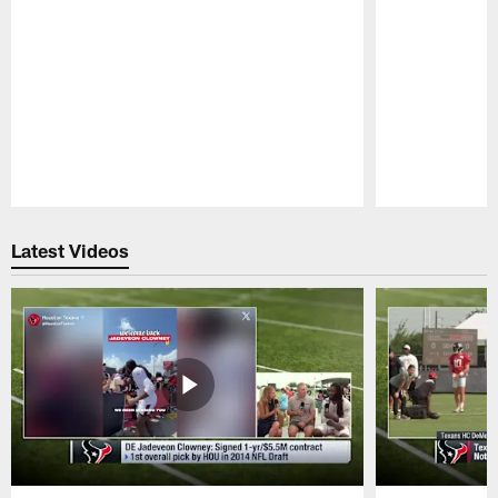
Pause
Play
Latest Videos