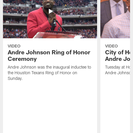
VIDEO
VIDEO
Andre Johnson Ring of Honor
City of H
Ceremony
Andre Jo
Andre Johnson was the inaugural inductee to
Tuesday at Hou
the Houston Texans Ring of Honor on
Andre Johnson
Sunday.