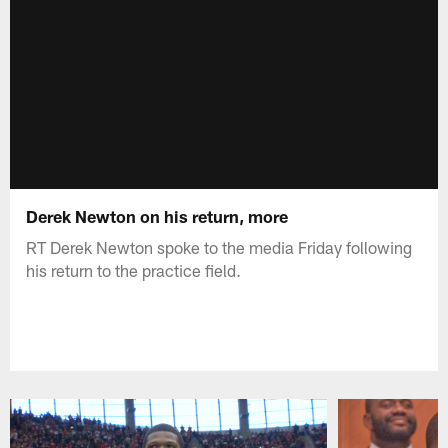
Derek Newton on his return, more
RT Derek Newton spoke to the media Friday following
his return to the practice field.