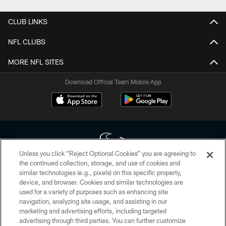
CLUB LINKS
NFL CLUBS
MORE NFL SITES
Download Official Team Mobile App
Unless you click “Reject Optional Cookies” you are agreeing to
the continued collection, storage, and use of cookies and
similar technologies (e.g., pixels) on this specific property,
Copyright © 2026 Houston Texans. All rights reserved. No portion of
device, and browser. Cookies and similar technologies are
HoustonTexans.com may be duplicated, redistributed or manipulated in any
form. By accessing any information beyond this page, you agree to abide by
used for a variety of purposes such as enhancing site
the HoustonTexans.com Privacy Policy, Code of Conduct, and Terms and
navigation, analyzing site usage, and assisting in our
Conditions.
marketing and advertising efforts, including targeted
advertising through third parties. You can further customize
PRIVACY POLICY