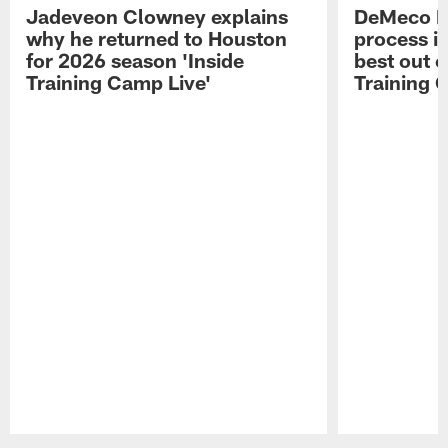
Jadeveon Clowney explains
DeMeco R
why he returned to Houston
process in
for 2026 season 'Inside
best out o
Training Camp Live'
Training 
Pause
Play